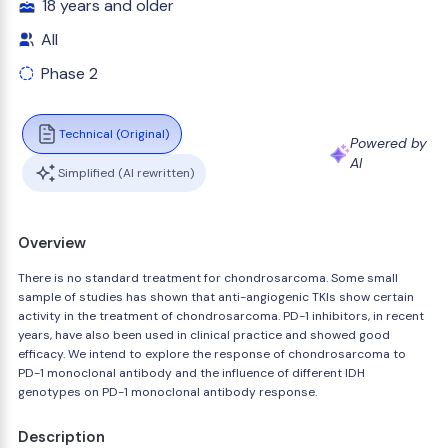
18 years and older
All
Phase 2
Technical (Original)
Powered by
AI
Simplified (AI rewritten)
Overview
There is no standard treatment for chondrosarcoma. Some small
sample of studies has shown that anti-angiogenic TKIs show certain
activity in the treatment of chondrosarcoma. PD-1 inhibitors, in recent
years, have also been used in clinical practice and showed good
efficacy. We intend to explore the response of chondrosarcoma to
PD-1 monoclonal antibody and the influence of different IDH
genotypes on PD-1 monoclonal antibody response.
Description