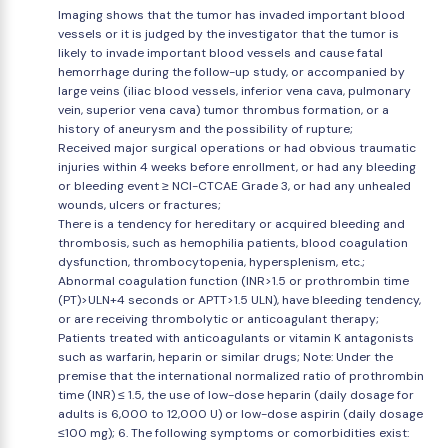
Imaging shows that the tumor has invaded important blood
vessels or it is judged by the investigator that the tumor is
likely to invade important blood vessels and cause fatal
hemorrhage during the follow-up study, or accompanied by
large veins (iliac blood vessels, inferior vena cava, pulmonary
vein, superior vena cava) tumor thrombus formation, or a
history of aneurysm and the possibility of rupture;
Received major surgical operations or had obvious traumatic
injuries within 4 weeks before enrollment, or had any bleeding
or bleeding event ≥ NCI-CTCAE Grade 3, or had any unhealed
wounds, ulcers or fractures;
There is a tendency for hereditary or acquired bleeding and
thrombosis, such as hemophilia patients, blood coagulation
dysfunction, thrombocytopenia, hypersplenism, etc.;
Abnormal coagulation function (INR>1.5 or prothrombin time
(PT)>ULN+4 seconds or APTT>1.5 ULN), have bleeding tendency,
or are receiving thrombolytic or anticoagulant therapy;
Patients treated with anticoagulants or vitamin K antagonists
such as warfarin, heparin or similar drugs; Note: Under the
premise that the international normalized ratio of prothrombin
time (INR) ≤ 1.5, the use of low-dose heparin (daily dosage for
adults is 6,000 to 12,000 U) or low-dose aspirin (daily dosage
≤100 mg); 6. The following symptoms or comorbidities exist: