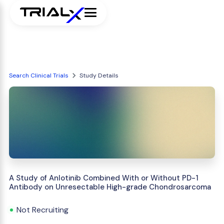
Search Clinical Trials
Study Details
A Study of Anlotinib Combined With or Without PD-1
Antibody on Unresectable High-grade Chondrosarcoma
Not Recruiting