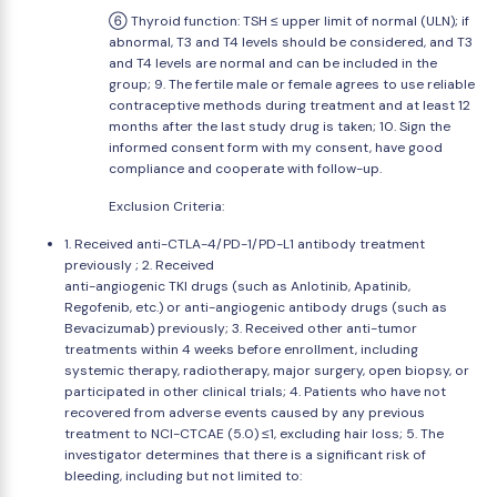
⑥ Thyroid function: TSH ≤ upper limit of normal (ULN); if
abnormal, T3 and T4 levels should be considered, and T3
and T4 levels are normal and can be included in the
group; 9. The fertile male or female agrees to use reliable
contraceptive methods during treatment and at least 12
months after the last study drug is taken; 10. Sign the
informed consent form with my consent, have good
compliance and cooperate with follow-up.
Exclusion Criteria:
1. Received anti-CTLA-4/PD-1/PD-L1 antibody treatment
previously ; 2. Received
anti-angiogenic TKI drugs (such as Anlotinib, Apatinib,
Regofenib, etc.) or anti-angiogenic antibody drugs (such as
Bevacizumab) previously; 3. Received other anti-tumor
treatments within 4 weeks before enrollment, including
systemic therapy, radiotherapy, major surgery, open biopsy, or
participated in other clinical trials; 4. Patients who have not
recovered from adverse events caused by any previous
treatment to NCI-CTCAE (5.0) ≤1, excluding hair loss; 5. The
investigator determines that there is a significant risk of
bleeding, including but not limited to: