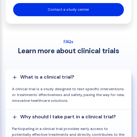
Contact a study center
FAQs
Learn more about clinical trials
What is a clinical trial?
A clinical trial is a study designed to test specific interventions
or treatments' effectiveness and safety, paving the way for new,
innovative healthcare solutions.
Why should I take part in a clinical trial?
Participating in a clinical trial provides early access to
potentially effective treatments and directly contributes to the