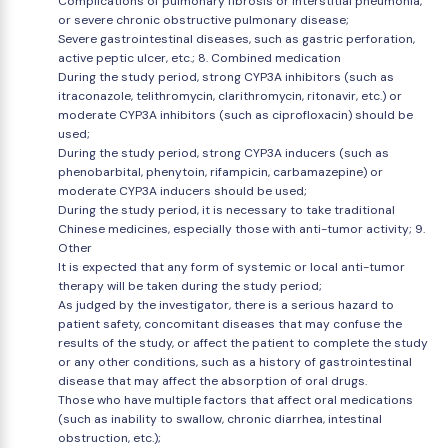
Complications of pulmonary fibrosis or interstitial pneumonia,
or severe chronic obstructive pulmonary disease;
Severe gastrointestinal diseases, such as gastric perforation,
active peptic ulcer, etc.; 8. Combined medication
During the study period, strong CYP3A inhibitors (such as
itraconazole, telithromycin, clarithromycin, ritonavir, etc.) or
moderate CYP3A inhibitors (such as ciprofloxacin) should be
used;
During the study period, strong CYP3A inducers (such as
phenobarbital, phenytoin, rifampicin, carbamazepine) or
moderate CYP3A inducers should be used;
During the study period, it is necessary to take traditional
Chinese medicines, especially those with anti-tumor activity; 9.
Other
It is expected that any form of systemic or local anti-tumor
therapy will be taken during the study period;
As judged by the investigator, there is a serious hazard to
patient safety, concomitant diseases that may confuse the
results of the study, or affect the patient to complete the study
or any other conditions, such as a history of gastrointestinal
disease that may affect the absorption of oral drugs.
Those who have multiple factors that affect oral medications
(such as inability to swallow, chronic diarrhea, intestinal
obstruction, etc.);