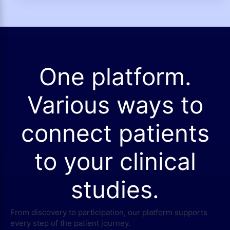
One platform.
Various ways to
connect patients
to your clinical
studies.
From discovery to participation, our platform supports
every step of the patient journey.