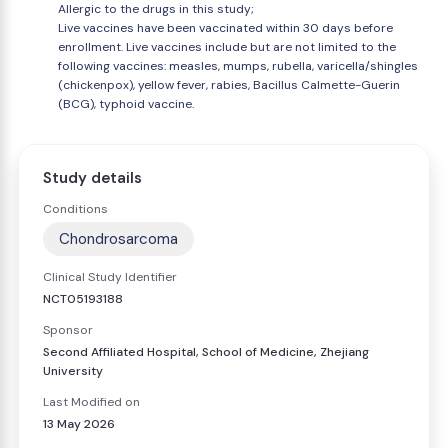
Allergic to the drugs in this study;
Live vaccines have been vaccinated within 30 days before
enrollment. Live vaccines include but are not limited to the
following vaccines: measles, mumps, rubella, varicella/shingles
(chickenpox), yellow fever, rabies, Bacillus Calmette-Guerin
(BCG), typhoid vaccine.
Study details
Conditions
Chondrosarcoma
Clinical Study Identifier
NCT05193188
Sponsor
Second Affiliated Hospital, School of Medicine, Zhejiang
University
Last Modified on
13 May 2026