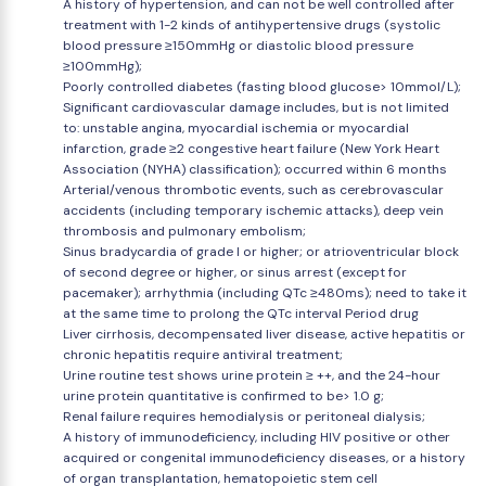
A history of hypertension, and can not be well controlled after
treatment with 1-2 kinds of antihypertensive drugs (systolic
blood pressure ≥150mmHg or diastolic blood pressure
≥100mmHg);
Poorly controlled diabetes (fasting blood glucose> 10mmol/L);
Significant cardiovascular damage includes, but is not limited
to: unstable angina, myocardial ischemia or myocardial
infarction, grade ≥2 congestive heart failure (New York Heart
Association (NYHA) classification); occurred within 6 months
Arterial/venous thrombotic events, such as cerebrovascular
accidents (including temporary ischemic attacks), deep vein
thrombosis and pulmonary embolism;
Sinus bradycardia of grade I or higher; or atrioventricular block
of second degree or higher, or sinus arrest (except for
pacemaker); arrhythmia (including QTc ≥480ms); need to take it
at the same time to prolong the QTc interval Period drug
Liver cirrhosis, decompensated liver disease, active hepatitis or
chronic hepatitis require antiviral treatment;
Urine routine test shows urine protein ≥ ++, and the 24-hour
urine protein quantitative is confirmed to be> 1.0 g;
Renal failure requires hemodialysis or peritoneal dialysis;
A history of immunodeficiency, including HIV positive or other
acquired or congenital immunodeficiency diseases, or a history
of organ transplantation, hematopoietic stem cell