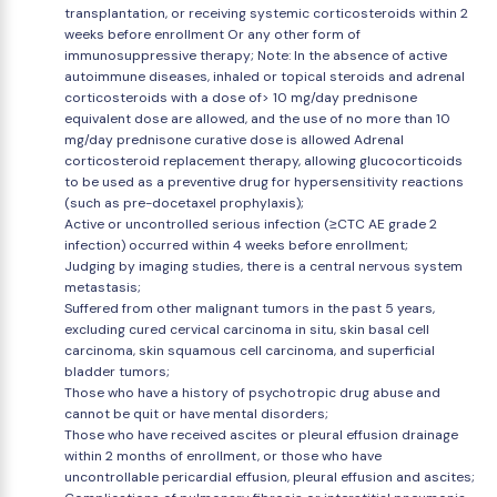
transplantation, or receiving systemic corticosteroids within 2
weeks before enrollment Or any other form of
immunosuppressive therapy; Note: In the absence of active
autoimmune diseases, inhaled or topical steroids and adrenal
corticosteroids with a dose of> 10 mg/day prednisone
equivalent dose are allowed, and the use of no more than 10
mg/day prednisone curative dose is allowed Adrenal
corticosteroid replacement therapy, allowing glucocorticoids
to be used as a preventive drug for hypersensitivity reactions
(such as pre-docetaxel prophylaxis);
Active or uncontrolled serious infection (≥CTC AE grade 2
infection) occurred within 4 weeks before enrollment;
Judging by imaging studies, there is a central nervous system
metastasis;
Suffered from other malignant tumors in the past 5 years,
excluding cured cervical carcinoma in situ, skin basal cell
carcinoma, skin squamous cell carcinoma, and superficial
bladder tumors;
Those who have a history of psychotropic drug abuse and
cannot be quit or have mental disorders;
Those who have received ascites or pleural effusion drainage
within 2 months of enrollment, or those who have
uncontrollable pericardial effusion, pleural effusion and ascites;