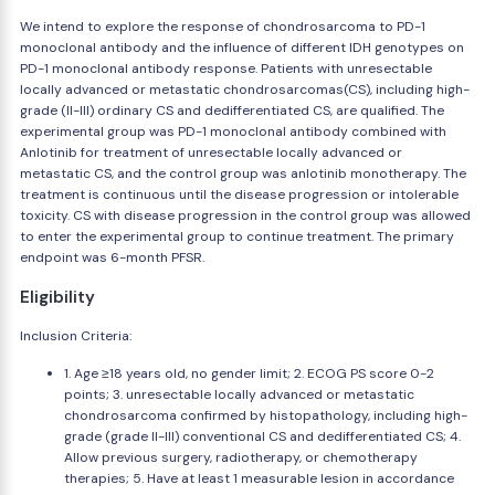
We intend to explore the response of chondrosarcoma to PD-1
monoclonal antibody and the influence of different IDH genotypes on
PD-1 monoclonal antibody response. Patients with unresectable
locally advanced or metastatic chondrosarcomas(CS), including high-
grade (II-III) ordinary CS and dedifferentiated CS, are qualified. The
experimental group was PD-1 monoclonal antibody combined with
Anlotinib for treatment of unresectable locally advanced or
metastatic CS, and the control group was anlotinib monotherapy. The
treatment is continuous until the disease progression or intolerable
toxicity. CS with disease progression in the control group was allowed
to enter the experimental group to continue treatment. The primary
endpoint was 6-month PFSR.
Eligibility
Inclusion Criteria:
1. Age ≥18 years old, no gender limit; 2. ECOG PS score 0-2
points; 3. unresectable locally advanced or metastatic
chondrosarcoma confirmed by histopathology, including high-
grade (grade II-III) conventional CS and dedifferentiated CS; 4.
Allow previous surgery, radiotherapy, or chemotherapy
therapies; 5. Have at least 1 measurable lesion in accordance