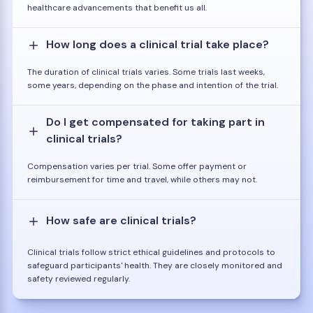
healthcare advancements that benefit us all.
How long does a clinical trial take place?
The duration of clinical trials varies. Some trials last weeks,
some years, depending on the phase and intention of the trial.
Do I get compensated for taking part in
clinical trials?
Compensation varies per trial. Some offer payment or
reimbursement for time and travel, while others may not.
How safe are clinical trials?
Clinical trials follow strict ethical guidelines and protocols to
safeguard participants' health. They are closely monitored and
safety reviewed regularly.