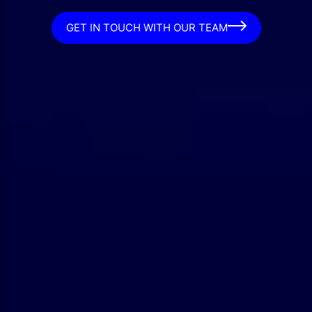
GET IN TOUCH WITH OUR TEAM