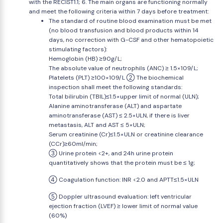
with the RECIST1.1; 6. The main organs are functioning normally
and meet the following criteria within 7 days before treatment:
The standard of routine blood examination must be met
(no blood transfusion and blood products within 14
days, no correction with G-CSF and other hematopoietic
stimulating factors):
Hemoglobin (HB) ≥90g/L;
The absolute value of neutrophils (ANC) ≥ 1.5×109/L;
Platelets (PLT) ≥100×109/L ② The biochemical
inspection shall meet the following standards:
Total bilirubin (TBIL)≤1.5×upper limit of normal (ULN);
Alanine aminotransferase (ALT) and aspartate
aminotransferase (AST) ≤ 2.5×ULN, if there is liver
metastasis, ALT and AST ≤ 5×ULN;
Serum creatinine (Cr)≤1.5×ULN or creatinine clearance
(CCr)≥60ml/min;
③ Urine protein <2+, and 24h urine protein
quantitatively shows that the protein must be ≤ 1g;
④ Coagulation function: INR <2.0 and APTT≤1.5×ULN
⑤ Doppler ultrasound evaluation: left ventricular
ejection fraction (LVEF) ≥ lower limit of normal value
(60%)