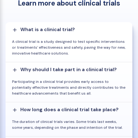
Learn more about clinical trials
What is a clinical trial?
A clinical trial is a study designed to test specific interventions
or treatments' effectiveness and safety, paving the way for new,
innovative healthcare solutions.
Why should I take part in a clinical trial?
Participating in a clinical trial provides early access to
potentially effective treatments and directly contributes to the
healthcare advancements that benefit us all.
How long does a clinical trial take place?
The duration of clinical trials varies. Some trials last weeks,
some years, depending on the phase and intention of the trial.