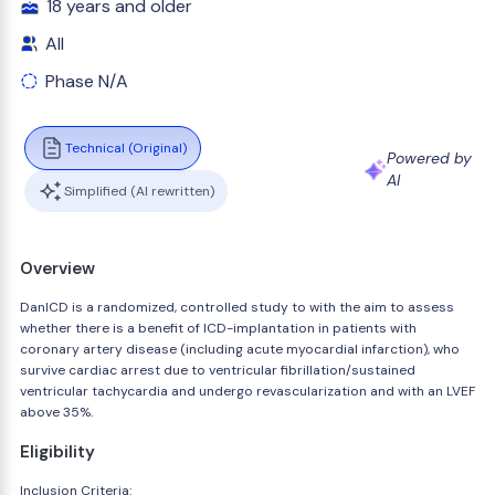
18 years and older
All
Phase N/A
Technical (Original)
Powered by
AI
Simplified (AI rewritten)
Overview
DanICD is a randomized, controlled study to with the aim to assess
whether there is a benefit of ICD-implantation in patients with
coronary artery disease (including acute myocardial infarction), who
survive cardiac arrest due to ventricular fibrillation/sustained
ventricular tachycardia and undergo revascularization and with an LVEF
above 35%.
Eligibility
Inclusion Criteria: