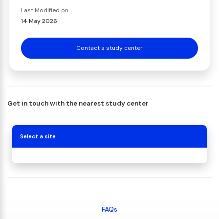
Last Modified on
14 May 2026
Contact a study center
Get in touch with the nearest study center
Select a site
FAQs