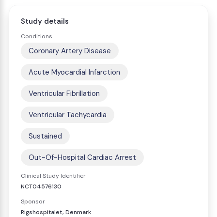
Study details
Conditions
Coronary Artery Disease
Acute Myocardial Infarction
Ventricular Fibrillation
Ventricular Tachycardia
Sustained
Out-Of-Hospital Cardiac Arrest
Clinical Study Identifier
NCT04576130
Sponsor
Rigshospitalet, Denmark