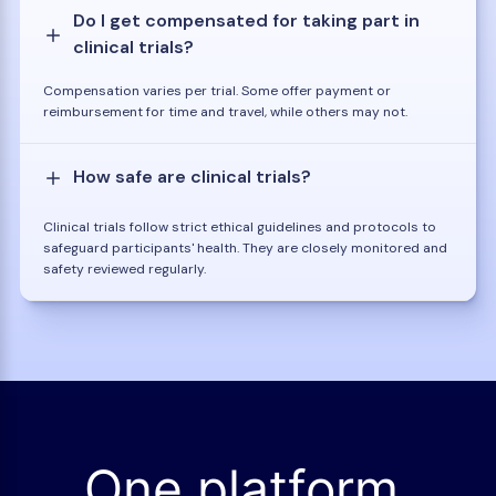
Do I get compensated for taking part in
clinical trials?
Compensation varies per trial. Some offer payment or
reimbursement for time and travel, while others may not.
How safe are clinical trials?
Clinical trials follow strict ethical guidelines and protocols to
safeguard participants' health. They are closely monitored and
safety reviewed regularly.
One platform.