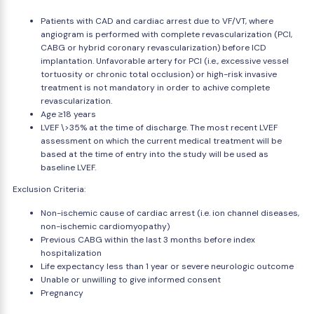
Patients with CAD and cardiac arrest due to VF/VT, where
angiogram is performed with complete revascularization (PCI,
CABG or hybrid coronary revascularization) before ICD
implantation. Unfavorable artery for PCI (i.e., excessive vessel
tortuosity or chronic total occlusion) or high-risk invasive
treatment is not mandatory in order to achive complete
revascularization.
Age ≥18 years
LVEF \>35% at the time of discharge. The most recent LVEF
assessment on which the current medical treatment will be
based at the time of entry into the study will be used as
baseline LVEF.
Exclusion Criteria:
Non-ischemic cause of cardiac arrest (i.e. ion channel diseases,
non-ischemic cardiomyopathy)
Previous CABG within the last 3 months before index
hospitalization
Life expectancy less than 1 year or severe neurologic outcome
Unable or unwilling to give informed consent
Pregnancy