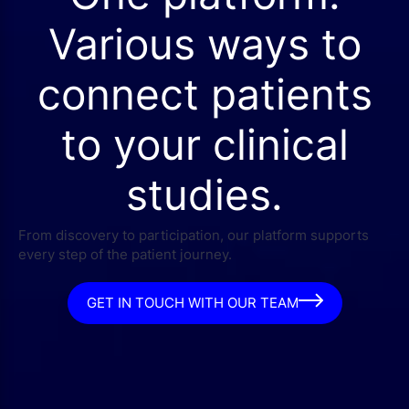
Various ways to
connect patients
to your clinical
studies.
From discovery to participation, our platform supports
every step of the patient journey.
GET IN TOUCH WITH OUR TEAM