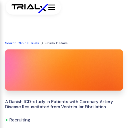
Search Clinical Trials
Study Details
A Danish ICD-study in Patients with Coronary Artery
Disease Resuscitated from Ventricular Fibrillation
Recruiting