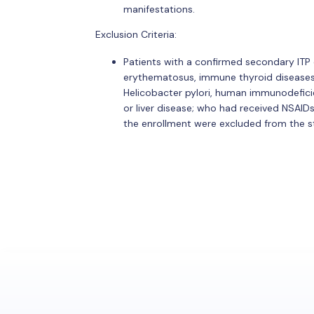
manifestations.
Exclusion Criteria:
Patients with a confirmed secondary ITP
erythematosus, immune thyroid diseases, 
Helicobacter pylori, human immunodeficienc
or liver disease; who had received NSAIDs
the enrollment were excluded from the s