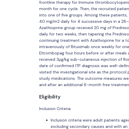
frontline therapy for Immune thrombocytopenia
month for one cycle. Then, the recruited patient
into one of five groups. Among these patients,
40 mg/m2 daily for 4 successive days in a 28-d
Azathioprine group received 20 mg of Prednisol
daily for two weeks, then tapering the Predni
continuing treatment with Azathioprine for a 
intravenously of Rituximab once weekly for o
Eltrombopag four hours before or after meals 
received 3μg/kg sub-cutaneous injection of Ro
date of confirmed ITP diagnosis was well-defined
visited the investigational site as the protoco
study medications. The outcome measures were
and after an additional 6-month free treatmen
Eligibility
Inclusion Criteria:
Inclusion criteria were adult patients age
excluding secondary causes and with an i