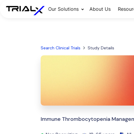
Our Solutions
About Us
Resour
Search Clinical Trials
Study Details
Immune Thrombocytopenia Manageme