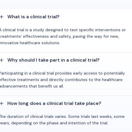
What is a clinical trial?
A clinical trial is a study designed to test specific interventions or
treatments' effectiveness and safety, paving the way for new,
innovative healthcare solutions.
Why should I take part in a clinical trial?
Participating in a clinical trial provides early access to potentially
effective treatments and directly contributes to the healthcare
advancements that benefit us all.
How long does a clinical trial take place?
The duration of clinical trials varies. Some trials last weeks, some
years, depending on the phase and intention of the trial.