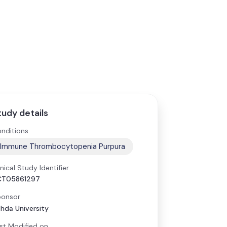
tudy details
nditions
Immune Thrombocytopenia Purpura
inical Study Identifier
CT05861297
onsor
hda University
st Modified on