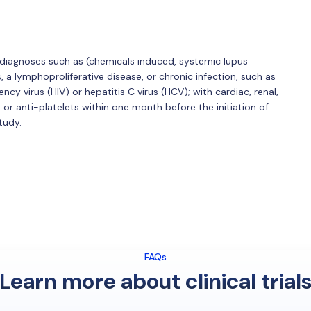
 diagnoses such as (chemicals induced, systemic lupus
a lymphoproliferative disease, or chronic infection, such as
y virus (HIV) or hepatitis C virus (HCV); with cardiac, renal,
 or anti-platelets within one month before the initiation of
tudy.
FAQs
Learn more about clinical trial