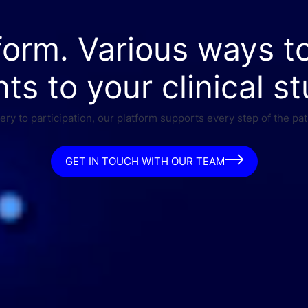
form. Various ways t
nts to your clinical st
ry to participation, our platform supports every step of the pat
GET IN TOUCH WITH OUR TEAM