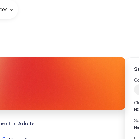
ces
S
Co
Cl
N
Sp
nt in Adults
Na
La