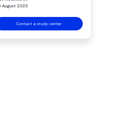
 August 2025
Contact a study center