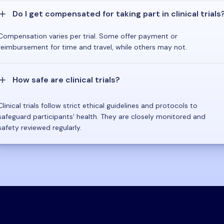
Do I get compensated for taking part in clinical trials
Compensation varies per trial. Some offer payment or
reimbursement for time and travel, while others may not.
How safe are clinical trials?
Clinical trials follow strict ethical guidelines and protocols to
safeguard participants' health. They are closely monitored and
safety reviewed regularly.