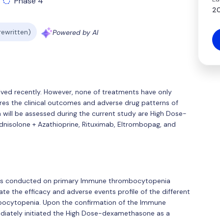
Phase 4
20
 rewritten)
Powered by AI
ed recently. However, none of treatments have only
es the clinical outcomes and adverse drug patterns of
 will be assessed during the current study are High Dose-
nisolone + Azathioprine, Rituximab, Eltrombopag, and
was conducted on primary Immune thrombocytopenia
ate the efficacy and adverse events profile of the different
ocytopenia. Upon the confirmation of the Immune
diately initiated the High Dose-dexamethasone as a