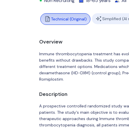
Non Recruiting
18-65 years
All
Simplified (AI
Technical (Original)
Overview
Immune thrombocytopenia treatment has evolv
benefits without drawbacks. This study compar
different treatment options. Medications which
dexamethasone (HD-DXM) (control group), Pred
Romiplostim.
Description
A prospective controlled randomized study 
patients. The study's main objective is to evalu
therapeutic approaches during Immune thromb
thrombocytopenia diagnosis, all patients imme