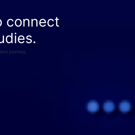
o connect
udies.
ient journey.