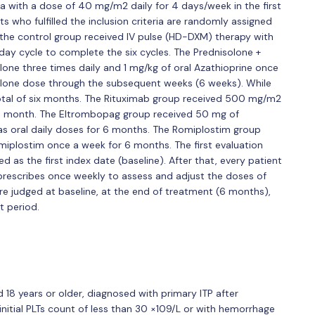
 with a dose of 40 mg/m2 daily for 4 days/week in the first
s who fulfilled the inclusion criteria are randomly assigned
 the control group received IV pulse (HD-DXM) therapy with
ay cycle to complete the six cycles. The Prednisolone +
one three times daily and 1 mg/kg of oral Azathioprine once
solone dose through the subsequent weeks (6 weeks). While
total of six months. The Rituximab group received 500 mg/m2
ne month. The Eltrombopag group received 50 mg of
as oral daily doses for 6 months. The Romiplostim group
miplostim once a week for 6 months. The first evaluation
 as the first index date (baseline). After that, every patient
l prescribes once weekly to assess and adjust the doses of
 judged at baseline, at the end of treatment (6 months),
t period.
d 18 years or older, diagnosed with primary ITP after
nitial PLTs count of less than 30 ×109/L or with hemorrhage