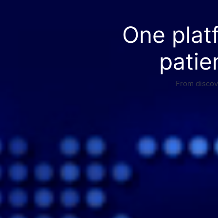
One plat
patie
From discove