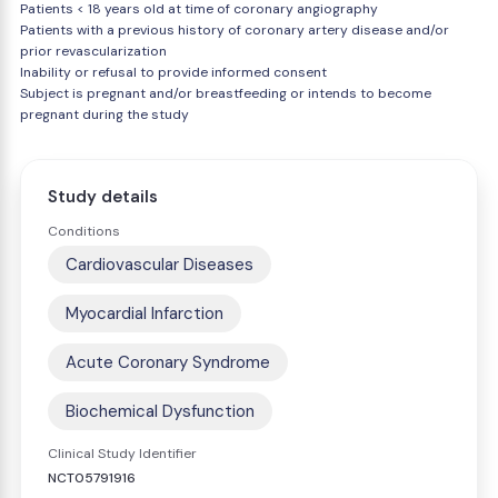
Patients < 18 years old at time of coronary angiography
Patients with a previous history of coronary artery disease and/or
prior revascularization
Inability or refusal to provide informed consent
Subject is pregnant and/or breastfeeding or intends to become
pregnant during the study
Study details
Conditions
Cardiovascular Diseases
Myocardial Infarction
Acute Coronary Syndrome
Biochemical Dysfunction
Clinical Study Identifier
NCT05791916