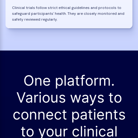
Clinical trials follow strict ethical guidelines and protocols to
safeguard participants' health. They are closely monitored and
safety reviewed regularly.
One platform.
Various ways to
connect patients
to your clinical