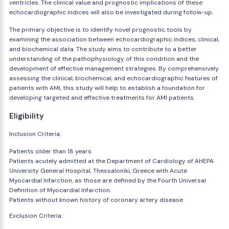
ventricles. The clinical value and prognostic implications of these
echocardiographic indices will also be investigated during follow-up.
The primary objective is to identify novel prognostic tools by
examining the association between echocardiographic indices, clinical,
and biochemical data. The study aims to contribute to a better
understanding of the pathophysiology of this condition and the
development of effective management strategies. By comprehensively
assessing the clinical, biochemical, and echocardiographic features of
patients with AMI, this study will help to establish a foundation for
developing targeted and effective treatments for AMI patients.
Eligibility
Inclusion Criteria:
Patients older than 18 years
Patients acutely admitted at the Department of Cardiology of AHEPA
University General Hospital, Thessaloniki, Greece with Acute
Myocardial Infarction, as those are defined by the Fourth Universal
Definition of Myocardial Infarction.
Patients without known history of coronary artery disease
Exclusion Criteria: