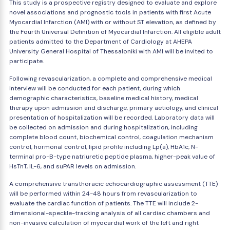
This study is a prospective registry designed to evaluate and explore
novel associations and prognostic tools in patients with first Acute
Myocardial Infarction (AMI) with or without ST elevation, as defined by
the Fourth Universal Definition of Myocardial Infarction. All eligible adult
patients admitted to the Department of Cardiology at AHEPA
University General Hospital of Thessaloniki with AMI will be invited to
participate.
Following revascularization, a complete and comprehensive medical
interview will be conducted for each patient, during which
demographic characteristics, baseline medical history, medical
therapy upon admission and discharge, primary aetiology, and clinical
presentation of hospitalization will be recorded. Laboratory data will
be collected on admission and during hospitalization, including
complete blood count, biochemical control, coagulation mechanism
control, hormonal control, lipid profile including Lp(a), HbA1c, N-
terminal pro-B-type natriuretic peptide plasma, higher-peak value of
HsTnT, IL-6, and suPAR levels on admission.
A comprehensive transthoracic echocardiographic assessment (TTE)
will be performed within 24-48 hours from revascularization to
evaluate the cardiac function of patients. The TTE will include 2-
dimensional-speckle-tracking analysis of all cardiac chambers and
non-invasive calculation of myocardial work of the left and right