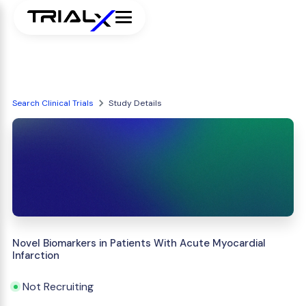
Search Clinical Trials
Study Details
Novel Biomarkers in Patients With Acute Myocardial
Infarction
Not Recruiting