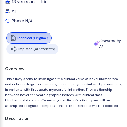
18 years and older
All
Phase N/A
Technical (Original)
Powered by
AI
Simplified (AI rewritten)
Overview
This study seeks to investigate the clinical value of novel biomarkers
and echocardiographic indices, including myocardial work parameters,
in patients with first acute myocardial infarction. The relationship
between novel echocardiographic indices with clinical data,
biochemical data in different myocardial infarction types will be
attempted. Prognostic implications of those indices will be explored.
Description