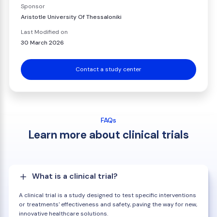
Sponsor
Aristotle University Of Thessaloniki
Last Modified on
30 March 2026
Contact a study center
FAQs
Learn more about clinical trials
What is a clinical trial?
A clinical trial is a study designed to test specific interventions
or treatments' effectiveness and safety, paving the way for new,
innovative healthcare solutions.