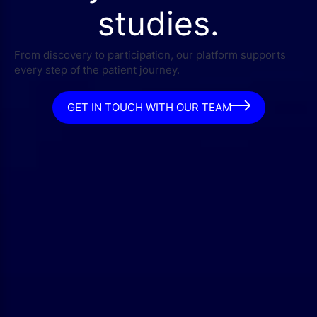
studies.
From discovery to participation, our platform supports
every step of the patient journey.
GET IN TOUCH WITH OUR TEAM