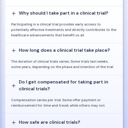
Why should I take part in a clinical trial?
Participating in a clinical trial provides early access to
potentially effective treatments and directly contributes to the
healthcare advancements that benefit us all.
How long does a clinical trial take place?
The duration of clinical trials varies. Some trials last weeks,
some years, depending on the phase and intention of the trial.
Do I get compensated for taking part in
clinical trials?
Compensation varies per trial. Some offer payment or
reimbursement for time and travel, while others may not.
How safe are clinical trials?