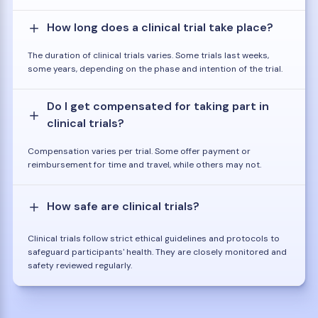
How long does a clinical trial take place?
The duration of clinical trials varies. Some trials last weeks,
some years, depending on the phase and intention of the trial.
Do I get compensated for taking part in
clinical trials?
Compensation varies per trial. Some offer payment or
reimbursement for time and travel, while others may not.
How safe are clinical trials?
Clinical trials follow strict ethical guidelines and protocols to
safeguard participants' health. They are closely monitored and
safety reviewed regularly.