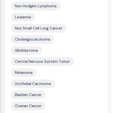
Non Hodgkin Lymphoma
Leukemia
Non Small Cell Lung Cancer
Cholangiocarcinoma
Glioblastoma
Central Nervous System Tumor
Melanoma
Urothelial Carcinoma
Bladder Cancer
Ovarian Cancer