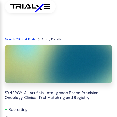
Search Clinical Trials
Study Details
SYNERGY-AI: Artificial Intelligence Based Precision
Oncology Clinical Trial Matching and Registry
Recruiting