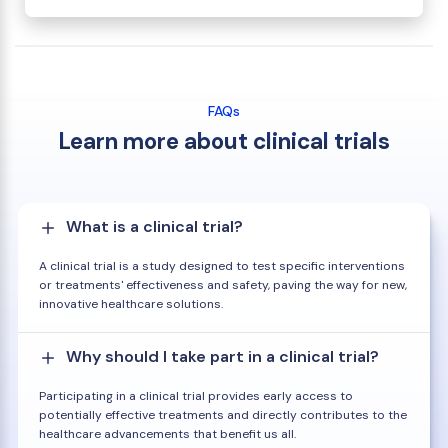
FAQs
Learn more about clinical trials
What is a clinical trial?
A clinical trial is a study designed to test specific interventions
or treatments' effectiveness and safety, paving the way for new,
innovative healthcare solutions.
Why should I take part in a clinical trial?
Participating in a clinical trial provides early access to
potentially effective treatments and directly contributes to the
healthcare advancements that benefit us all.