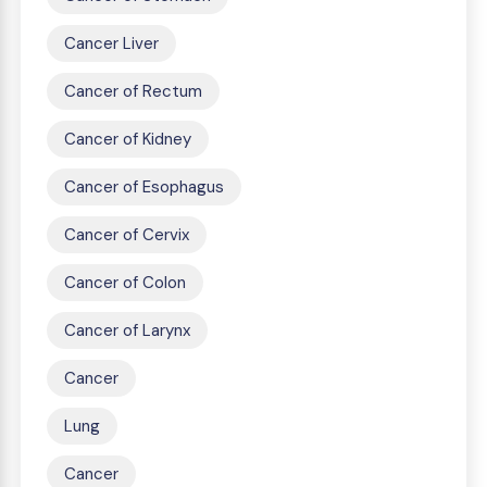
Cancer Liver
Cancer of Rectum
Cancer of Kidney
Cancer of Esophagus
Cancer of Cervix
Cancer of Colon
Cancer of Larynx
Cancer
Lung
Cancer