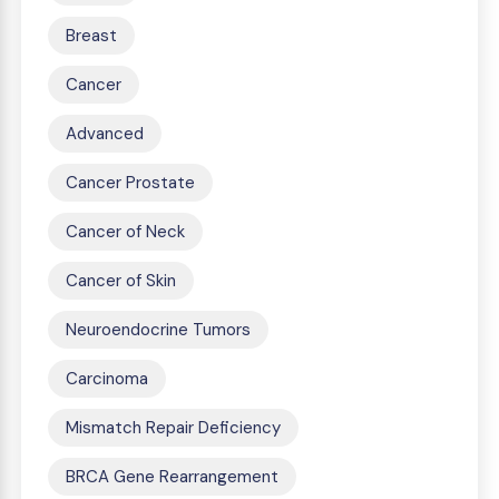
Breast
Cancer
Advanced
Cancer Prostate
Cancer of Neck
Cancer of Skin
Neuroendocrine Tumors
Carcinoma
Mismatch Repair Deficiency
BRCA Gene Rearrangement