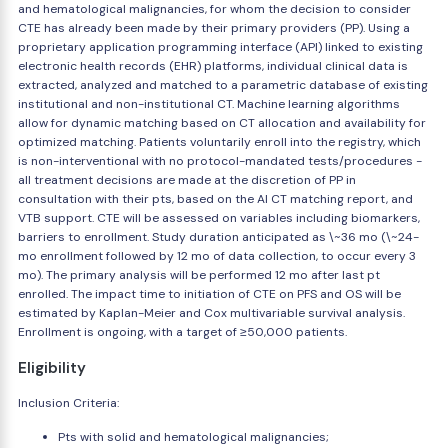
and hematological malignancies, for whom the decision to consider
CTE has already been made by their primary providers (PP). Using a
proprietary application programming interface (API) linked to existing
electronic health records (EHR) platforms, individual clinical data is
extracted, analyzed and matched to a parametric database of existing
institutional and non-institutional CT. Machine learning algorithms
allow for dynamic matching based on CT allocation and availability for
optimized matching. Patients voluntarily enroll into the registry, which
is non-interventional with no protocol-mandated tests/procedures -
all treatment decisions are made at the discretion of PP in
consultation with their pts, based on the AI CT matching report, and
VTB support. CTE will be assessed on variables including biomarkers,
barriers to enrollment. Study duration anticipated as \~36 mo (\~24-
mo enrollment followed by 12 mo of data collection, to occur every 3
mo). The primary analysis will be performed 12 mo after last pt
enrolled. The impact time to initiation of CTE on PFS and OS will be
estimated by Kaplan-Meier and Cox multivariable survival analysis.
Enrollment is ongoing, with a target of ≥50,000 patients.
Eligibility
Inclusion Criteria:
Pts with solid and hematological malignancies;