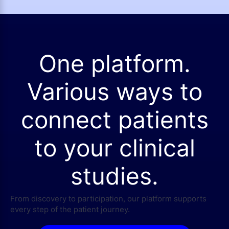
One platform.
Various ways to
connect patients
to your clinical
studies.
From discovery to participation, our platform supports
every step of the patient journey.