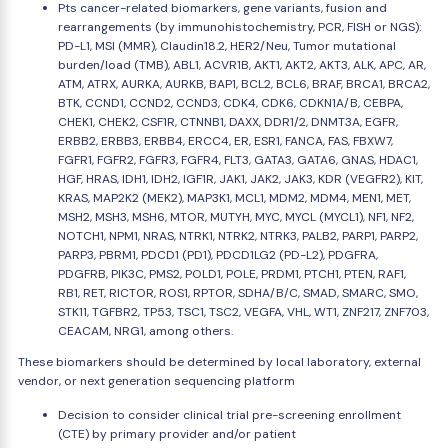
Pts cancer-related biomarkers, gene variants, fusion and
rearrangements (by immunohistochemistry, PCR, FISH or NGS):
PD-L1, MSI (MMR), Claudin18.2, HER2/Neu, Tumor mutational
burden/load (TMB), ABL1, ACVR1B, AKT1, AKT2, AKT3, ALK, APC, AR,
ATM, ATRX, AURKA, AURKB, BAP1, BCL2, BCL6, BRAF, BRCA1, BRCA2,
BTK, CCND1, CCND2, CCND3, CDK4, CDK6, CDKN1A/B, CEBPA,
CHEK1, CHEK2, CSF1R, CTNNB1, DAXX, DDR1/2, DNMT3A, EGFR,
ERBB2, ERBB3, ERBB4, ERCC4, ER, ESR1, FANCA, FAS, FBXW7,
FGFR1, FGFR2, FGFR3, FGFR4, FLT3, GATA3, GATA6, GNAS, HDAC1,
HGF, HRAS, IDH1, IDH2, IGF1R, JAK1, JAK2, JAK3, KDR (VEGFR2), KIT,
KRAS, MAP2K2 (MEK2), MAP3K1, MCL1, MDM2, MDM4, MEN1, MET,
MSH2, MSH3, MSH6, MTOR, MUTYH, MYC, MYCL (MYCL1), NF1, NF2,
NOTCH1, NPM1, NRAS, NTRK1, NTRK2, NTRK3, PALB2, PARP1, PARP2,
PARP3, PBRM1, PDCD1 (PD1), PDCD1LG2 (PD-L2), PDGFRA,
PDGFRB, PIK3C, PMS2, POLD1, POLE, PRDM1, PTCH1, PTEN, RAF1,
RB1, RET, RICTOR, ROS1, RPTOR, SDHA/B/C, SMAD, SMARC, SMO,
STK11, TGFBR2, TP53, TSC1, TSC2, VEGFA, VHL, WT1, ZNF217, ZNF703,
CEACAM, NRG1, among others.
These biomarkers should be determined by local laboratory, external
vendor, or next generation sequencing platform
Decision to consider clinical trial pre-screening enrollment
(CTE) by primary provider and/or patient