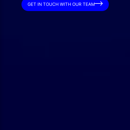
GET IN TOUCH WITH OUR TEAM