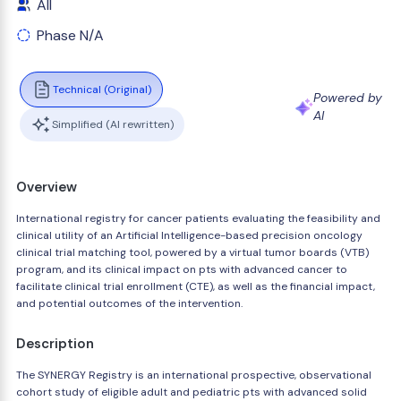
All
Phase N/A
Technical (Original)
Powered by
AI
Simplified (AI rewritten)
Overview
International registry for cancer patients evaluating the feasibility and
clinical utility of an Artificial Intelligence-based precision oncology
clinical trial matching tool, powered by a virtual tumor boards (VTB)
program, and its clinical impact on pts with advanced cancer to
facilitate clinical trial enrollment (CTE), as well as the financial impact,
and potential outcomes of the intervention.
Description
The SYNERGY Registry is an international prospective, observational
cohort study of eligible adult and pediatric pts with advanced solid