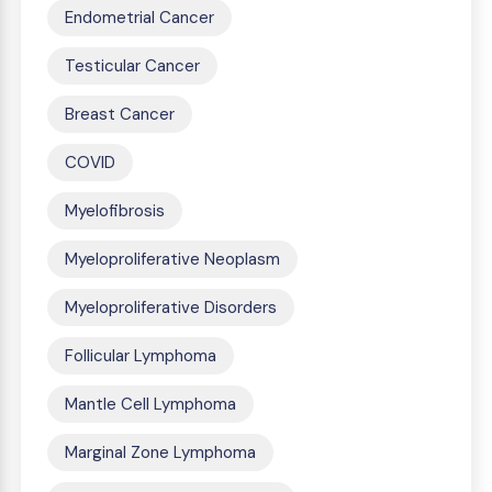
Endometrial Cancer
Testicular Cancer
Breast Cancer
COVID
Myelofibrosis
Myeloproliferative Neoplasm
Myeloproliferative Disorders
Follicular Lymphoma
Mantle Cell Lymphoma
Marginal Zone Lymphoma