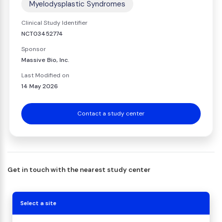
Myelodysplastic Syndromes
Clinical Study Identifier
NCT03452774
Sponsor
Massive Bio, Inc.
Last Modified on
14 May 2026
Contact a study center
Get in touch with the nearest study center
Select a site