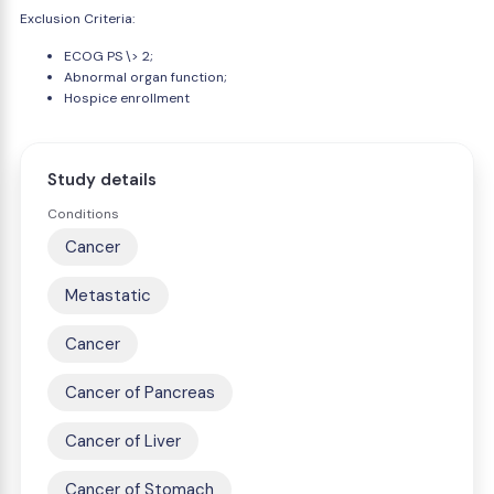
Exclusion Criteria:
ECOG PS \> 2;
Abnormal organ function;
Hospice enrollment
Study details
Conditions
Cancer
Metastatic
Cancer
Cancer of Pancreas
Cancer of Liver
Cancer of Stomach