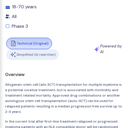
18-70 years
All
Phase 3
Technical (Original)
Powered by
AI
Simplified (AI rewritten)
Overview
Allogeneic stem cell (allo SCT) transplantation for multiple myeloma is
a potential curative treatment, but is associated with morbidity and
treatment related mortality. Approved drug combinations or another
autologous stem cell transplantation (auto-SCT) can be used for
relapsed patients resulting in a median progression free survival up to
2-3 years.
In the current trial after first-line treatment relapsed or progressed
myeloma patients with an HLA compatible donor will be randomized