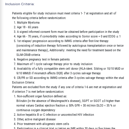
Inclusion Criteria:
        Patients eligible for study inclusion must meet criteria 1- 7 at registration and all of

        the following criteria before randomization:

          1. Multiple Myeloma

          2. Age 18 - 65 years

          3. A signed informed consent form must be obtained before participation in the study

          4. Age 66 - 70 years, if comorbidity index according to Sorror score = 0 and ECOG ≤ 1

          5. 1st relapse/ progression according to IMWG criteria after first-line therapy

             (consisting of induction therapy followed by autologous transplantation once or twice

             and maintenance therapy), Additionally: meeting the need for treatment based on the

             SLiM-CRAB-criteria

          6. Negative pregnancy test in female patients

          7. Maximum of 1 cycle salvage therapy prior to study inclusion

          8. Availability of a fully compatible stem cell donor (HLA-ident. Sibling or 10/10 MUD or

             9/10 MMUD if mismatch affects DQB) after 3 cycles salvage therapy

          9. CR/PR or SD according to IMWG-criteria after 3 cycles salvage therapy within the study

        Exclusion Criteria:

        Patients are excluded from the study if any one of criteria 1-6 are met at registration and

        if criterion 7 is met before randomization:

          1. Non-sufficient organ function defined as:

             Bilirubin (in the absence of Meulengracht's disease), SGPT or SGOT ≥3 higher than

             normal values Cardiac ejection fraction ≤ 50% GFR < 30 ml/min DLCO < 35 % or

             continuous oxygen dependency

          2. Active hepatitis B or C infection or uncontrolled HIV infection

          3. Other, active malignant disease

          4. Prior treatment with allogeneic stem cells

          5. Participation in a clinical trial or taking an IMP within 30 days or five times the
