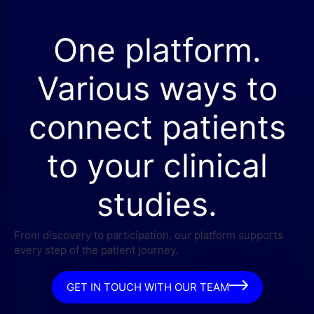
One platform.
Various ways to
connect patients
to your clinical
studies.
From discovery to participation, our platform supports
every step of the patient journey.
GET IN TOUCH WITH OUR TEAM