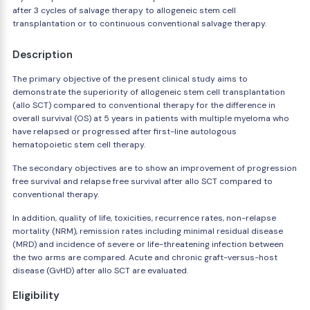
after 3 cycles of salvage therapy to allogeneic stem cell
transplantation or to continuous conventional salvage therapy.
Description
The primary objective of the present clinical study aims to
demonstrate the superiority of allogeneic stem cell transplantation
(allo SCT) compared to conventional therapy for the difference in
overall survival (OS) at 5 years in patients with multiple myeloma who
have relapsed or progressed after first-line autologous
hematopoietic stem cell therapy.
The secondary objectives are to show an improvement of progression
free survival and relapse free survival after allo SCT compared to
conventional therapy.
In addition, quality of life, toxicities, recurrence rates, non-relapse
mortality (NRM), remission rates including minimal residual disease
(MRD) and incidence of severe or life-threatening infection between
the two arms are compared. Acute and chronic graft-versus-host
disease (GvHD) after allo SCT are evaluated.
Eligibility