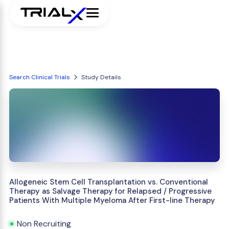
Search Clinical Trials
Study Details
Allogeneic Stem Cell Transplantation vs. Conventional
Therapy as Salvage Therapy for Relapsed / Progressive
Patients With Multiple Myeloma After First-line Therapy
Non Recruiting