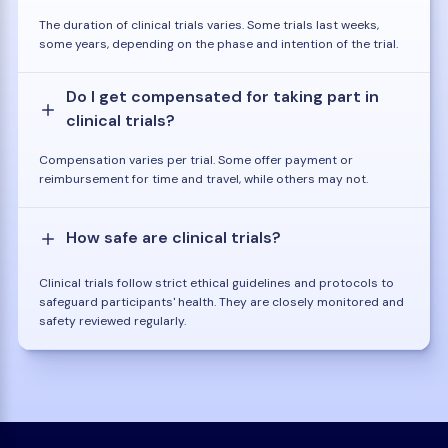
The duration of clinical trials varies. Some trials last weeks,
some years, depending on the phase and intention of the trial.
Do I get compensated for taking part in
clinical trials?
Compensation varies per trial. Some offer payment or
reimbursement for time and travel, while others may not.
How safe are clinical trials?
Clinical trials follow strict ethical guidelines and protocols to
safeguard participants' health. They are closely monitored and
safety reviewed regularly.