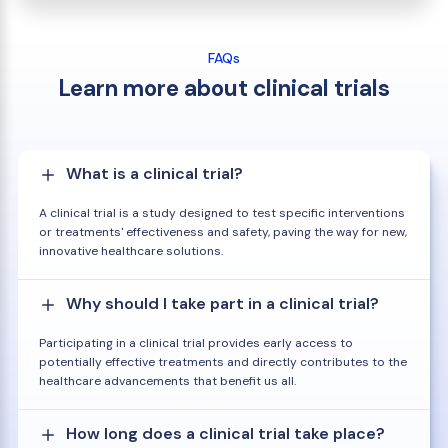
FAQs
Learn more about clinical trials
What is a clinical trial?
A clinical trial is a study designed to test specific interventions
or treatments' effectiveness and safety, paving the way for new,
innovative healthcare solutions.
Why should I take part in a clinical trial?
Participating in a clinical trial provides early access to
potentially effective treatments and directly contributes to the
healthcare advancements that benefit us all.
How long does a clinical trial take place?