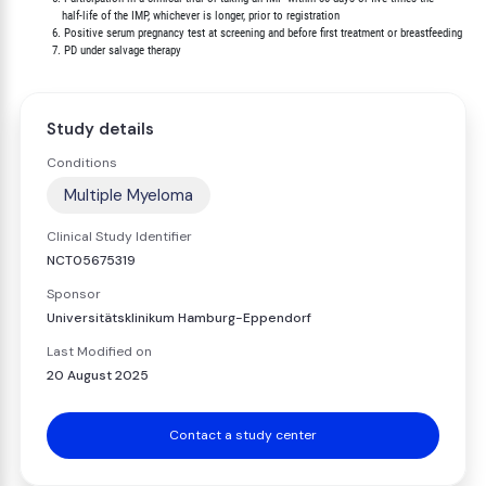
             half-life of the IMP, whichever is longer, prior to registration

          6. Positive serum pregnancy test at screening and before first treatment or breastfeeding

Study details
Conditions
Multiple Myeloma
Clinical Study Identifier
NCT05675319
Sponsor
Universitätsklinikum Hamburg-Eppendorf
Last Modified on
20 August 2025
Contact a study center