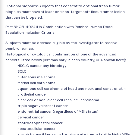
Optional biopsies: Subjects that consent to optional fresh tumor
biopsies must have at least one non-target soft tissue tumor lesion
that can be biopsied.
Part B1: CFI-402411 in Combination with Pembrolizumab Dose
Escalation Inclusion Criteria
Subjects must be deemed eligible by the Investigator to receive
pembrolizumab.
Histological or cytological confirmation of one of the advanced
cancers listed below (list may vary in each country, USA shown here);
NSCLC cancer any histology
SCLC
cutaneous melanoma
Merkel cell carcinoma
squamous cell carcinoma of head and neck, anal canal, or skin
urothelial cancer
clear cell or non-clear cell renal cell carcinoma
triple negative breast cancer
endometrial cancer (regardless of MSI status)
cervical cancer
gastroesophageal cancer
hepatocellular cancer
any histology if known to be microsatellite-instability high (MSI-