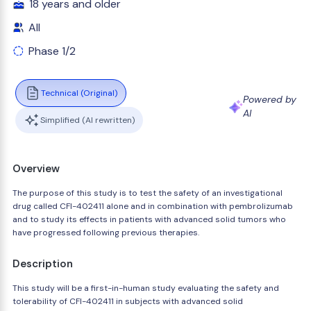
18 years and older
All
Phase 1/2
Technical (Original)
Powered by
AI
Simplified (AI rewritten)
Overview
The purpose of this study is to test the safety of an investigational
drug called CFI-402411 alone and in combination with pembrolizumab
and to study its effects in patients with advanced solid tumors who
have progressed following previous therapies.
Description
This study will be a first-in-human study evaluating the safety and
tolerability of CFI-402411 in subjects with advanced solid