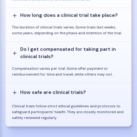
How long does a clinical trial take place?
The duration of clinical trials varies. Some trials last weeks,
some years, depending on the phase and intention of the trial.
Do I get compensated for taking part in
clinical trials?
Compensation varies per trial. Some offer payment or
reimbursement for time and travel, while others may not.
How safe are clinical trials?
Clinical trials follow strict ethical guidelines and protocols to
safeguard participants' health. They are closely monitored and
safety reviewed regularly.