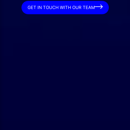
GET IN TOUCH WITH OUR TEAM