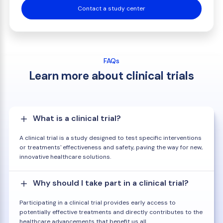
Contact a study center
FAQs
Learn more about clinical trials
What is a clinical trial?
A clinical trial is a study designed to test specific interventions
or treatments' effectiveness and safety, paving the way for new,
innovative healthcare solutions.
Why should I take part in a clinical trial?
Participating in a clinical trial provides early access to
potentially effective treatments and directly contributes to the
healthcare advancements that benefit us all.