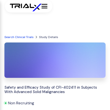
Search Clinical Trials
Study Details
Safety and Efficacy Study of CFI-402411 in Subjects
With Advanced Solid Malignancies
Non Recruiting