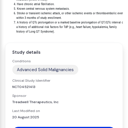
          4. Have chronic atrial fibrillation.

          5. Known central nervous system metastasis.

          6. Stroke or transient ischemic attack, or other ischemic events or thromboembolic events

             within 3 months of study enrollment.

          7. A history of QTc prolongation or a marked baseline prolongation of QT/QTc interval or

             a history of additional risk factors for TdP (e.g., heart failure, hypokalemia, family

Study details
Conditions
Advanced Solid Malignancies
Clinical Study Identifier
NCT04521413
Sponsor
Treadwell Therapeutics, Inc
Last Modified on
20 August 2025