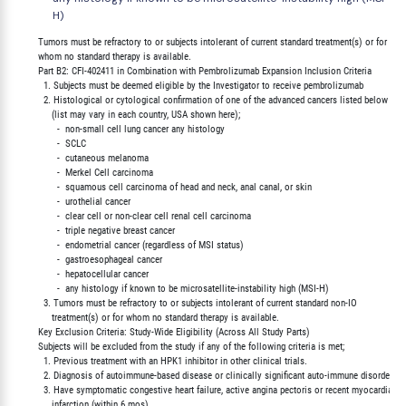
H)
        Tumors must be refractory to or subjects intolerant of current standard treatment(s) or for

        whom no standard therapy is available.

        Part B2: CFI-402411 in Combination with Pembrolizumab Expansion Inclusion Criteria

          1. Subjects must be deemed eligible by the Investigator to receive pembrolizumab

          2. Histological or cytological confirmation of one of the advanced cancers listed below

             (list may vary in each country, USA shown here);

               -  non-small cell lung cancer any histology

               -  SCLC

               -  cutaneous melanoma

               -  Merkel Cell carcinoma

               -  squamous cell carcinoma of head and neck, anal canal, or skin

               -  urothelial cancer

               -  clear cell or non-clear cell renal cell carcinoma

               -  triple negative breast cancer

               -  endometrial cancer (regardless of MSI status)

               -  gastroesophageal cancer

               -  hepatocellular cancer

               -  any histology if known to be microsatellite-instability high (MSI-H)

          3. Tumors must be refractory to or subjects intolerant of current standard non-IO

             treatment(s) or for whom no standard therapy is available.

        Key Exclusion Criteria: Study-Wide Eligibility (Across All Study Parts)

        Subjects will be excluded from the study if any of the following criteria is met;

          1. Previous treatment with an HPK1 inhibitor in other clinical trials.

          2. Diagnosis of autoimmune-based disease or clinically significant auto-immune disorders.

          3. Have symptomatic congestive heart failure, active angina pectoris or recent myocardial

             infarction (within 6 mos).
