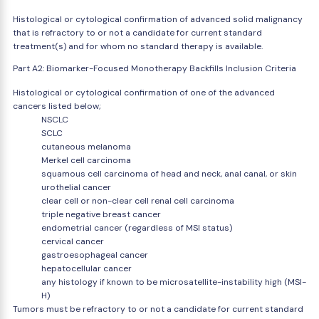
Histological or cytological confirmation of advanced solid malignancy
that is refractory to or not a candidate for current standard
treatment(s) and for whom no standard therapy is available.
Part A2: Biomarker-Focused Monotherapy Backfills Inclusion Criteria
Histological or cytological confirmation of one of the advanced
cancers listed below;
NSCLC
SCLC
cutaneous melanoma
Merkel cell carcinoma
squamous cell carcinoma of head and neck, anal canal, or skin
urothelial cancer
clear cell or non-clear cell renal cell carcinoma
triple negative breast cancer
endometrial cancer (regardless of MSI status)
cervical cancer
gastroesophageal cancer
hepatocellular cancer
any histology if known to be microsatellite-instability high (MSI-
H)
Tumors must be refractory to or not a candidate for current standard