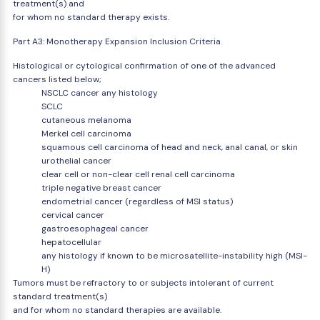
treatment(s) and
for whom no standard therapy exists.
Part A3: Monotherapy Expansion Inclusion Criteria
Histological or cytological confirmation of one of the advanced
cancers listed below;
NSCLC cancer any histology
SCLC
cutaneous melanoma
Merkel cell carcinoma
squamous cell carcinoma of head and neck, anal canal, or skin
urothelial cancer
clear cell or non-clear cell renal cell carcinoma
triple negative breast cancer
endometrial cancer (regardless of MSI status)
cervical cancer
gastroesophageal cancer
hepatocellular
any histology if known to be microsatellite-instability high (MSI-
H)
Tumors must be refractory to or subjects intolerant of current
standard treatment(s)
and for whom no standard therapies are available.