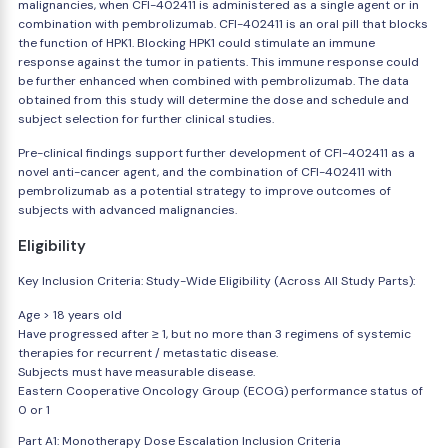
malignancies, when CFI-402411 is administered as a single agent or in
combination with pembrolizumab. CFI-402411 is an oral pill that blocks
the function of HPK1. Blocking HPK1 could stimulate an immune
response against the tumor in patients. This immune response could
be further enhanced when combined with pembrolizumab. The data
obtained from this study will determine the dose and schedule and
subject selection for further clinical studies.
Pre-clinical findings support further development of CFI-402411 as a
novel anti-cancer agent, and the combination of CFI-402411 with
pembrolizumab as a potential strategy to improve outcomes of
subjects with advanced malignancies.
Eligibility
Key Inclusion Criteria: Study-Wide Eligibility (Across All Study Parts):
Age > 18 years old
Have progressed after ≥ 1, but no more than 3 regimens of systemic
therapies for recurrent / metastatic disease.
Subjects must have measurable disease.
Eastern Cooperative Oncology Group (ECOG) performance status of
0 or 1
Part A1: Monotherapy Dose Escalation Inclusion Criteria