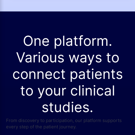
One platform.
Various ways to
connect patients
to your clinical
studies.
From discovery to participation, our platform supports
every step of the patient journey.