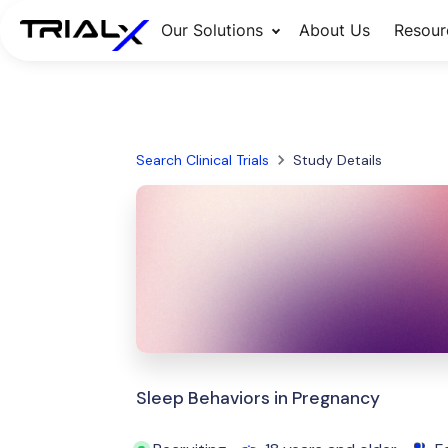
Our Solutions
About Us
Resour
Search Clinical Trials
Study Details
Sleep Behaviors in Pregnancy