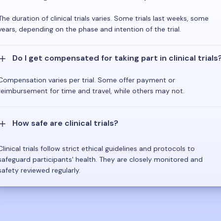
The duration of clinical trials varies. Some trials last weeks, some
years, depending on the phase and intention of the trial.
Do I get compensated for taking part in clinical trials
Compensation varies per trial. Some offer payment or
reimbursement for time and travel, while others may not.
How safe are clinical trials?
Clinical trials follow strict ethical guidelines and protocols to
safeguard participants' health. They are closely monitored and
safety reviewed regularly.