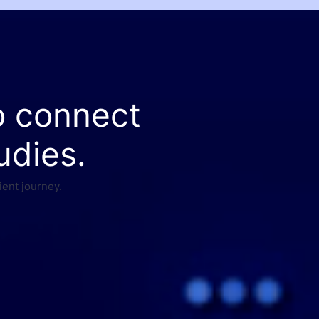
o connect
udies.
ient journey.