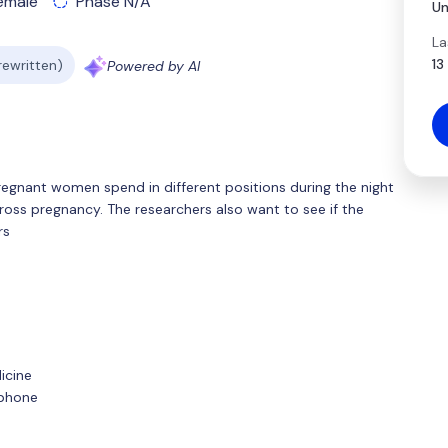
emale
Phase N/A
Un
La
13
 rewritten)
Powered by AI
regnant women spend in different positions during the night
ss pregnancy. The researchers also want to see if the
rs
icine
tphone