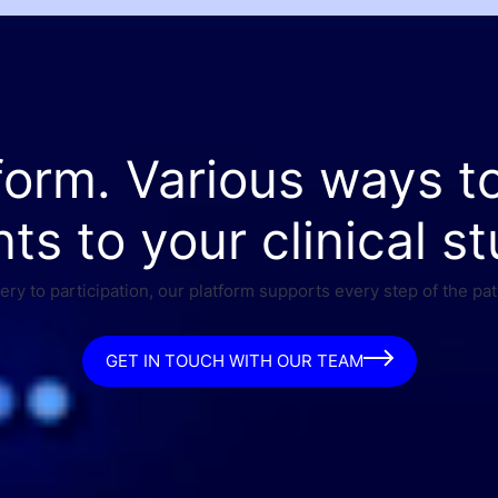
form. Various ways t
nts to your clinical st
ry to participation, our platform supports every step of the pat
GET IN TOUCH WITH OUR TEAM