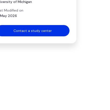
iversity of Michigan
st Modified on
 May 2026
Contact a study center