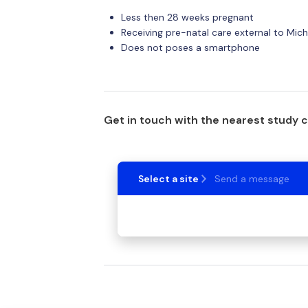
Less then 28 weeks pregnant
Receiving pre-natal care external to Mic
Does not poses a smartphone
Get in touch with the nearest study 
Select a site
Send a message