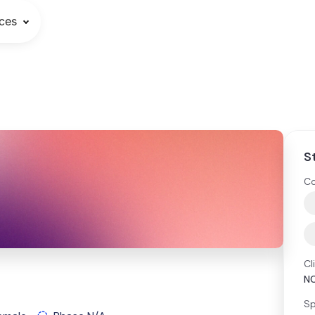
ces
S
Co
Cl
N
Sp