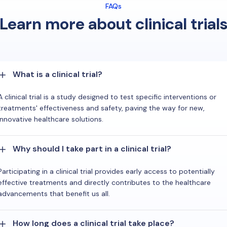
FAQs
Learn more about clinical trial
What is a clinical trial?
A clinical trial is a study designed to test specific interventions or
treatments' effectiveness and safety, paving the way for new,
innovative healthcare solutions.
Why should I take part in a clinical trial?
Participating in a clinical trial provides early access to potentially
effective treatments and directly contributes to the healthcare
advancements that benefit us all.
How long does a clinical trial take place?