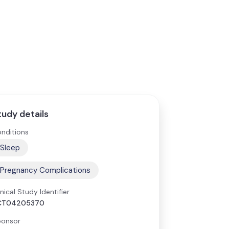
tudy details
nditions
Sleep
Pregnancy Complications
inical Study Identifier
CT04205370
onsor