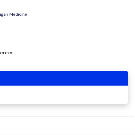
higan Medicine
center