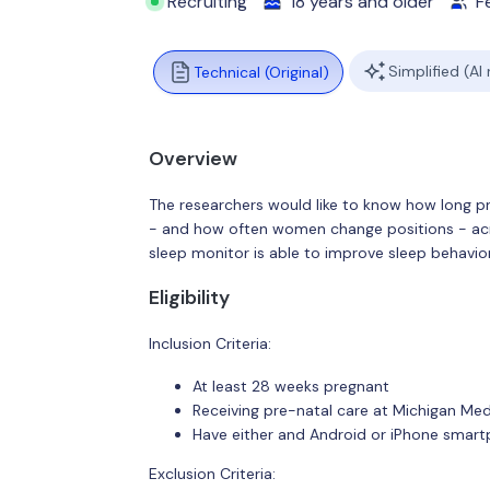
Recruiting
18 years and older
F
Simplified (AI
Technical (Original)
Overview
The researchers would like to know how long p
- and how often women change positions - acro
sleep monitor is able to improve sleep behavio
Eligibility
Inclusion Criteria:
At least 28 weeks pregnant
Receiving pre-natal care at Michigan Med
Have either and Android or iPhone smar
Exclusion Criteria: