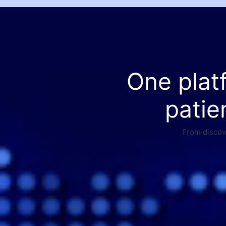
One plat
patie
From discove