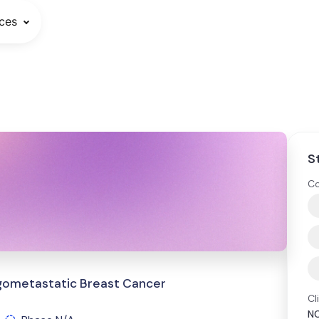
ces
S
Co
igometastatic Breast Cancer
Cl
N