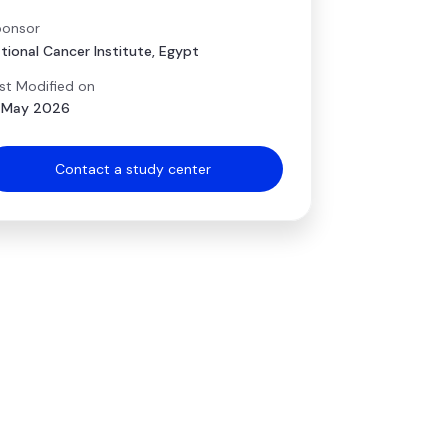
onsor
tional Cancer Institute, Egypt
st Modified on
 May 2026
Contact a study center