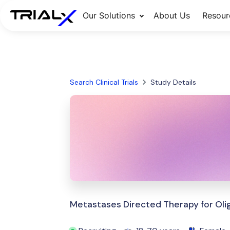
Our Solutions
About Us
Resour
Search Clinical Trials
Study Details
Metastases Directed Therapy for Ol