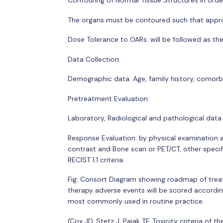
Contouring of Normal Tissue Structures In order 
The organs must be contoured such that appro
Dose Tolerance to OARs: will be followed as th
Data Collection:
Demographic data: Age, family history, comorbi
Pretreatment Evaluation:
Laboratory, Radiological and pathological data
Response Evaluation: by physical examination 
contrast and Bone scan or PET/CT, other specifi
RECIST 1.1 criteria.
Fig: Consort Diagram showing roadmap of treat
therapy adverse events will be scored accordin
most commonly used in routine practice.
(Cox JD, Stetz J, Pajak TF. Toxicity criteria o