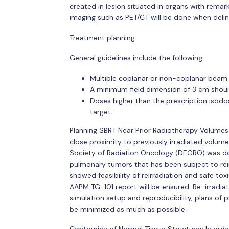
created in lesion situated in organs with remark
imaging such as PET/CT will be done when delinea
Treatment planning:
General guidelines include the following:
Multiple coplanar or non-coplanar beam
A minimum field dimension of 3 cm shoul
Doses higher than the prescription isodo
target.
Planning SBRT Near Prior Radiotherapy Volumes 
close proximity to previously irradiated volume
Society of Radiation Oncology (DEGRO) was do
pulmonary tumors that has been subject to reir
showed feasibility of reirradiation and safe to
AAPM TG-101 report will be ensured. Re-irradia
simulation setup and reproducibility, plans of 
be minimized as much as possible.