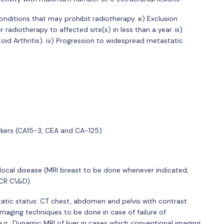
onditions that may prohibit radiotherapy. e) Exclusion
r radiotherapy to affected site(s) in less than a year. iii)
oid Arthritis). iv) Progression to widespread metastatic
rkers (CA15-3, CEA and CA-125)
ocal disease (MRI breast to be done whenever indicated,
ACR C\&D).
tatic status: CT chest, abdomen and pelvis with contrast
maging techniques to be done in case of failure of
e.g., Dynamic MRI of liver in cases which conventional imaging