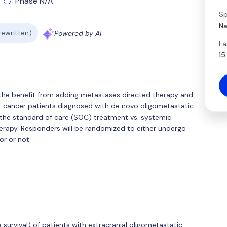
Phase N/A
Sp
Na
 rewritten)
Powered by AI
La
15
g the benefit from adding metastases directed therapy and
st cancer patients diagnosed with de novo oligometastatic
 the standard of care (SOC) treatment vs. systemic
herapy. Responders will be randomized to either undergo
or or not
survival) of patients with extracranial oligometastatic