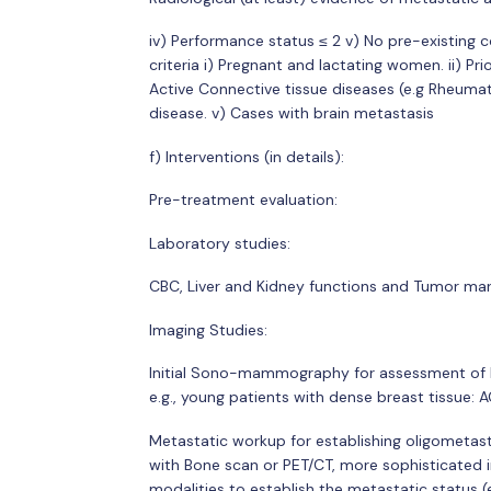
iv) Performance status ≤ 2 v) No pre-existing c
criteria i) Pregnant and lactating women. ii) Prio
Active Connective tissue diseases (e.g Rheumat
disease. v) Cases with brain metastasis
f) Interventions (in details):
Pre-treatment evaluation:
Laboratory studies:
CBC, Liver and Kidney functions and Tumor ma
Imaging Studies:
Initial Sono-mammography for assessment of l
e.g., young patients with dense breast tissue: 
Metastatic workup for establishing oligometas
with Bone scan or PET/CT, more sophisticated i
modalities to establish the metastatic status (