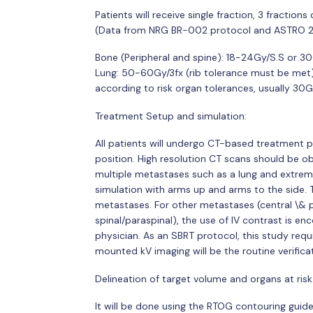
Patients will receive single fraction, 3 fraction
(Data from NRG BR-002 protocol and ASTRO 2
Bone (Peripheral and spine): 18-24Gy/S.S or 3
Lung: 50-60Gy/3fx (rib tolerance must be met
according to risk organ tolerances, usually 3
Treatment Setup and simulation:
All patients will undergo CT-based treatment 
position. High resolution CT scans should be o
multiple metastases such as a lung and extremit
simulation with arms up and arms to the side. Th
metastases. For other metastases (central \& pe
spinal/paraspinal), the use of IV contrast is enc
physician. As an SBRT protocol, this study req
mounted kV imaging will be the routine verific
Delineation of target volume and organs at risk
It will be done using the RTOG contouring guide