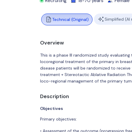
Recruiting
18-70 years
Female
Simplified (AI
Technical (Original)
Overview
This is a phase III randomized study evaluatin
locoregional treatment of the primary in brea
disease patients will be randomized to receive
treatment + Stereotactic Ablative Radiation T
loco-regional management of the primary tum
Description
Objectives
Primary objectives:
• Assessment of the outcome (progression free 