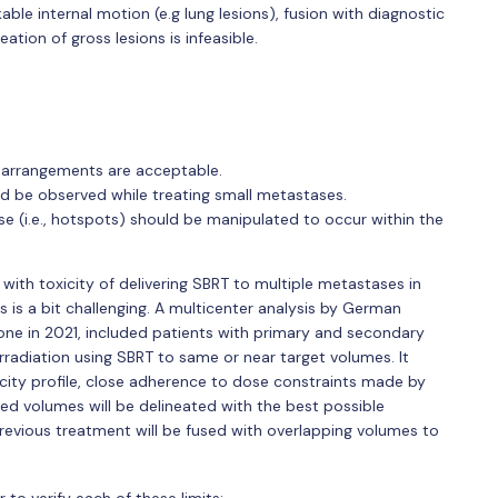
able internal motion (e.g lung lesions), fusion with diagnostic
tion of gross lesions is infeasible.
 arrangements are acceptable.
d be observed while treating small metastases.
se (i.e., hotspots) should be manipulated to occur within the
with toxicity of delivering SBRT to multiple metastases in
s is a bit challenging. A multicenter analysis by German
ne in 2021, included patients with primary and secondary
radiation using SBRT to same or near target volumes. It
xicity profile, close adherence to dose constraints made by
ted volumes will be delineated with the best possible
previous treatment will be fused with overlapping volumes to