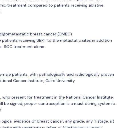
emic treatment compared to patients receiving ablative
t
h oligometastatic breast cancer (OMBC)
e patients receiving SBRT to the metastatic sites in addition
ve SOC treatment alone.
emale patients, with pathologically and radiologically proven
ional Cancer Institute, Cairo University.
s, who present for treatment in the National Cancer Institute,
ill be signed, proper contraception is a must during systemic
a:
logical evidence of breast cancer, any grade, any T stage. iii)
activity with maximum number of 5 extracranial lesions.