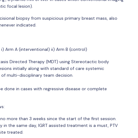
ic focal lesion).
xcisional biopsy from suspicious primary breast mass, also
enever indicated.
i) Arm A (interventional) ii) Arm B (control)
stasis Directed Therapy (MDT) using Stereotactic body
sions initially along with standard of care systemic
of multi-disciplinary team decision.
 be done in cases with regressive disease or complete
ws:
 more than 3 weeks since the start of the first session.
y in the same day, IGRT assisted treatment is a must, PTV
ite treated.