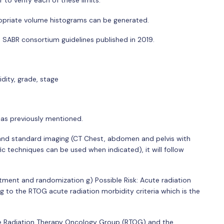
to verify each of these limits:
priate volume histograms can be generated.
e SABR consortium guidelines published in 2019.
dity, grade, stage
 as previously mentioned.
and standard imaging (CT Chest, abdomen and pelvis with
c techniques can be used when indicated), it will follow
ment and randomization g) Possible Risk: Acute radiation
g to the RTOG acute radiation morbidity criteria which is the
f the Radiation Therapy Oncology Group (RTOG) and the