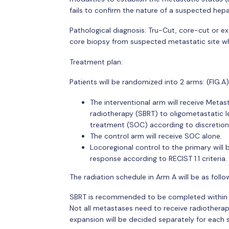
fails to confirm the nature of a suspected hepat
Pathological diagnosis: Tru-Cut, core-cut or e
core biopsy from suspected metastatic site wh
Treatment plan:
Patients will be randomized into 2 arms: (FIG.A) 
The interventional arm will receive Meta
radiotherapy (SBRT) to oligometastatic le
treatment (SOC) according to discretion 
The control arm will receive SOC alone.
Locoregional control to the primary will
response according to RECIST 1.1 criteria.
The radiation schedule in Arm A will be as follo
SBRT is recommended to be completed within no
Not all metastases need to receive radiotherap
expansion will be decided separately for each s