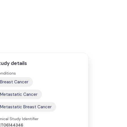
tudy details
nditions
Breast Cancer
Metastatic Cancer
Metastatic Breast Cancer
inical Study Identifier
CT06144346