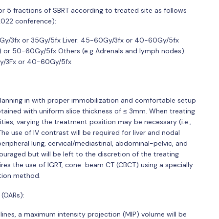
s or 5 fractions of SBRT according to treated site as follows
022 conference):
0Gy/3fx or 35Gy/5fx Liver: 45-60Gy/3fx or 40-60Gy/5fx
) or 50-60Gy/5fx Others (e.g Adrenals and lymph nodes):
0Gy/3Fx or 40-60Gy/5fx
planning in with proper immobilization and comfortable setup
btained with uniform slice thickness of ≤ 3mm. When treating
ies, varying the treatment position may be necessary (i.e.,
e use of IV contrast will be required for liver and nodal
ripheral lung, cervical/mediastinal, abdominal-pelvic, and
ouraged but will be left to the discretion of the treating
uires the use of IGRT, cone-beam CT (CBCT) using a specially
ation method.
 (OARs):
lines, a maximum intensity projection (MIP) volume will be