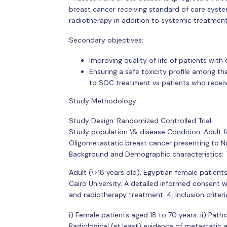
breast cancer receiving standard of care syst
radiotherapy in addition to systemic treatmen
Secondary objectives:
Improving quality of life of patients wit
Ensuring a safe toxicity profile among th
to SOC treatment vs patients who recei
Study Methodology:
Study Design: Randomized Controlled Trial.
Study population \& disease Condition: Adult f
Oligometastatic breast cancer presenting to Nat
Background and Demographic characteristics:
Adult (\>18 years old), Egyptian female patient
Cairo University. A detailed informed consent w
and radiotherapy treatment. 4. Inclusion criteri
i) Female patients aged 18 to 70 years. ii) Patho
Radiological (at least) evidence of metastatic 