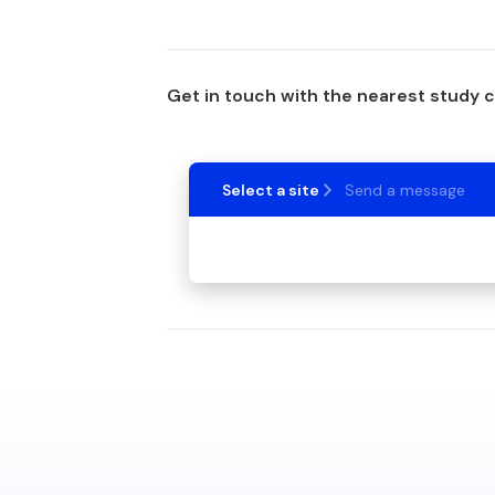
Get in touch with the nearest study 
Select a site
Send a message