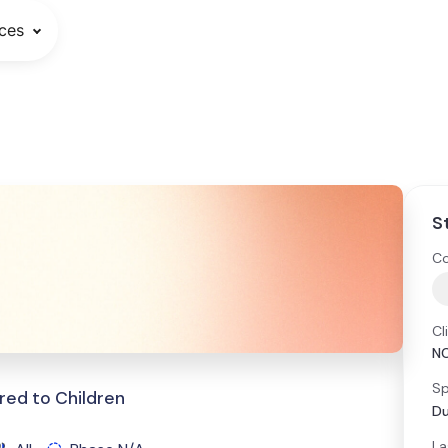
ces
S
Co
Cl
NC
Sp
red to Children
Du
La