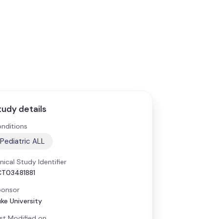
tudy details
nditions
Pediatric ALL
inical Study Identifier
T03481881
onsor
ke University
st Modified on