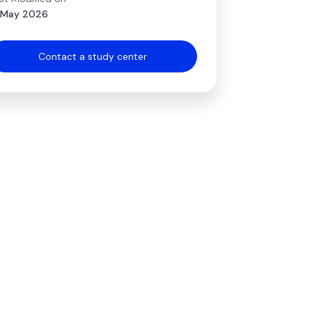
 May 2026
Contact a study center