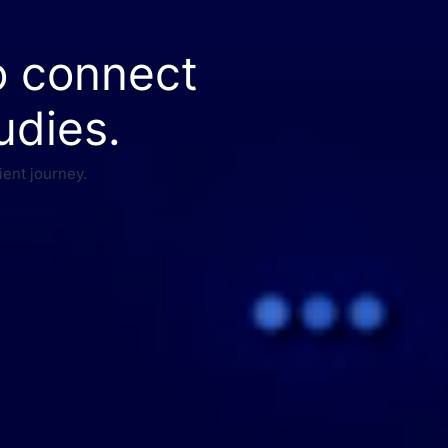
o connect
udies.
ient journey.