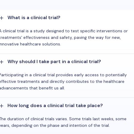
What is a clinical trial?
A clinical trial is a study designed to test specific interventions or
treatments' effectiveness and safety, paving the way for new,
innovative healthcare solutions.
Why should I take part in a clinical trial?
Participating in a clinical trial provides early access to potentially
effective treatments and directly contributes to the healthcare
advancements that benefit us all.
How long does a clinical trial take place?
The duration of clinical trials varies. Some trials last weeks, some
years, depending on the phase and intention of the trial.