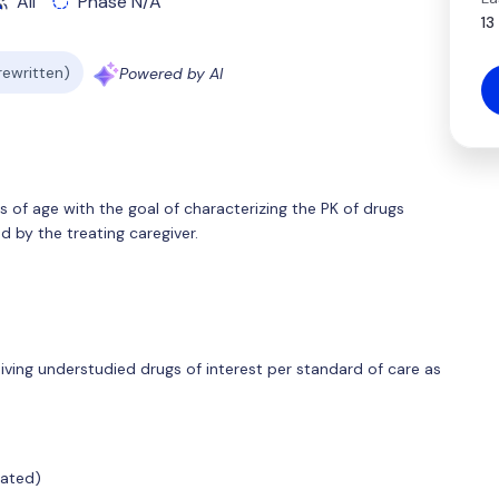
All
Phase N/A
13
 rewritten)
Powered by AI
rs of age with the goal of characterizing the PK of drugs
 by the treating caregiver.
eiving understudied drugs of interest per standard of care as
cated)