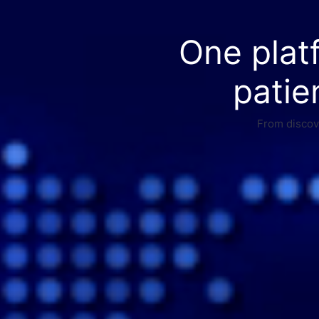
One plat
patie
From discove