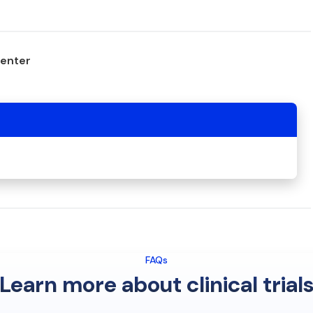
center
FAQs
Learn more about clinical trial