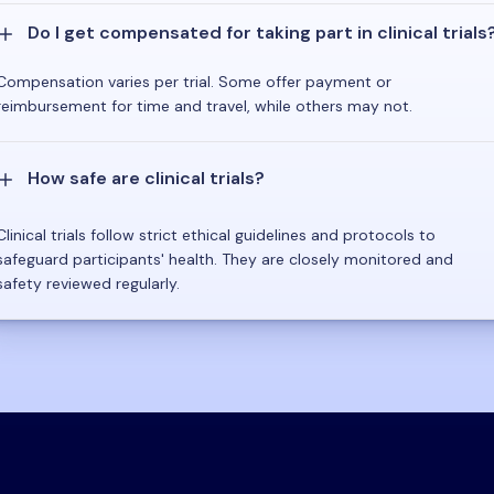
Do I get compensated for taking part in clinical trials
Compensation varies per trial. Some offer payment or
reimbursement for time and travel, while others may not.
How safe are clinical trials?
Clinical trials follow strict ethical guidelines and protocols to
safeguard participants' health. They are closely monitored and
safety reviewed regularly.