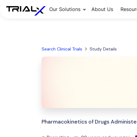
Our Solutions
About Us
Resour
Search Clinical Trials
Study Details
Pharmacokinetics of Drugs Administe