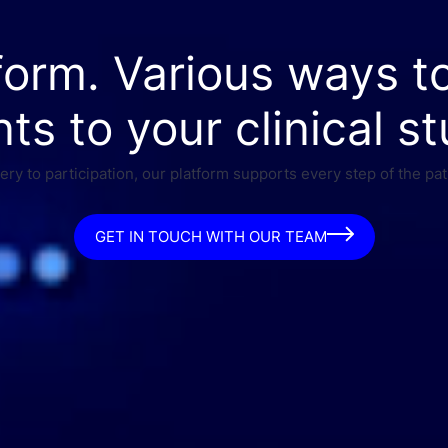
form. Various ways t
nts to your clinical st
ry to participation, our platform supports every step of the pat
GET IN TOUCH WITH OUR TEAM