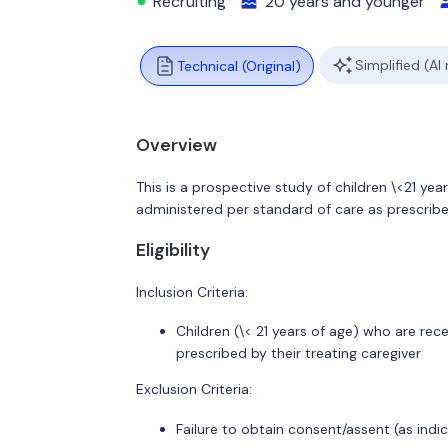
Recruiting
20 years and younger
Simplified (AI
Technical (Original)
Overview
This is a prospective study of children \<21 yea
administered per standard of care as prescribed
Eligibility
Inclusion Criteria:
Children (\< 21 years of age) who are rec
prescribed by their treating caregiver
Exclusion Criteria:
Failure to obtain consent/assent (as indi