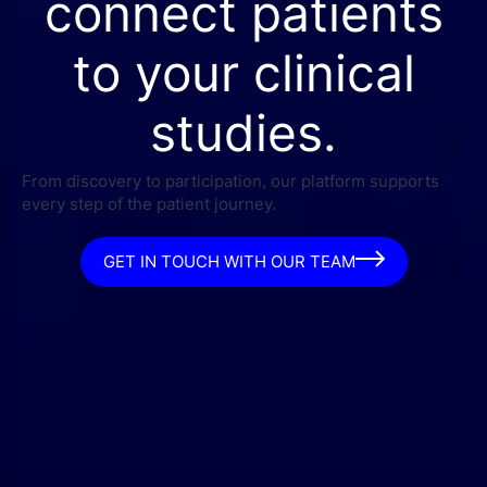
connect patients
to your clinical
studies.
From discovery to participation, our platform supports
every step of the patient journey.
GET IN TOUCH WITH OUR TEAM