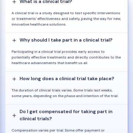
What is a clinical trial?
A clinical trial is a study designed to test specific interventions
or treatments' effectiveness and safety, paving the way for new,
innovative healthcare solutions.
Why should I take part in a clinical trial?
Participating in a clinical trial provides early access to
potentially effective treatments and directly contributes to the
healthcare advancements that benefit us all.
How long does a clinical trial take place?
The duration of clinical trials varies. Some trials last weeks,
some years, depending on the phase and intention of the trial.
Do I get compensated for taking part in
clinical trials?
Compensation varies per trial. Some offer payment or