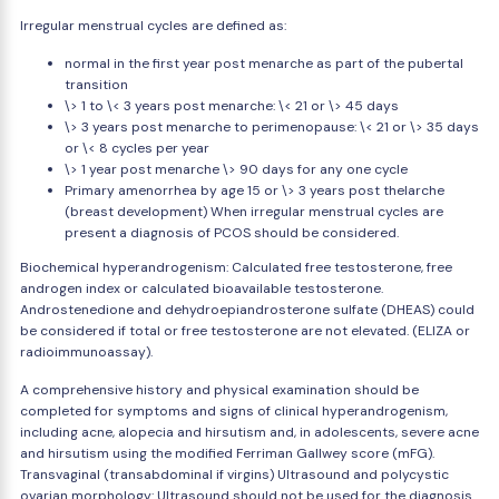
Irregular menstrual cycles are defined as:
normal in the first year post menarche as part of the pubertal
transition
\> 1 to \< 3 years post menarche: \< 21 or \> 45 days
\> 3 years post menarche to perimenopause: \< 21 or \> 35 days
or \< 8 cycles per year
\> 1 year post menarche \> 90 days for any one cycle
Primary amenorrhea by age 15 or \> 3 years post thelarche
(breast development) When irregular menstrual cycles are
present a diagnosis of PCOS should be considered.
Biochemical hyperandrogenism: Calculated free testosterone, free
androgen index or calculated bioavailable testosterone.
Androstenedione and dehydroepiandrosterone sulfate (DHEAS) could
be considered if total or free testosterone are not elevated. (ELIZA or
radioimmunoassay).
A comprehensive history and physical examination should be
completed for symptoms and signs of clinical hyperandrogenism,
including acne, alopecia and hirsutism and, in adolescents, severe acne
and hirsutism using the modified Ferriman Gallwey score (mFG).
Transvaginal (transabdominal if virgins) Ultrasound and polycystic
ovarian morphology: Ultrasound should not be used for the diagnosis