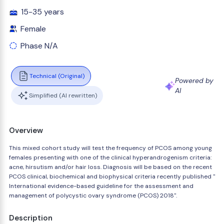
15-35 years
Female
Phase N/A
Technical (Original)
Powered by
AI
Simplified (AI rewritten)
Overview
This mixed cohort study will test the frequency of PCOS among young
females presenting with one of the clinical hyperandrogenism criteria:
acne, hirsutism and/or hair loss. Diagnosis will be based on the recent
PCOS clinical, biochemical and biophysical criteria recently published "
International evidence-based guideline for the assessment and
management of polycystic ovary syndrome (PCOS) 2018".
Description