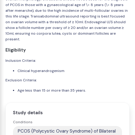
of PCOS in those with a gynaecological age of \< 8 years (\< 8 years
after menarche), due to the high incidence of multi-follicular ovaries in
this life stage. Transabdominal ultrasound reporting is best focused
on ovarian volume with a threshold of ≥ 10ml. Endovaginal U/S should
show a follicle number per ovary of ≥ 20 and/or an ovarian volume ≥
10ml, ensuring no corpora lutea, cysts or dominant follicles are
present.
Eligibility
Inclusion Criteria:
Clinical hyperandrogenism
Exclusion Criteria:
Age less than 15 or more than 35 years.
Study details
Conditions
PCOS (Polycystic Ovary Syndrome) of Bilateral