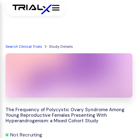
Search Clinical Trials
Study Details
The Frequency of Polycystic Ovary Syndrome Among
Young Reproductive Females Presenting With
Hyperandrogenism: a Mixed Cohort Study
Not Recruiting