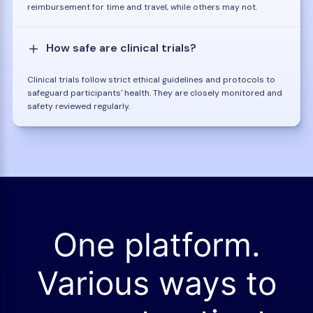
reimbursement for time and travel, while others may not.
How safe are clinical trials?
Clinical trials follow strict ethical guidelines and protocols to
safeguard participants' health. They are closely monitored and
safety reviewed regularly.
One platform.
Various ways to