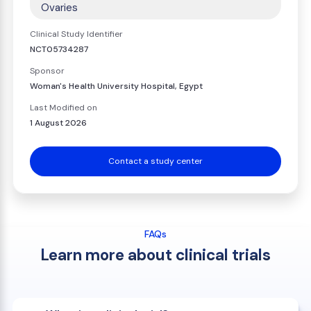
Ovaries
Clinical Study Identifier
NCT05734287
Sponsor
Woman's Health University Hospital, Egypt
Last Modified on
1 August 2026
Contact a study center
FAQs
Learn more about clinical trials