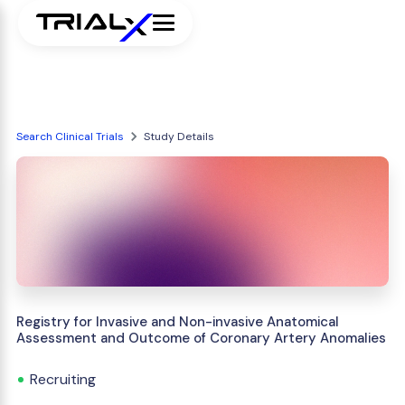
Search Clinical Trials
Study Details
Registry for Invasive and Non-invasive Anatomical
Assessment and Outcome of Coronary Artery Anomalies
Recruiting