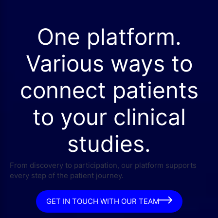
One platform.
Various ways to
connect patients
to your clinical
studies.
From discovery to participation, our platform supports
every step of the patient journey.
GET IN TOUCH WITH OUR TEAM