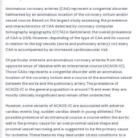
Anomalous coronary arteries (CAA) represent a congenital disorder
hallmarked by an anomalous location of the coronary ostium and/or
vessel course. Based on the largest study assessing the prevalence
and characteristics of CAA detected by coronary computer
tomography angiography (CCTA) in Switzerland, the overall prevalence
of CAA is 2.6%. However, depending of the type of CAA and its course
in relation to the big vessels (aorta and pulmonary artery), not every
CAA is accompanied by an increased cardiovascular risk.
Of particular interests are anomalous coronary arteries from the
opposite sinus of Valsalva with an interarterial course (ACAOS-IC).
Those CAAs represents a congenital disorder with an anomalous
location of the coronary ostium and a course of the anomalous vessel
between the aorta and the pulmonary artery. The prevalence of
ACAOS-IC in the general population is around 1 % and even they are
mostly clinically insignificant and remain often undetected.
However, some variants of ACAOS-IC are associated with adverse
cardiac events (e.g. sudden cardiac death in young athletes). The
possible presence of an intramural course, a course within the aortic
wall is the primary cause for an oval proximal vessel shape and
proximal vessel narrowing and is suggested to be the primary cause
for ischemia. These features may lead under stress conditions to a