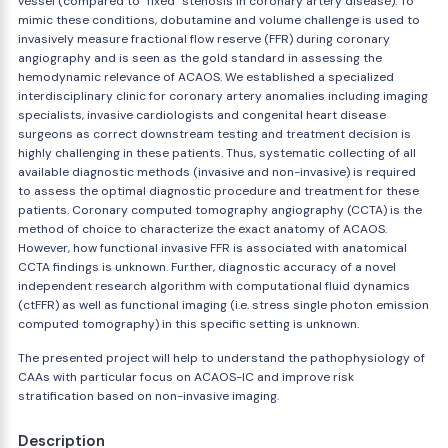
vessel (compared to "fixed" stenosis in coronary artery disease). To
mimic these conditions, dobutamine and volume challenge is used to
invasively measure fractional flow reserve (FFR) during coronary
angiography and is seen as the gold standard in assessing the
hemodynamic relevance of ACAOS. We established a specialized
interdisciplinary clinic for coronary artery anomalies including imaging
specialists, invasive cardiologists and congenital heart disease
surgeons as correct downstream testing and treatment decision is
highly challenging in these patients. Thus, systematic collecting of all
available diagnostic methods (invasive and non-invasive) is required
to assess the optimal diagnostic procedure and treatment for these
patients. Coronary computed tomography angiography (CCTA) is the
method of choice to characterize the exact anatomy of ACAOS.
However, how functional invasive FFR is associated with anatomical
CCTA findings is unknown. Further, diagnostic accuracy of a novel
independent research algorithm with computational fluid dynamics
(ctFFR) as well as functional imaging (i.e. stress single photon emission
computed tomography) in this specific setting is unknown.
The presented project will help to understand the pathophysiology of
CAAs with particular focus on ACAOS-IC and improve risk
stratification based on non-invasive imaging.
Description