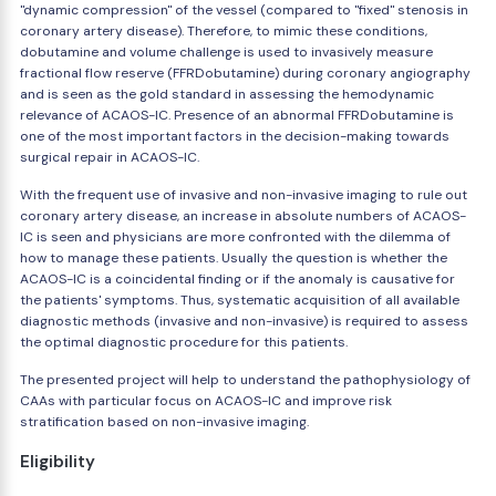
"dynamic compression" of the vessel (compared to "fixed" stenosis in
coronary artery disease). Therefore, to mimic these conditions,
dobutamine and volume challenge is used to invasively measure
fractional flow reserve (FFRDobutamine) during coronary angiography
and is seen as the gold standard in assessing the hemodynamic
relevance of ACAOS-IC. Presence of an abnormal FFRDobutamine is
one of the most important factors in the decision-making towards
surgical repair in ACAOS-IC.
With the frequent use of invasive and non-invasive imaging to rule out
coronary artery disease, an increase in absolute numbers of ACAOS-
IC is seen and physicians are more confronted with the dilemma of
how to manage these patients. Usually the question is whether the
ACAOS-IC is a coincidental finding or if the anomaly is causative for
the patients' symptoms. Thus, systematic acquisition of all available
diagnostic methods (invasive and non-invasive) is required to assess
the optimal diagnostic procedure for this patients.
The presented project will help to understand the pathophysiology of
CAAs with particular focus on ACAOS-IC and improve risk
stratification based on non-invasive imaging.
Eligibility