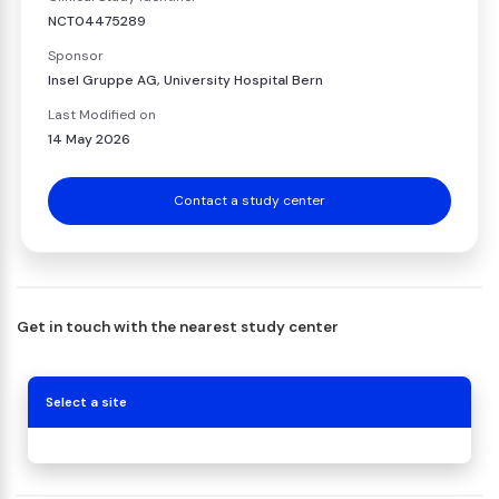
NCT04475289
Sponsor
Insel Gruppe AG, University Hospital Bern
Last Modified on
14 May 2026
Contact a study center
Get in touch with the nearest study center
Select a site