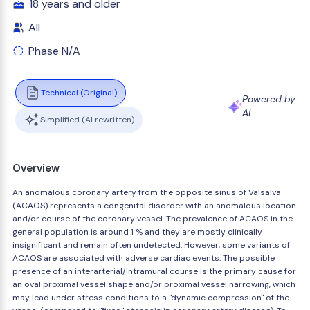
18 years and older
All
Phase N/A
Technical (Original)
Powered by
AI
Simplified (AI rewritten)
Overview
An anomalous coronary artery from the opposite sinus of Valsalva
(ACAOS) represents a congenital disorder with an anomalous location
and/or course of the coronary vessel. The prevalence of ACAOS in the
general population is around 1 % and they are mostly clinically
insignificant and remain often undetected. However, some variants of
ACAOS are associated with adverse cardiac events. The possible
presence of an interarterial/intramural course is the primary cause for
an oval proximal vessel shape and/or proximal vessel narrowing, which
may lead under stress conditions to a "dynamic compression" of the