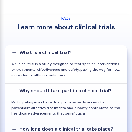
FAQs
Learn more about clinical trials
What is a clinical trial?
A clinical trial is a study designed to test specific interventions
or treatments' effectiveness and safety, paving the way for new,
innovative healthcare solutions.
Why should I take part in a clinical trial?
Participating in a clinical trial provides early access to
potentially effective treatments and directly contributes to the
healthcare advancements that benefit us all.
How long does a clinical trial take place?