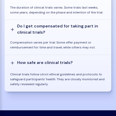
The duration of clinical trials varies. Some trials last weeks,
some years, depending on the phase and intention of the trial.
Do I get compensated for taking part in
clinical trials?
Compensation varies per trial. Some offer payment or
reimbursement for time and travel, while others may not.
How safe are clinical trials?
Clinical trials follow strict ethical guidelines and protocols to
safeguard participants' health. They are closely monitored and
safety reviewed regularly.