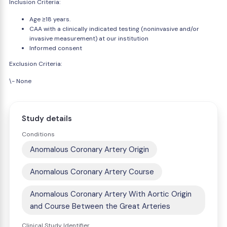
Inclusion Criteria:
Age ≥18 years.
CAA with a clinically indicated testing (noninvasive and/or
invasive measurement) at our institution
Informed consent
Exclusion Criteria:
\- None
Study details
Conditions
Anomalous Coronary Artery Origin
Anomalous Coronary Artery Course
Anomalous Coronary Artery With Aortic Origin
and Course Between the Great Arteries
Clinical Study Identifier