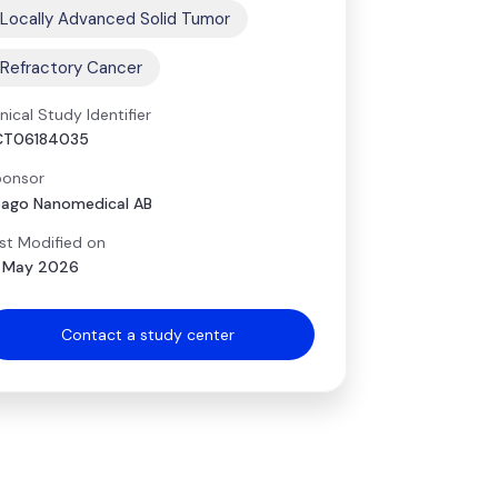
Locally Advanced Solid Tumor
Refractory Cancer
inical Study Identifier
CT06184035
onsor
ago Nanomedical AB
st Modified on
 May 2026
Contact a study center