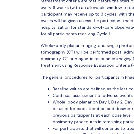
retreatment criteria are met before the start o
every 6 weeks (with an allowable window to del
participant may receive up to 3 cycles, with t
cycles will be given unless the participant meets
hospitalization for standard-of-care observati
for all participants receiving Cycle 1.
Whole-body planar imaging, and single phot
tomography (CT) will be performed post-admini
dosimetry. CT or magnetic resonance imaging (M
treatment using Response Evaluation Criteria (R
The general procedures for participants in Pha
Baseline values are defined as the last col
Continual assessment of adverse events
Whole-body planar on Day 1, Day 2, Day 
be used for biodistribution and dosimetry
previous participants at each dose level,
dosimetry procedures in remaining partici
For participants that will continue to tre