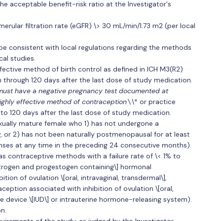
he acceptable benefit-risk ratio at the Investigator's
erular filtration rate (eGFR) \> 30 mL/min/1.73 m2 (per local
 consistent with local regulations regarding the methods
cal studies.
fective method of birth control as defined in ICH M3(R2)
n through 120 days after the last dose of study medication.
ust have a negative pregnancy test documented at
highly effective method of contraception\
\* or practice
 to 120 days after the last dose of study medication.
sexually mature female who 1) has not undergone a
 or 2) has not been naturally postmenopausal for at least
nses at any time in the preceding 24 consecutive months).
as contraceptive methods with a failure rate of \< 1% to
trogen and progestogen containing\] hormonal
tion of ovulation \[oral, intravaginal, transdermal\],
ption associated with inhibition of ovulation \[oral,
ine device \[IUD\] or intrauterine hormone-releasing system).
n.
irements of the study, as judged by the Investigator.