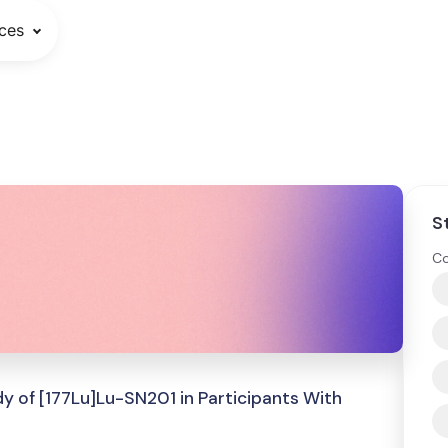
ces
S
Co
y of [177Lu]Lu-SN201 in Participants With