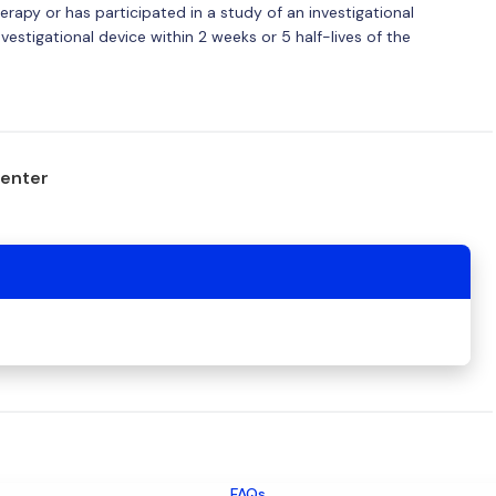
herapy or has participated in a study of an investigational
estigational device within 2 weeks or 5 half-lives of the
center
FAQs