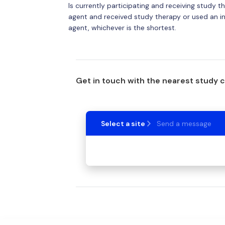
Is currently participating and receiving study t
agent and received study therapy or used an inv
agent, whichever is the shortest.
Get in touch with the nearest study 
Select a site
Send a message