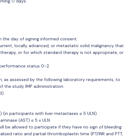
oming 17 days.
n the day of signing informed consent.
urrent, locally advanced, or metastatic solid malignancy that
 therapy, or for which standard therapy is not appropriate, or
performance status 0-2.
n, as assessed by the following laboratory requirements, to
f the study IMP administration:
d).
N) (in participants with liver metastases ≤ 5 ULN).
saminase (AST) ≤ 5 x ULN.
ll be allowed to participate if they have no sign of bleeding
alized ratio and partial thromboplastin time (PT/INR and PTT,