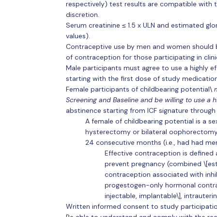
respectively) test results are compatible with t
discretion.
Serum creatinine ≤ 1.5 x ULN and estimated glom
values).
Contraceptive use by men and women should be
of contraception for those participating in clini
Male participants must agree to use a highly ef
starting with the first dose of study medicatio
Female participants of childbearing potential\
m
Screening and Baseline and be willing to use a 
abstinence starting from ICF signature through
A female of childbearing potential is a 
hysterectomy or bilateral oophorectomy,
24 consecutive months (i.e., had had me
Effective contraception is defined 
prevent pregnancy (combined \[es
contraception associated with inhibi
progestogen-only hormonal contrace
injectable, implantable\], intrauter
Written informed consent to study participatio
Be able to understand and comply with the requ