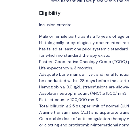
procurement will take place within the c
Eligibility
Inclusion criteria:
Male or female participants ≥ 18 years of age o
Histologically or cytologically documented, rec
has failed at least one prior systemic standard
for which no standard therapy exists.
Eastern Cooperative Oncology Group (ECOG) 
Life expectancy ≥ 3 months.
Adequate bone marrow, liver, and renal functio
be conducted within 28 days before the start o
Hemoglobin ≥ 9.0 g/dL (transfusions are allowe
Absolute neutrophil count (ANC) ≥ 1500/mm3.
Platelet count ≥ 100,000 mm3.
Total bilirubin ≤ 2.5 x upper limit of normal (UL
Alanine transaminase (ALT) and aspartate tran
On a stable dose of anti-coagulation therapy wi
or clotting and prothrombin/international norm