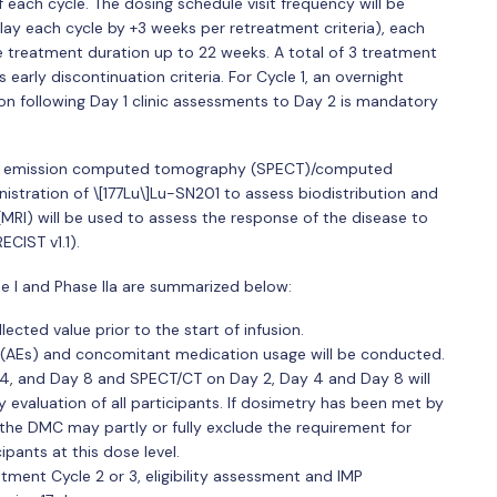
f each cycle. The dosing schedule visit frequency will be
ay each cycle by +3 weeks per retreatment criteria), each
he treatment duration up to 22 weeks. A total of 3 treatment
 early discontinuation criteria. For Cycle 1, an overnight
on following Day 1 clinic assessments to Day 2 is mandatory
on emission computed tomography (SPECT)/computed
stration of \[177Lu\]Lu-SN201 to assess biodistribution and
RI) will be used to assess the response of the disease to
ECIST v1.1).
se I and Phase IIa are summarized below:
lected value prior to the start of infusion.
 (AEs) and concomitant medication usage will be conducted.
4, and Day 8 and SPECT/CT on Day 2, Day 4 and Day 8 will
 evaluation of all participants. If dosimetry has been met by
 the DMC may partly or fully exclude the requirement for
pants at this dose level.
atment Cycle 2 or 3, eligibility assessment and IMP