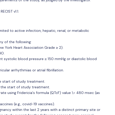
RECIST v1.1.
ited to active infection, hepatic, renal, or metabolic
ny of the following:
New York Heart Association Grade ≥ 2).
HO.
nt systolic blood pressure ≥ 150 mmHg or diastolic blood
icular arrhythmias or atrial fibrillation.
 start of study treatment.
the start of study treatment.
rate using Fridericia's formula (QTcF) value \> 480 msec (as
ccines (e.g., covid-19 vaccines).
nancy within the last 2 years with a distinct primary site or