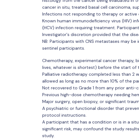
histology from the cancer being evaluated in th
cancer in situ, treated basal cell carcinoma, su
Infections not responding to therapy or active cl
Known human immunodeficiency virus (HIV) infect
(HCV) infection requiring treatment. Participant
Investigator's discretion provided that the dise
NB: Participants with CNS metastases may be i
sentinel participants.
Chemotherapy, experimental cancer therapy, bi
lives, whatever is shortest) before the start of
Palliative radiotherapy completed less than 2 w
allowed as long as no more than 10% of the par
Not recovered to Grade 1 from any prior anti-c
Previous high-dose chemotherapy needing hem
Major surgery, open biopsy, or significant trau
A psychiatric or functional disorder that preve
protocol instructions.
A participant that has a condition or is in a sit
significant risk, may confound the study results,
study.