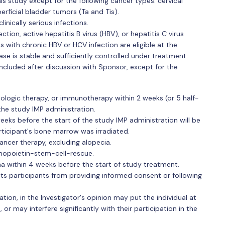
is study except for the following cancer types: cervical
perficial bladder tumors (Ta and Tis).
inically serious infections.
ion, active hepatitis B virus (HBV), or hepatitis C virus
s with chronic HBV or HCV infection are eligible at the
ase is stable and sufficiently controlled under treatment.
ncluded after discussion with Sponsor, except for the
ologic therapy, or immunotherapy within 2 weeks (or 5 half-
 the study IMP administration.
eeks before the start of the study IMP administration will be
ticipant's bone marrow was irradiated.
ancer therapy, excluding alopecia.
opoietin-stem-cell-rescue.
ma within 4 weeks before the start of study treatment.
nts participants from providing informed consent or following
uation, in the Investigator's opinion may put the individual at
 or may interfere significantly with their participation in the