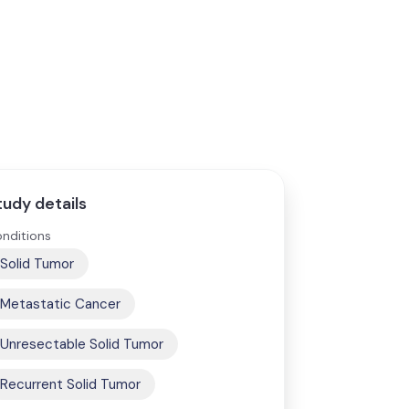
tudy details
nditions
Solid Tumor
Metastatic Cancer
Unresectable Solid Tumor
Recurrent Solid Tumor