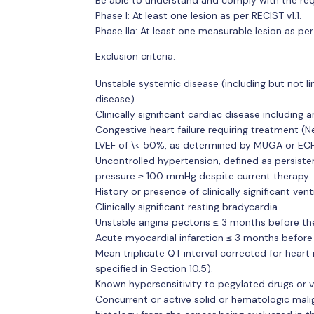
Phase I: At least one lesion as per RECIST v1.1.
Phase IIa: At least one measurable lesion as per 
Exclusion criteria:
Unstable systemic disease (including but not lim
disease).
Clinically significant cardiac disease including a
Congestive heart failure requiring treatment (
LVEF of \< 50%, as determined by MUGA or EC
Uncontrolled hypertension, defined as persiste
pressure ≥ 100 mmHg despite current therapy.
History or presence of clinically significant ventr
Clinically significant resting bradycardia.
Unstable angina pectoris ≤ 3 months before the
Acute myocardial infarction ≤ 3 months before 
Mean triplicate QT interval corrected for heart 
specified in Section 10.5).
Known hypersensitivity to pegylated drugs or va
Concurrent or active solid or hematologic malig