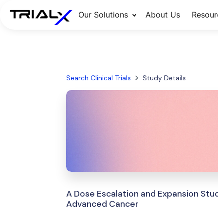
Our Solutions
About Us
Resour
Search Clinical Trials
Study Details
A Dose Escalation and Expansion Stud
Advanced Cancer