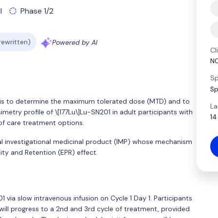
l
Phase 1/2
 rewritten)
Powered by AI
Cl
N
Sp
Sp
y is to determine the maximum tolerated dose (MTD) and to
La
simetry profile of \[177Lu\]Lu-SN201 in adult participants with
14
f care treatment options.
cal investigational medicinal product (IMP) whose mechanism
ity and Retention (EPR) effect.
201 via slow intravenous infusion on Cycle 1 Day 1. Participants
d will progress to a 2nd and 3rd cycle of treatment, provided