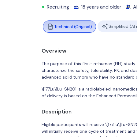
Recruiting
18 years and older
Al
Simplified (AI
Technical (Original)
Overview
The purpose of this first-in-human (FIH) stud
characterize the safety, tolerability, PK, and do
advanced solid tumors who have no standard o
\[177Lu\]Lu-SN201 is a radiolabeled, nanomedi
of delivery is based on the Enhanced Permeabil
Description
Eligible participants will receive \[177Lu\]Lu-SN
will initially receive one cycle of treatment an