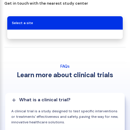
Get in touch with the nearest study center
Select a site
FAQs
Learn more about clinical trials
What is a clinical trial?
A clinical trial is a study designed to test specific interventions
or treatments' effectiveness and safety, paving the way for new,
innovative healthcare solutions.