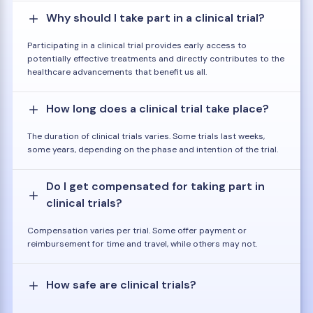
Why should I take part in a clinical trial?
Participating in a clinical trial provides early access to
potentially effective treatments and directly contributes to the
healthcare advancements that benefit us all.
How long does a clinical trial take place?
The duration of clinical trials varies. Some trials last weeks,
some years, depending on the phase and intention of the trial.
Do I get compensated for taking part in
clinical trials?
Compensation varies per trial. Some offer payment or
reimbursement for time and travel, while others may not.
How safe are clinical trials?