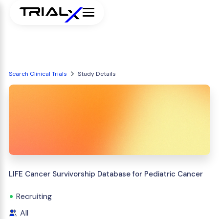
Search Clinical Trials
Study Details
LIFE Cancer Survivorship Database for Pediatric Cancer
Recruiting
All