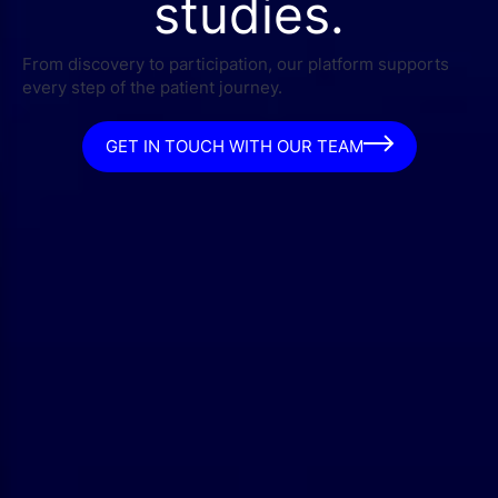
studies.
From discovery to participation, our platform supports
every step of the patient journey.
GET IN TOUCH WITH OUR TEAM