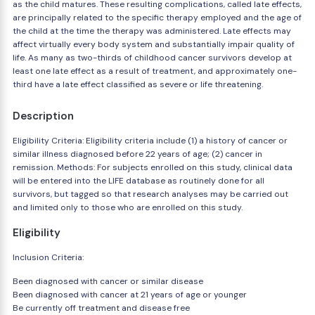
as the child matures. These resulting complications, called late effects,
are principally related to the specific therapy employed and the age of
the child at the time the therapy was administered. Late effects may
affect virtually every body system and substantially impair quality of
life. As many as two-thirds of childhood cancer survivors develop at
least one late effect as a result of treatment, and approximately one-
third have a late effect classified as severe or life threatening.
Description
Eligibility Criteria: Eligibility criteria include (1) a history of cancer or
similar illness diagnosed before 22 years of age; (2) cancer in
remission. Methods: For subjects enrolled on this study, clinical data
will be entered into the LIFE database as routinely done for all
survivors, but tagged so that research analyses may be carried out
and limited only to those who are enrolled on this study.
Eligibility
Inclusion Criteria:
Been diagnosed with cancer or similar disease
Been diagnosed with cancer at 21 years of age or younger
Be currently off treatment and disease free