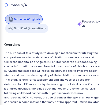
Phase N/A
Technical (Original)
Powered by
AI
Simplified (AI rewritten)
Overview
The purpose of this study is to develop a mechanism for utilizing the
comprehensive clinical database of childhood cancer survivors at
Childrens Hospital Los Angeles (CHLA) for research purposes. Using
clinical information obtained from follow-up visits of childhood cancer
survivors, the database will focus on interventions to improve health
status and health-related quality of life in childhood cancer survivors.
This study allows for establishment and analyses of a research
database for LIFE survivors by the investigators listed herein. Over the
last three decades, there has been marked improvement in survival
following childhood cancer, with 5-year survival rates now
approaching 80%. However, the use of cancer therapy at an early age
can result in complications that may not be apparent until years later