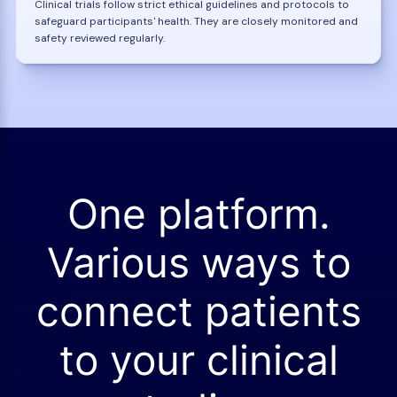
Clinical trials follow strict ethical guidelines and protocols to
safeguard participants' health. They are closely monitored and
safety reviewed regularly.
One platform.
Various ways to
connect patients
to your clinical