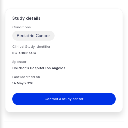
Study details
Conditions
Pediatric Cancer
Clinical Study Identifier
NCT01518400
Sponsor
Children's Hospital Los Angeles
Last Modified on
14 May 2026
Contact a study center