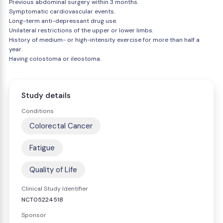
Previous abdominal surgery within 3 months.
Symptomatic cardiovascular events.
Long-term anti-depressant drug use.
Unilateral restrictions of the upper or lower limbs.
History of medium- or high-intensity exercise for more than half a
year.
Having colostoma or ileostoma.
Study details
Conditions
Colorectal Cancer
Fatigue
Quality of Life
Clinical Study Identifier
NCT05224518
Sponsor