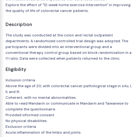
Explore the effect of "12-week home exercise intervention" in improving
the quality of life of colorectal cancer patients.
Description
The study was conducted at the colon and rectal outpatient
departments. A randomized controlled trial design was adopted. The
participants were divided into an interventional group and a
conventional therapy control group based on block randomization in a
1:1 ratio. Data were collected when patients returned to the clinic.
Eligibility
Inclusion criteria
Above the age of 20, with colorectal cancer pathological stage in situ, I,
II, and III.
Coherent, with no mental abnormalities.
Able to read Mandarin or communicate in Mandarin and Taiwanese to
complete the questionnaire.
Provided informed consent.
No physical disabilities.
Exclusion criteria
Acute inflammation of the limbs and joints.