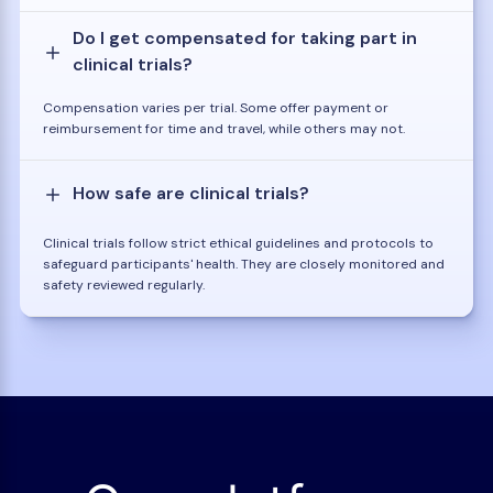
Do I get compensated for taking part in
clinical trials?
Compensation varies per trial. Some offer payment or
reimbursement for time and travel, while others may not.
How safe are clinical trials?
Clinical trials follow strict ethical guidelines and protocols to
safeguard participants' health. They are closely monitored and
safety reviewed regularly.