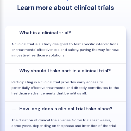
Learn more about clinical trials
What is a clinical trial?
A clinical trial is a study designed to test specific interventions
or treatments' effectiveness and safety, paving the way for new,
innovative healthcare solutions.
Why should I take part in a clinical trial?
Participating in a clinical trial provides early access to
potentially effective treatments and directly contributes to the
healthcare advancements that benefit us all.
How long does a clinical trial take place?
The duration of clinical trials varies. Some trials last weeks,
some years, depending on the phase and intention of the trial.