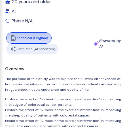
20 years and older
All
Phase N/A
Technical (Original)
Powered by
AI
Simplified (AI rewritten)
Overview
The purpose of this study was to explore the 12-week effectiveness of
home exercise intervention for colorectal cancer patients in improving
fatigue, sleep, muscle endurance, and quality of life.
Explore the effect of "12-week home exercise intervention" in improving
the fatigue of colorectal cancer patients.
Explore the effect of "12-week home exercise intervention" in improving
the sleep quality of patients with colorectal cancer.
Explore the effect of "12-week home exercise intervention" in improving
the muscle endurance of patients with colorectal cancer.