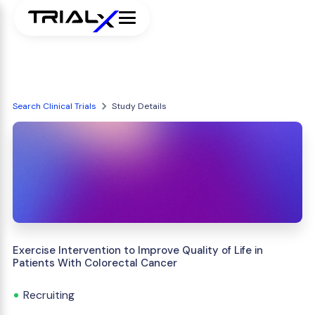
Search Clinical Trials
Study Details
Exercise Intervention to Improve Quality of Life in
Patients With Colorectal Cancer
Recruiting