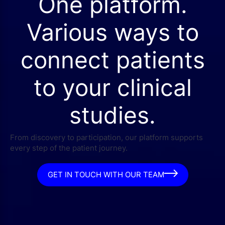
One platform.
Various ways to
connect patients
to your clinical
studies.
From discovery to participation, our platform supports
every step of the patient journey.
GET IN TOUCH WITH OUR TEAM