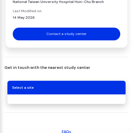
National Taiwan University Hospital Hsin-Chu Branch
Last Modified on
14 May 2026
Contact a study center
Get in touch with the nearest study center
Select a site
FAQs