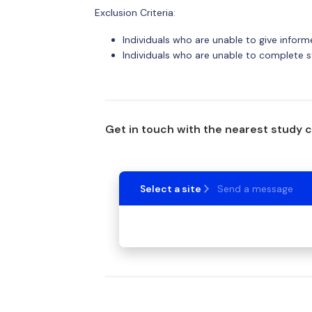
Exclusion Criteria:
Individuals who are unable to give infor
Individuals who are unable to complete s
Get in touch with the nearest study 
Select a site
Send a message