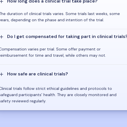
How long does a clinical trial take place?
The duration of clinical trials varies. Some trials last weeks, some
years, depending on the phase and intention of the trial.
Do I get compensated for taking part in clinical trials
Compensation varies per trial. Some offer payment or
reimbursement for time and travel, while others may not.
How safe are clinical trials?
Clinical trials follow strict ethical guidelines and protocols to
safeguard participants' health. They are closely monitored and
safety reviewed regularly.