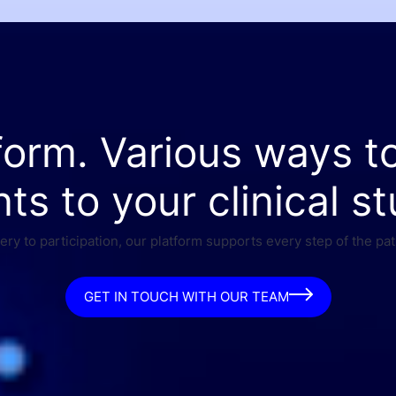
form. Various ways t
nts to your clinical st
ry to participation, our platform supports every step of the pat
GET IN TOUCH WITH OUR TEAM