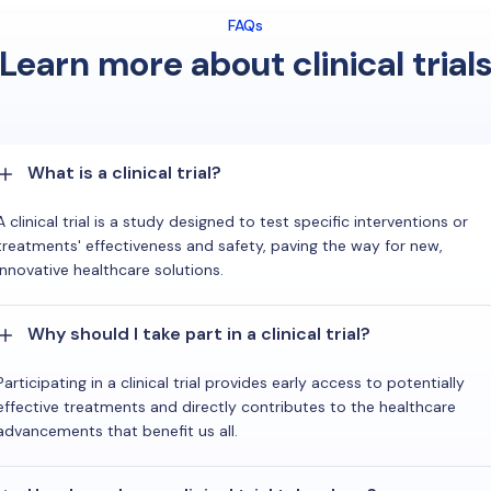
FAQs
Learn more about clinical trial
What is a clinical trial?
A clinical trial is a study designed to test specific interventions or
treatments' effectiveness and safety, paving the way for new,
innovative healthcare solutions.
Why should I take part in a clinical trial?
Participating in a clinical trial provides early access to potentially
effective treatments and directly contributes to the healthcare
advancements that benefit us all.