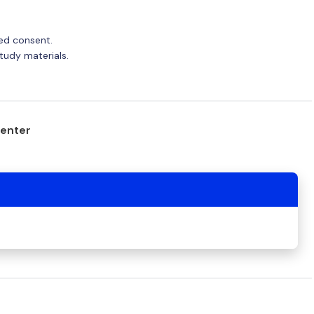
med consent.
tudy materials.
center