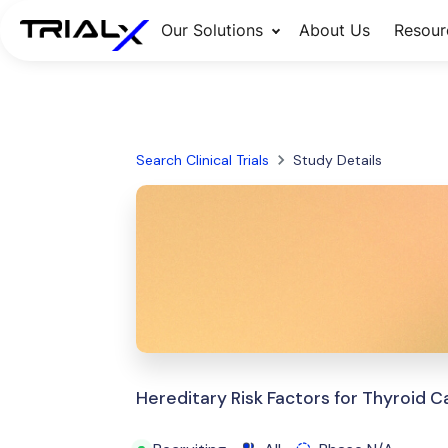
Our Solutions
About Us
Resour
Search Clinical Trials
Study Details
Hereditary Risk Factors for Thyroid 