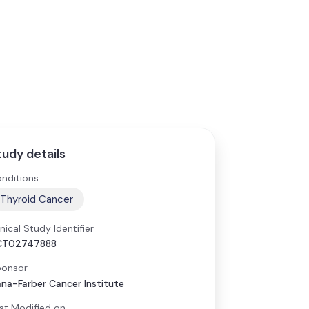
tudy details
nditions
Thyroid Cancer
inical Study Identifier
CT02747888
onsor
na-Farber Cancer Institute
st Modified on