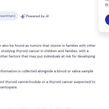
15
 rewritten)
Powered by AI
 also be found as tumors that cluster in families with other
tudying thyroid cancer in children and families, with a
other factors that may put individuals at risk for developing
 information is collected alongside a blood or saliva sample
hood thyroid cancer/nodule or a thyroid cancer suspected to
participate.