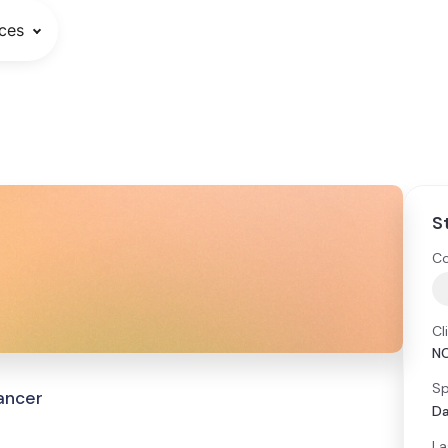
ces
S
Co
Cl
N
Sp
Cancer
Da
La