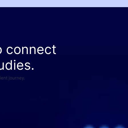
o connect
udies.
ient journey.