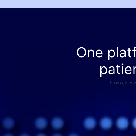
One plat
patie
From discove