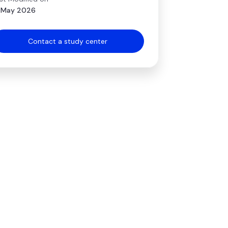
 May 2026
Contact a study center