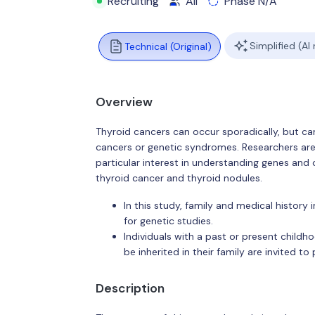
Recruiting
All
Phase N/A
Simplified (AI
Technical (Original)
Overview
Thyroid cancers can occur sporadically, but can
cancers or genetic syndromes. Researchers are s
particular interest in understanding genes and 
thyroid cancer and thyroid nodules.
In this study, family and medical history
for genetic studies.
Individuals with a past or present child
be inherited in their family are invited to 
Description