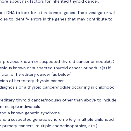
ore about risk factors for inherited thyroid cancer.
nt DNA to look for alterations in genes. The investigator will
es to identify errors in the genes that may contribute to
 or previous known or suspected thyroid cancer or nodule(s).
previous known or suspected thyroid cancer or nodule(s) if
icion of hereditary cancer (as below).
icion of hereditary thyroid cancer:
 diagnosis of a thyroid cancer/nodule occurring in childhood
ereditary thyroid cancer/nodules other than above to include:
n multiple individuals
r and a known genetic syndrome
 and a suspected genetic syndrome (e.g. multiple childhood
le primary cancers, multiple endocrinopathies, etc.)