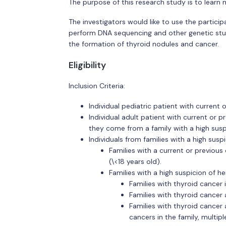
The purpose of this research study is to learn m
The investigators would like to use the participa
perform DNA sequencing and other genetic studi
the formation of thyroid nodules and cancer.
Eligibility
Inclusion Criteria:
Individual pediatric patient with current
Individual adult patient with current or 
they come from a family with a high susp
Individuals from families with a high susp
Families with a current or previous
(\<18 years old).
Families with a high suspicion of h
Families with thyroid cancer i
Families with thyroid cance
Families with thyroid cancer
cancers in the family, multip