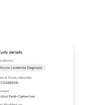
tudy details
nditions
Acute Leukemia Diagnosis
inical Study Identifier
CT02869516
onsor
stitut Paoli-Calmettes
st Modified on