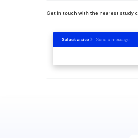
Get in touch with the nearest study 
Select a site
Send a message