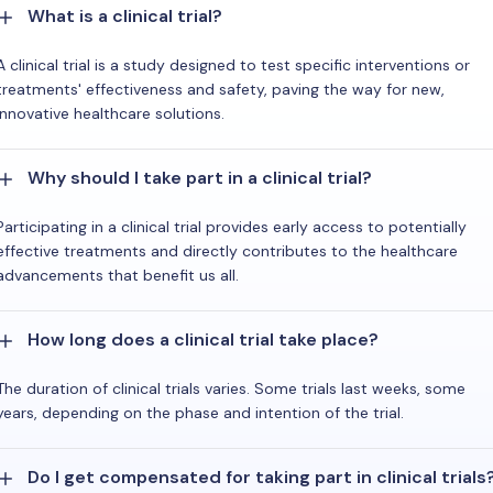
What is a clinical trial?
A clinical trial is a study designed to test specific interventions or
treatments' effectiveness and safety, paving the way for new,
innovative healthcare solutions.
Why should I take part in a clinical trial?
Participating in a clinical trial provides early access to potentially
effective treatments and directly contributes to the healthcare
advancements that benefit us all.
How long does a clinical trial take place?
The duration of clinical trials varies. Some trials last weeks, some
years, depending on the phase and intention of the trial.
Do I get compensated for taking part in clinical trials