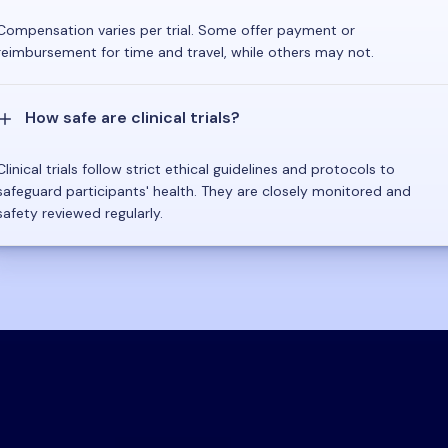
Compensation varies per trial. Some offer payment or
reimbursement for time and travel, while others may not.
How safe are clinical trials?
Clinical trials follow strict ethical guidelines and protocols to
safeguard participants' health. They are closely monitored and
safety reviewed regularly.