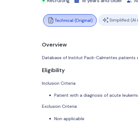
Recruiting
18 years and older
Al
Simplified (AI
Technical (Original)
Overview
Database of Institut Paoli-Calmettes patients
Eligibility
Inclusion Criteria:
Patient with a diagnosis of acute leukemi
Exclusion Criteria:
Non applicable