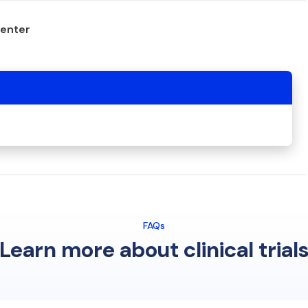
center
FAQs
Learn more about clinical trial