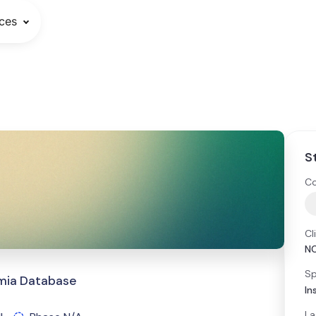
ces
S
Co
Cl
N
Sp
emia Database
In
La