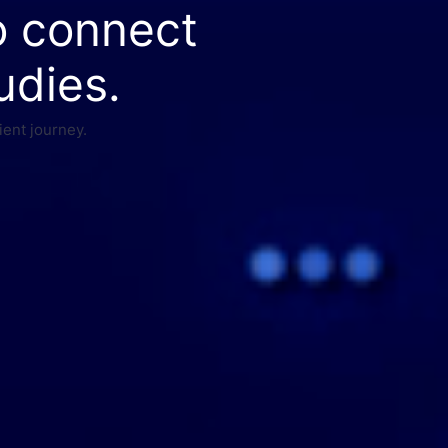
o connect
udies.
ient journey.