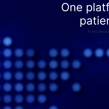
One plat
patie
From discove