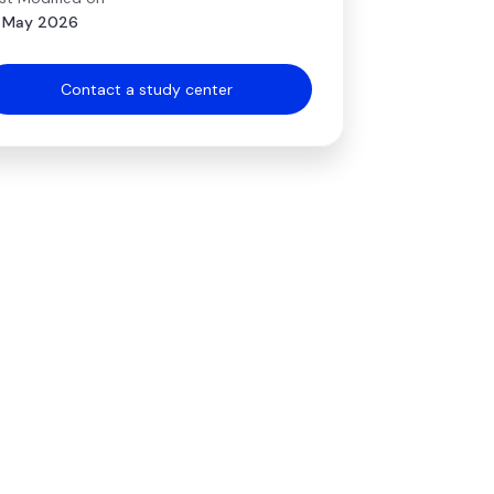
 May 2026
Contact a study center