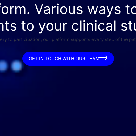
form. Various ways t
nts to your clinical st
ry to participation, our platform supports every step of the pat
GET IN TOUCH WITH OUR TEAM