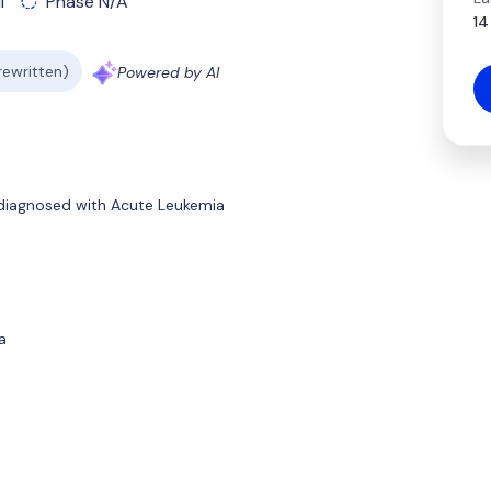
l
Phase N/A
14
 rewritten)
Powered by AI
 diagnosed with Acute Leukemia
a