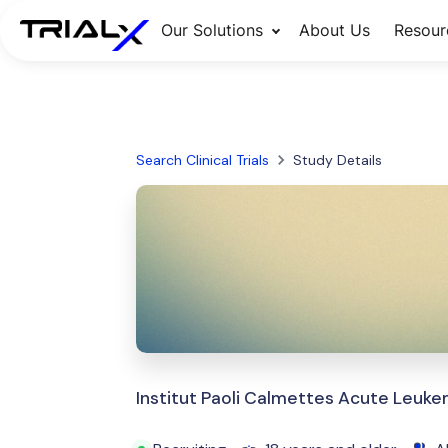
Our Solutions
About Us
Resour
Search Clinical Trials
Study Details
Institut Paoli Calmettes Acute Leuk