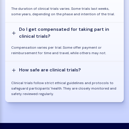
The duration of clinical trials varies. Some trials last weeks,
some years, depending on the phase and intention of the trial.
Do I get compensated for taking part in
clinical trials?
Compensation varies per trial. Some offer payment or
reimbursement for time and travel, while others may not.
How safe are clinical trials?
Clinical trials follow strict ethical guidelines and protocols to
safeguard participants' health. They are closely monitored and
safety reviewed regularly.