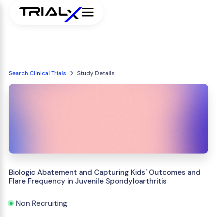
Search Clinical Trials
Study Details
Biologic Abatement and Capturing Kids' Outcomes and
Flare Frequency in Juvenile Spondyloarthritis
Non Recruiting