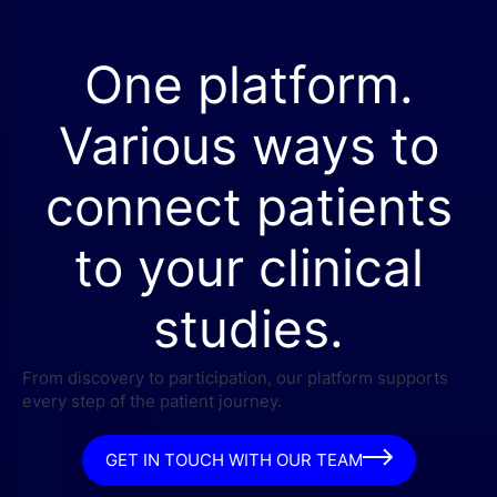
One platform.
Various ways to
connect patients
to your clinical
studies.
From discovery to participation, our platform supports
every step of the patient journey.
GET IN TOUCH WITH OUR TEAM