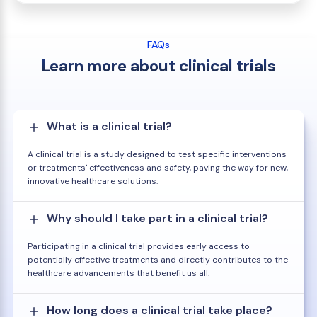
FAQs
Learn more about clinical trials
What is a clinical trial?
A clinical trial is a study designed to test specific interventions
or treatments' effectiveness and safety, paving the way for new,
innovative healthcare solutions.
Why should I take part in a clinical trial?
Participating in a clinical trial provides early access to
potentially effective treatments and directly contributes to the
healthcare advancements that benefit us all.
How long does a clinical trial take place?