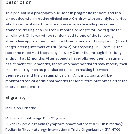
Description
This project is a prospective, 12-month pragmatic randomized trial
embedded within routine clinical care. Children with spondyloarthritis
who have maintained inactive disease on a clinically prescribed
standard dosing of a TNFi for 6 months or longer will be eligible for
enrollment. Children will be randomized to one of the following
alternative approaches: continued fixed standard dosing (arm 1), fixed
longer dosing intervals of TNFi (arm 2), or stopping TNFi (arm 3). The
recommended visit frequency is every 3 months through the study
endpoint at 12 months. After subjects have followed their treatment
assignment for 12 months, those who have not flared may modify their
treatment regimen as per shared decision making between
themselves and the treating physician. All participants will be
monitored for 24 additional months for long-term outcomes after the
intervention period.
Eligibility
Inclusion Criteria:
Males or females age 8 to 21 years
Juvenile SpA diagnosis (symptom onset before their 16th birthday):
Pediatric Rheumatology International Trials Organization (PRINTO)