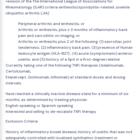
revision of the The International League of Associations for
Rheumatology (ILAR) criteria enthesitis/spondylitis-related Juvenile
idiopathic arthritis (JIA)
Peripheral arthritis and enthesitis, or
Arthritis or enthesitis, plus ≥ 3 months of inflammatory back
pain and sacroiliitis on imaging, or
Arthritis or enthesitis plus 2 of the following: (1) sacroiliac joint
tenderness; (2) inflammatory back pain; (3) presence of Human
leukocyte antigen (HLA-B27) ; (4) acute (symptomatic) anterior
uveitis; and (5) history of a SpA in a first-degree relative
Currently taking one of the following TNFi therapies (Adalimumab,
Certolizumab,
Etanercept, Golimumab, Infliximab) at standard doses and dosing
intervals
Have reached a clinically inactive disease state for a minimum of six
months, as determined by treating physician
English speaking or Spanish speaking
Interested and willing to de-escalate TNFi therapy
Exclusion Criteria:
History of inflammatory bowel disease, history of uveitis that was not
adequately controlled with localized ophthalmic treatment or