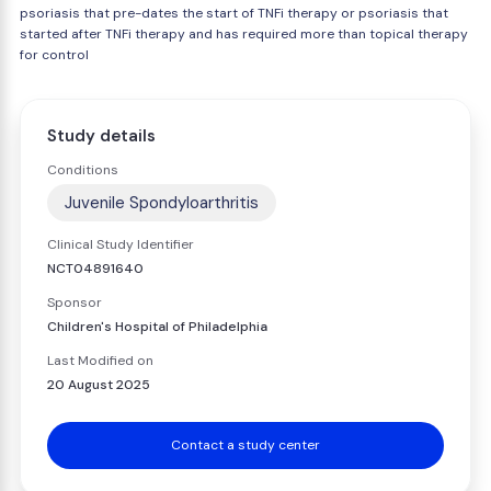
psoriasis that pre-dates the start of TNFi therapy or psoriasis that
started after TNFi therapy and has required more than topical therapy
for control
Study details
Conditions
Juvenile Spondyloarthritis
Clinical Study Identifier
NCT04891640
Sponsor
Children's Hospital of Philadelphia
Last Modified on
20 August 2025
Contact a study center