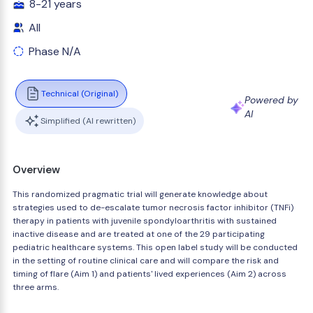
8-21 years
All
Phase N/A
Technical (Original)
Powered by
AI
Simplified (AI rewritten)
Overview
This randomized pragmatic trial will generate knowledge about
strategies used to de-escalate tumor necrosis factor inhibitor (TNFi)
therapy in patients with juvenile spondyloarthritis with sustained
inactive disease and are treated at one of the 29 participating
pediatric healthcare systems. This open label study will be conducted
in the setting of routine clinical care and will compare the risk and
timing of flare (Aim 1) and patients' lived experiences (Aim 2) across
three arms.