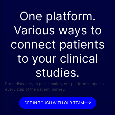
One platform.
Various ways to
connect patients
to your clinical
studies.
From discovery to participation, our platform supports
every step of the patient journey.
GET IN TOUCH WITH OUR TEAM