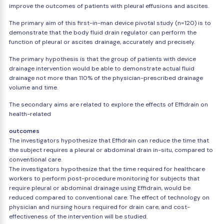
improve the outcomes of patients with pleural effusions and ascites.
The primary aim of this first-in-man device pivotal study (n=120) is to
demonstrate that the body fluid drain regulator can perform the
function of pleural or ascites drainage, accurately and precisely.
The primary hypothesis is that the group of patients with device
drainage intervention would be able to demonstrate actual fluid
drainage not more than 110% of the physician-prescribed drainage
volume and time.
The secondary aims are related to explore the effects of Effidrain on
health-related
outcomes
The investigators hypothesize that Effidrain can reduce the time that
the subject requires a pleural or abdominal drain in-situ, compared to
conventional care.
The investigators hypothesize that the time required for healthcare
workers to perform post-procedure monitoring for subjects that
require pleural or abdominal drainage using Effidrain, would be
reduced compared to conventional care. The effect of technology on
physician and nursing hours required for drain care, and cost-
effectiveness of the intervention will be studied.