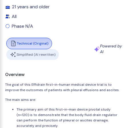
21 years and older
All
Phase N/A
Technical (Original)
Powered by
AI
Simplified (AI rewritten)
Overview
The goal of this Effidrain first-in-human medical device trial is to
improve the outcomes of patients with pleural effusions and ascites.
The main aims are:
The primary aim of this first-in-man device pivotal study
(n=120) is to demonstrate that the body fluid drain regulator
can perform the function of pleural or ascites drainage,
accurately and precisely.