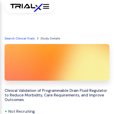
Search Clinical Trials
Study Details
Clinical Validation of Programmable Drain Fluid Regulator
to Reduce Morbidity, Care Requirements, and Improve
Outcomes
Not Recruiting