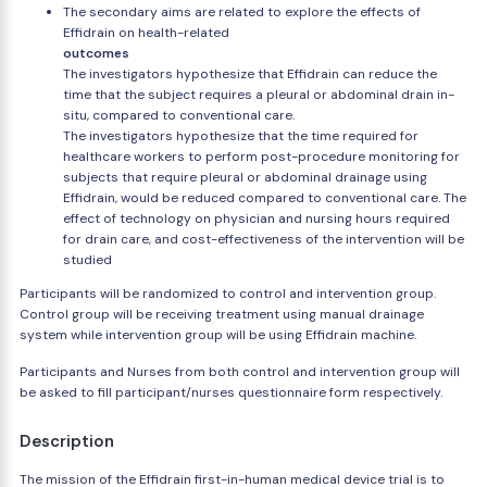
The secondary aims are related to explore the effects of
Effidrain on health-related
outcomes
The investigators hypothesize that Effidrain can reduce the
time that the subject requires a pleural or abdominal drain in-
situ, compared to conventional care.
The investigators hypothesize that the time required for
healthcare workers to perform post-procedure monitoring for
subjects that require pleural or abdominal drainage using
Effidrain, would be reduced compared to conventional care. The
effect of technology on physician and nursing hours required
for drain care, and cost-effectiveness of the intervention will be
studied
Participants will be randomized to control and intervention group.
Control group will be receiving treatment using manual drainage
system while intervention group will be using Effidrain machine.
Participants and Nurses from both control and intervention group will
be asked to fill participant/nurses questionnaire form respectively.
Description
The mission of the Effidrain first-in-human medical device trial is to