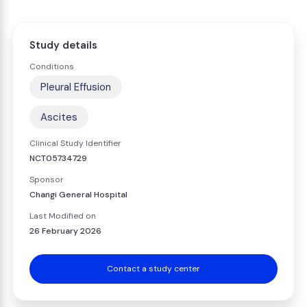
Study details
Conditions
Pleural Effusion
Ascites
Clinical Study Identifier
NCT05734729
Sponsor
Changi General Hospital
Last Modified on
26 February 2026
Contact a study center