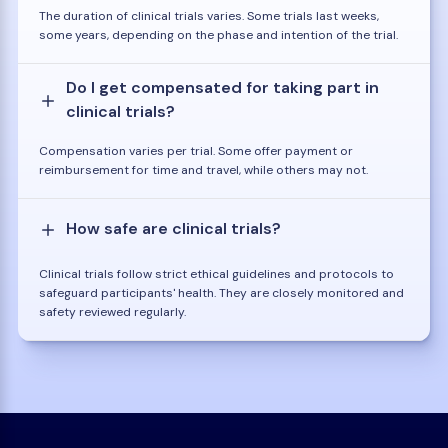
The duration of clinical trials varies. Some trials last weeks,
some years, depending on the phase and intention of the trial.
Do I get compensated for taking part in
clinical trials?
Compensation varies per trial. Some offer payment or
reimbursement for time and travel, while others may not.
How safe are clinical trials?
Clinical trials follow strict ethical guidelines and protocols to
safeguard participants' health. They are closely monitored and
safety reviewed regularly.