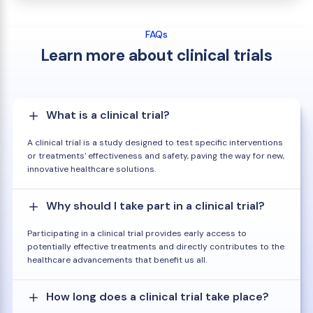
FAQs
Learn more about clinical trials
What is a clinical trial?
A clinical trial is a study designed to test specific interventions
or treatments' effectiveness and safety, paving the way for new,
innovative healthcare solutions.
Why should I take part in a clinical trial?
Participating in a clinical trial provides early access to
potentially effective treatments and directly contributes to the
healthcare advancements that benefit us all.
How long does a clinical trial take place?