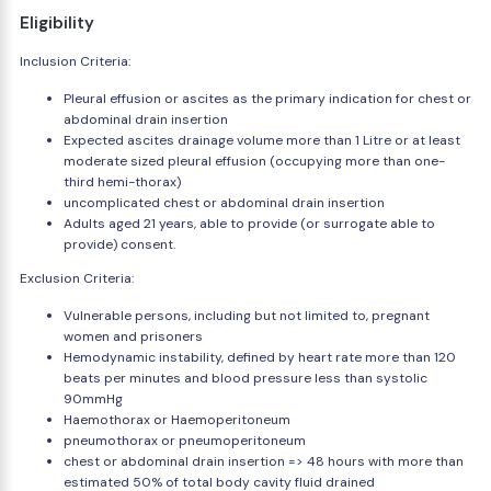
Eligibility
Inclusion Criteria:
Pleural effusion or ascites as the primary indication for chest or
abdominal drain insertion
Expected ascites drainage volume more than 1 Litre or at least
moderate sized pleural effusion (occupying more than one-
third hemi-thorax)
uncomplicated chest or abdominal drain insertion
Adults aged 21 years, able to provide (or surrogate able to
provide) consent.
Exclusion Criteria:
Vulnerable persons, including but not limited to, pregnant
women and prisoners
Hemodynamic instability, defined by heart rate more than 120
beats per minutes and blood pressure less than systolic
90mmHg
Haemothorax or Haemoperitoneum
pneumothorax or pneumoperitoneum
chest or abdominal drain insertion => 48 hours with more than
estimated 50% of total body cavity fluid drained