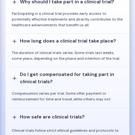
Why should I take part in a clinical trial?
Participating in a clinical trial provides early access to
potentially effective treatments and directly contributes to the
healthcare advancements that benefit us all.
How long does a clinical trial take place?
The duration of clinical trials varies. Some trials last weeks,
some years, depending on the phase and intention of the trial.
Do I get compensated for taking part in
clinical trials?
Compensation varies per trial. Some offer payment or
reimbursement for time and travel, while others may not.
How safe are clinical trials?
Clinical trials follow strict ethical guidelines and protocols to