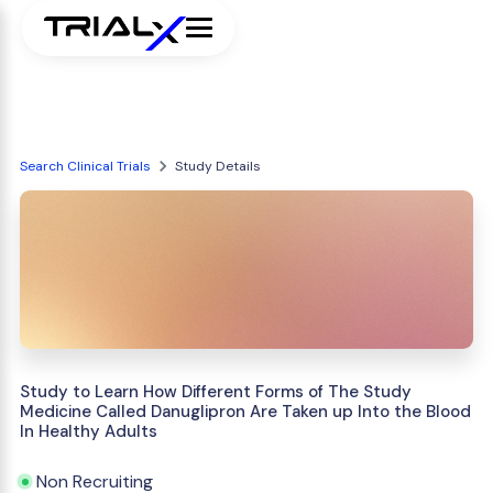
Search Clinical Trials
Study Details
Study to Learn How Different Forms of The Study
Medicine Called Danuglipron Are Taken up Into the Blood
In Healthy Adults
Non Recruiting