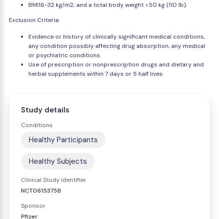
BMI16-32 kg/m2; and a total body weight >50 kg (110 lb).
Exclusion Criteria:
Evidence or history of clinically significant medical conditions,
any condition possibly affecting drug absorption, any medical
or psychiatric conditions
Use of prescription or nonprescription drugs and dietary and
herbal supplements within 7 days or 5 half lives
Study details
Conditions
Healthy Participants
Healthy Subjects
Clinical Study Identifier
NCT06153758
Sponsor
Pfizer