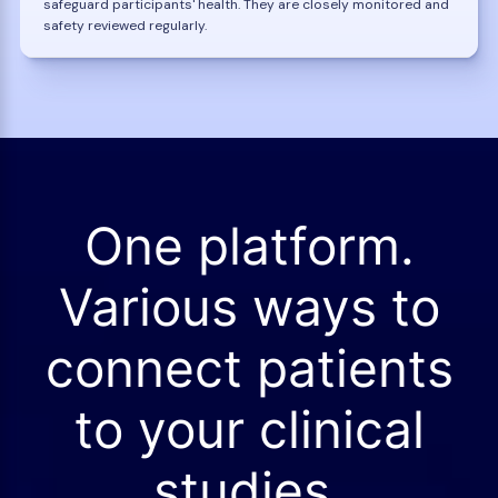
safeguard participants' health. They are closely monitored and
safety reviewed regularly.
One platform.
Various ways to
connect patients
to your clinical
studies.