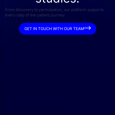
From discovery to participation, our platform supports
every step of the patient journey.
GET IN TOUCH WITH OUR TEAM