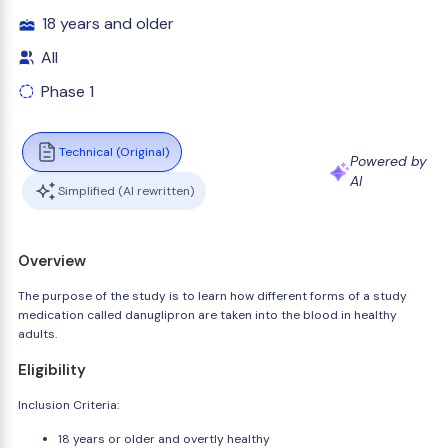
18 years and older
All
Phase 1
Technical (Original)
Powered by
AI
Simplified (AI rewritten)
Overview
The purpose of the study is to learn how different forms of a study
medication called danuglipron are taken into the blood in healthy
adults.
Eligibility
Inclusion Criteria:
18 years or older and overtly healthy