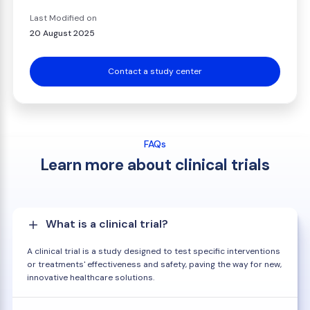
Last Modified on
20 August 2025
Contact a study center
FAQs
Learn more about clinical trials
What is a clinical trial?
A clinical trial is a study designed to test specific interventions
or treatments' effectiveness and safety, paving the way for new,
innovative healthcare solutions.