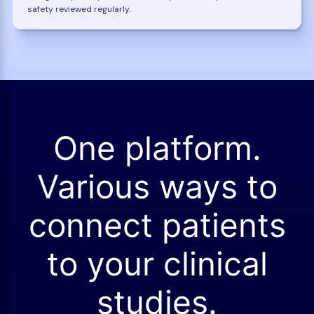
safety reviewed regularly.
One platform.
Various ways to
connect patients
to your clinical
studies.