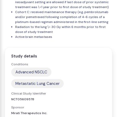
neoadjuvant setting are allowed if last dose of prior systemic
treatment was \>1 year prior to first dose of study treatment)
Cohort C: received maintenance therapy (e.g, pembrolizumab
and/or pemetrexed following completion of 4-6 cycles of a
platinum-based regimen administered in the first-line setting
Radiation to the lung \> 30 Gy within 6 months prior to first
dose of study treatment
Active brain metastases
Study details
Conditions
Advanced NSCLC
Metastatic Lung Cancer
Clinical Study Identifier
NCT05609578
Sponsor
Mirati Therapeutics Inc.