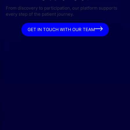
From discovery to participation, our platform supports
every step of the patient journey.
GET IN TOUCH WITH OUR TEAM