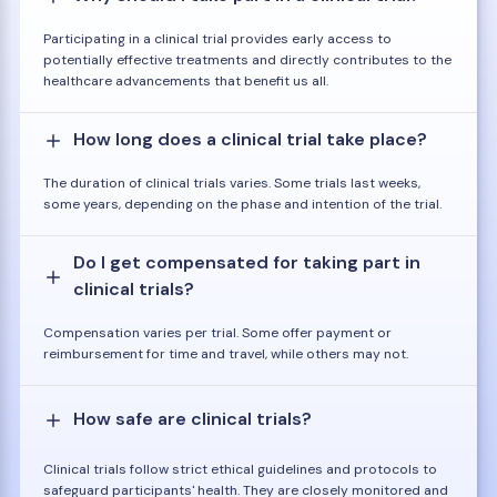
Participating in a clinical trial provides early access to
potentially effective treatments and directly contributes to the
healthcare advancements that benefit us all.
How long does a clinical trial take place?
The duration of clinical trials varies. Some trials last weeks,
some years, depending on the phase and intention of the trial.
Do I get compensated for taking part in
clinical trials?
Compensation varies per trial. Some offer payment or
reimbursement for time and travel, while others may not.
How safe are clinical trials?
Clinical trials follow strict ethical guidelines and protocols to
safeguard participants' health. They are closely monitored and