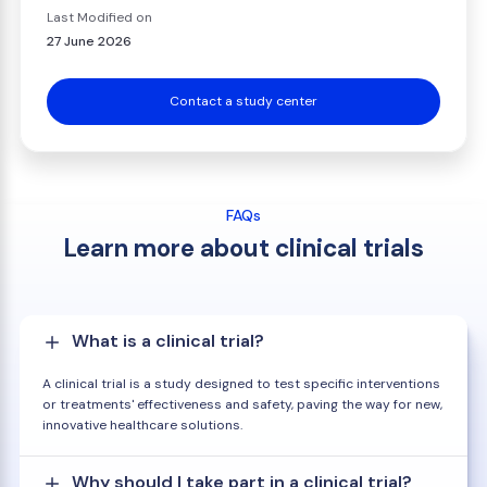
Last Modified on
27 June 2026
Contact a study center
FAQs
Learn more about clinical trials
What is a clinical trial?
A clinical trial is a study designed to test specific interventions
or treatments' effectiveness and safety, paving the way for new,
innovative healthcare solutions.
Why should I take part in a clinical trial?