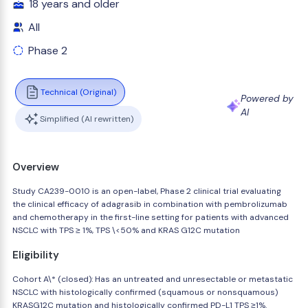
18 years and older
All
Phase 2
Technical (Original)
Powered by
AI
Simplified (AI rewritten)
Overview
Study CA239-0010 is an open-label, Phase 2 clinical trial evaluating
the clinical efficacy of adagrasib in combination with pembrolizumab
and chemotherapy in the first-line setting for patients with advanced
NSCLC with TPS ≥ 1%, TPS \<50% and KRAS G12C mutation
Eligibility
Cohort A\* (closed): Has an untreated and unresectable or metastatic
NSCLC with histologically confirmed (squamous or nonsquamous)
KRASG12C mutation and histologically confirmed PD-L1 TPS ≥1%.