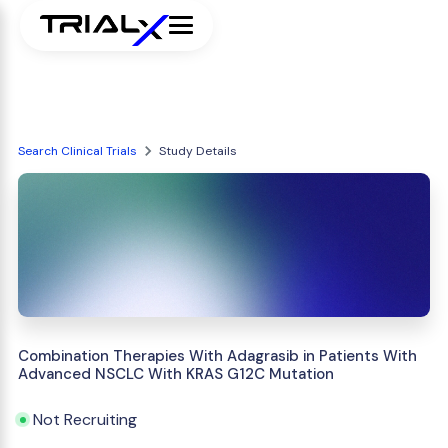
Search Clinical Trials
Study Details
Combination Therapies With Adagrasib in Patients With
Advanced NSCLC With KRAS G12C Mutation
Not Recruiting