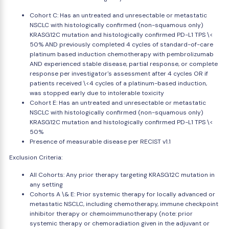
Cohort C: Has an untreated and unresectable or metastatic
NSCLC with histologically confirmed (non-squamous only)
KRASG12C mutation and histologically confirmed PD-L1 TPS \<
50% AND previously completed 4 cycles of standard-of-care
platinum based induction chemotherapy with pembrolizumab
AND experienced stable disease, partial response, or complete
response per investigator's assessment after 4 cycles OR if
patients received \<4 cycles of a platinum-based induction,
was stopped early due to intolerable toxicity
Cohort E: Has an untreated and unresectable or metastatic
NSCLC with histologically confirmed (non-squamous only)
KRASG12C mutation and histologically confirmed PD-L1 TPS \<
50%
Presence of measurable disease per RECIST v1.1
Exclusion Criteria:
All Cohorts: Any prior therapy targeting KRASG12C mutation in
any setting
Cohorts A \& E: Prior systemic therapy for locally advanced or
metastatic NSCLC, including chemotherapy, immune checkpoint
inhibitor therapy or chemoimmunotherapy (note: prior
systemic therapy or chemoradiation given in the adjuvant or