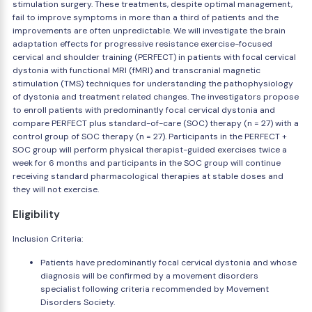
stimulation surgery. These treatments, despite optimal management,
fail to improve symptoms in more than a third of patients and the
improvements are often unpredictable. We will investigate the brain
adaptation effects for progressive resistance exercise-focused
cervical and shoulder training (PERFECT) in patients with focal cervical
dystonia with functional MRI (fMRI) and transcranial magnetic
stimulation (TMS) techniques for understanding the pathophysiology
of dystonia and treatment related changes. The investigators propose
to enroll patients with predominantly focal cervical dystonia and
compare PERFECT plus standard-of-care (SOC) therapy (n = 27) with a
control group of SOC therapy (n = 27). Participants in the PERFECT +
SOC group will perform physical therapist-guided exercises twice a
week for 6 months and participants in the SOC group will continue
receiving standard pharmacological therapies at stable doses and
they will not exercise.
Eligibility
Inclusion Criteria:
Patients have predominantly focal cervical dystonia and whose
diagnosis will be confirmed by a movement disorders
specialist following criteria recommended by Movement
Disorders Society.