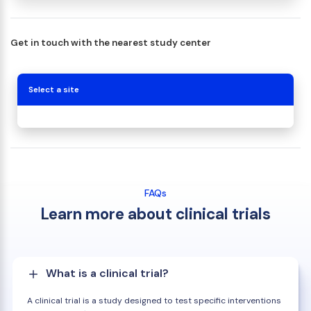
Get in touch with the nearest study center
Select a site
FAQs
Learn more about clinical trials
What is a clinical trial?
A clinical trial is a study designed to test specific interventions