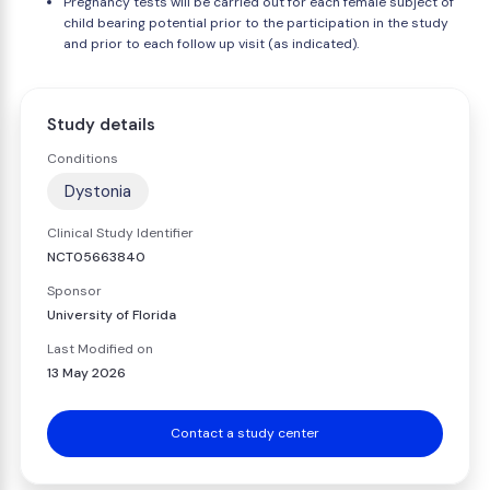
Pregnancy tests will be carried out for each female subject of
child bearing potential prior to the participation in the study
and prior to each follow up visit (as indicated).
Study details
Conditions
Dystonia
Clinical Study Identifier
NCT05663840
Sponsor
University of Florida
Last Modified on
13 May 2026
Contact a study center