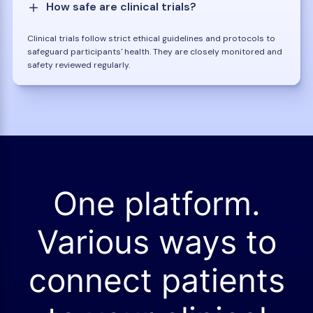
How safe are clinical trials?
Clinical trials follow strict ethical guidelines and protocols to
safeguard participants' health. They are closely monitored and
safety reviewed regularly.
One platform.
Various ways to
connect patients