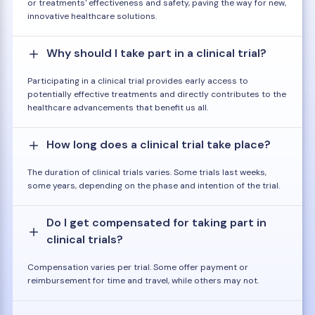
or treatments' effectiveness and safety, paving the way for new,
innovative healthcare solutions.
Why should I take part in a clinical trial?
Participating in a clinical trial provides early access to
potentially effective treatments and directly contributes to the
healthcare advancements that benefit us all.
How long does a clinical trial take place?
The duration of clinical trials varies. Some trials last weeks,
some years, depending on the phase and intention of the trial.
Do I get compensated for taking part in
clinical trials?
Compensation varies per trial. Some offer payment or
reimbursement for time and travel, while others may not.