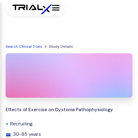
Search Clinical Trials
Study Details
Effects of Exercise on Dystonia Pathophysiology
Recruiting
30-85 years