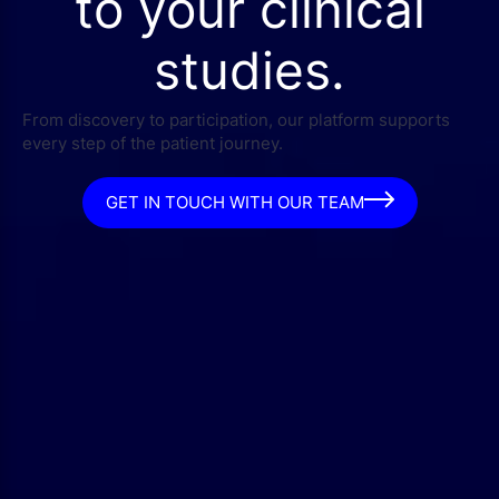
to your clinical
studies.
From discovery to participation, our platform supports
every step of the patient journey.
GET IN TOUCH WITH OUR TEAM