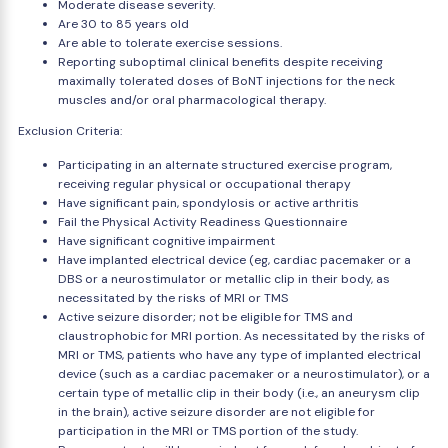
Moderate disease severity.
Are 30 to 85 years old
Are able to tolerate exercise sessions.
Reporting suboptimal clinical benefits despite receiving
maximally tolerated doses of BoNT injections for the neck
muscles and/or oral pharmacological therapy.
Exclusion Criteria:
Participating in an alternate structured exercise program,
receiving regular physical or occupational therapy
Have significant pain, spondylosis or active arthritis
Fail the Physical Activity Readiness Questionnaire
Have significant cognitive impairment
Have implanted electrical device (eg, cardiac pacemaker or a
DBS or a neurostimulator or metallic clip in their body, as
necessitated by the risks of MRI or TMS
Active seizure disorder; not be eligible for TMS and
claustrophobic for MRI portion. As necessitated by the risks of
MRI or TMS, patients who have any type of implanted electrical
device (such as a cardiac pacemaker or a neurostimulator), or a
certain type of metallic clip in their body (i.e., an aneurysm clip
in the brain), active seizure disorder are not eligible for
participation in the MRI or TMS portion of the study.