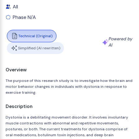
All
Phase N/A
Technical (Original)
Powered by
AI
Simplified (AI rewritten)
Overview
The purpose of this research study is to investigate how the brain and
motor behavior changes in individuals with dystonia in response to
exercise training.
Description
Dystonia is a debilitating movement disorder. It involves involuntary
muscle contractions with abnormal and repetitive movements,
postures, or both. The current treatments for dystonia comprise of
oral medications, botulinum toxin injections, and deep brain