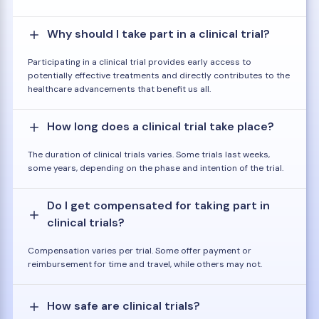
Why should I take part in a clinical trial?
Participating in a clinical trial provides early access to
potentially effective treatments and directly contributes to the
healthcare advancements that benefit us all.
How long does a clinical trial take place?
The duration of clinical trials varies. Some trials last weeks,
some years, depending on the phase and intention of the trial.
Do I get compensated for taking part in
clinical trials?
Compensation varies per trial. Some offer payment or
reimbursement for time and travel, while others may not.
How safe are clinical trials?