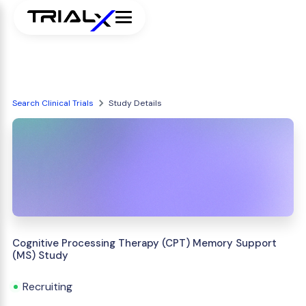
Search Clinical Trials
Study Details
Cognitive Processing Therapy (CPT) Memory Support
(MS) Study
Recruiting