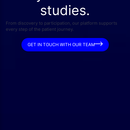
studies.
From discovery to participation, our platform supports
every step of the patient journey.
GET IN TOUCH WITH OUR TEAM