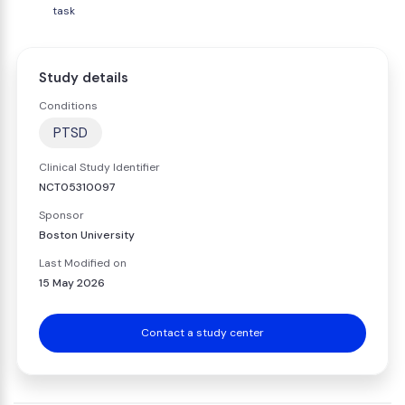
task
Study details
Conditions
PTSD
Clinical Study Identifier
NCT05310097
Sponsor
Boston University
Last Modified on
15 May 2026
Contact a study center