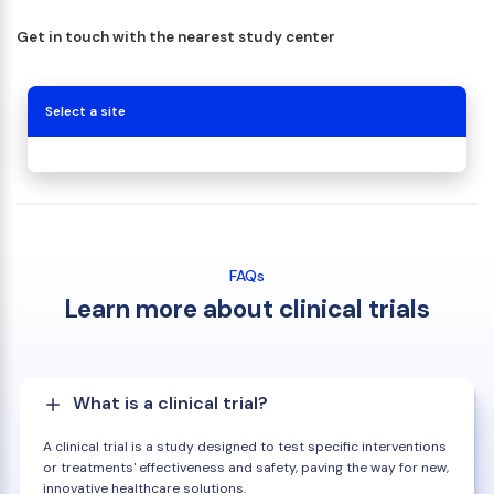
Get in touch with the nearest study center
Select a site
FAQs
Learn more about clinical trials
What is a clinical trial?
A clinical trial is a study designed to test specific interventions
or treatments' effectiveness and safety, paving the way for new,
innovative healthcare solutions.