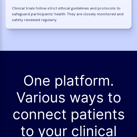
Clinical trials follow strict ethical guidelines and protocols to
safeguard participants' health. They are closely monitored and
safety reviewed regularly.
One platform.
Various ways to
connect patients
to your clinical