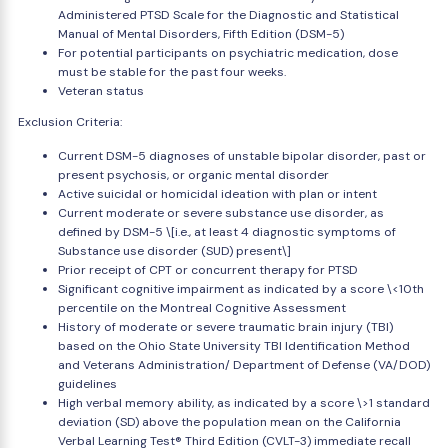
Administered PTSD Scale for the Diagnostic and Statistical
Manual of Mental Disorders, Fifth Edition (DSM-5)
For potential participants on psychiatric medication, dose
must be stable for the past four weeks.
Veteran status
Exclusion Criteria:
Current DSM-5 diagnoses of unstable bipolar disorder, past or
present psychosis, or organic mental disorder
Active suicidal or homicidal ideation with plan or intent
Current moderate or severe substance use disorder, as
defined by DSM-5 \[i.e., at least 4 diagnostic symptoms of
Substance use disorder (SUD) present\]
Prior receipt of CPT or concurrent therapy for PTSD
Significant cognitive impairment as indicated by a score \<10th
percentile on the Montreal Cognitive Assessment
History of moderate or severe traumatic brain injury (TBI)
based on the Ohio State University TBI Identification Method
and Veterans Administration/ Department of Defense (VA/DOD)
guidelines
High verbal memory ability, as indicated by a score \>1 standard
deviation (SD) above the population mean on the California
Verbal Learning Test® Third Edition (CVLT-3) immediate recall