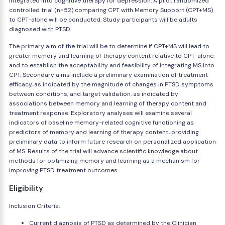
integrated into cognitive therapy for depression. A pilot randomized
controlled trial (n=52) comparing CPT with Memory Support (CPT+MS)
to CPT-alone will be conducted. Study participants will be adults
diagnosed with PTSD.
The primary aim of the trial will be to determine if CPT+MS will lead to
greater memory and learning of therapy content relative to CPT-alone,
and to establish the acceptability and feasibility of integrating MS into
CPT. Secondary aims include a preliminary examination of treatment
efficacy, as indicated by the magnitude of changes in PTSD symptoms
between conditions, and target validation, as indicated by
associations between memory and learning of therapy content and
treatment response. Exploratory analyses will examine several
indicators of baseline memory-related cognitive functioning as
predictors of memory and learning of therapy content, providing
preliminary data to inform future research on personalized application
of MS. Results of the trial will advance scientific knowledge about
methods for optimizing memory and learning as a mechanism for
improving PTSD treatment outcomes.
Eligibility
Inclusion Criteria:
Current diagnosis of PTSD as determined by the Clinician