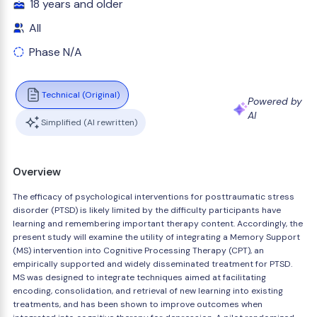
18 years and older
All
Phase N/A
Technical (Original)
Powered by
AI
Simplified (AI rewritten)
Overview
The efficacy of psychological interventions for posttraumatic stress
disorder (PTSD) is likely limited by the difficulty participants have
learning and remembering important therapy content. Accordingly, the
present study will examine the utility of integrating a Memory Support
(MS) intervention into Cognitive Processing Therapy (CPT), an
empirically supported and widely disseminated treatment for PTSD.
MS was designed to integrate techniques aimed at facilitating
encoding, consolidation, and retrieval of new learning into existing
treatments, and has been shown to improve outcomes when