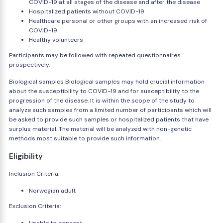
COVID-19 at all stages of the disease and after the disease
Hospitalized patients without COVID-19
Healthcare personal or other groups with an increased risk of
COVID-19
Healthy volunteers
Participants may be followed with repeated questionnaires
prospectively.
Biological samples Biological samples may hold crucial information
about the susceptibility to COVID-19 and for susceptibility to the
progression of the disease. It is within the scope of the study to
analyze such samples from a limited number of participants which will
be asked to provide such samples or hospitalized patients that have
surplus material. The material will be analyzed with non-genetic
methods most suitable to provide such information.
Eligibility
Inclusion Criteria:
Norwegian adult
Exclusion Criteria: