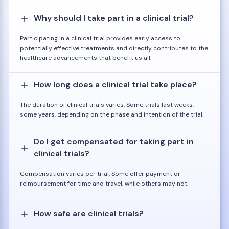
Why should I take part in a clinical trial?
Participating in a clinical trial provides early access to
potentially effective treatments and directly contributes to the
healthcare advancements that benefit us all.
How long does a clinical trial take place?
The duration of clinical trials varies. Some trials last weeks,
some years, depending on the phase and intention of the trial.
Do I get compensated for taking part in
clinical trials?
Compensation varies per trial. Some offer payment or
reimbursement for time and travel, while others may not.
How safe are clinical trials?