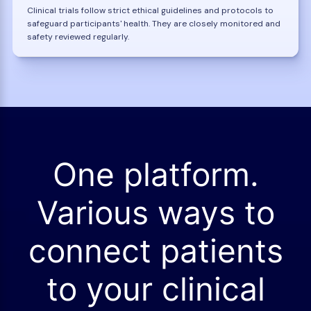
Clinical trials follow strict ethical guidelines and protocols to
safeguard participants' health. They are closely monitored and
safety reviewed regularly.
One platform.
Various ways to
connect patients
to your clinical