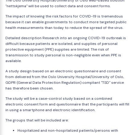
The Oslo University Hospital/University of Oslo web-based solution
"nettskjema" will be used to collect data and consent forms.
The impact of knowing the risk factors for COVID-19 is tremendous
because it can enable governments to conduct more targeted public
health measurements than today to reduce the spread of the virus.
Detailed description Research into an ongoing COVID-19 outbreak is
difficult because patients are isolated, and supplies of personal
protective equipment (PPE) supplies are limited. The risk of
transmission to study personal is non-negligible even when PPE is
available.
A study design based on an electronic questionnaire and consent
from delivered from the Oslo University Hospital/University of Oslo,
GDPR (General Data Protection Regulation) compliant "TSD" service
has therefore been chosen.
The study will be a case-control study based on a combined
electronic consent form and questionnaire that the participants will fill
in using a smartphone and electronic identification.
The groups that will be included are:
Hospitalized and non-hospitalized patients/persons with