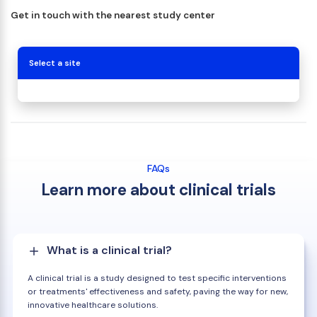
Get in touch with the nearest study center
Select a site
FAQs
Learn more about clinical trials
What is a clinical trial?
A clinical trial is a study designed to test specific interventions
or treatments' effectiveness and safety, paving the way for new,
innovative healthcare solutions.