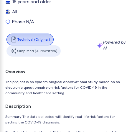
18 years and older
All
Phase N/A
Technical (Original)
Powered by
AI
Simplified (AI rewritten)
Overview
The project is an epidemiological observational study based on an
electronic questionnaire on risk factors for COVID-19 in the
community and healthcare setting.
Description
Summary The data collected will identify real-life risk factors for
getting the COVID-19 diagnosis.