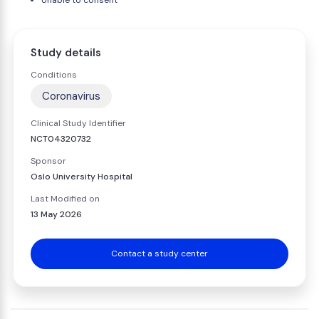
Unable to consent
Study details
Conditions
Coronavirus
Clinical Study Identifier
NCT04320732
Sponsor
Oslo University Hospital
Last Modified on
13 May 2026
Contact a study center