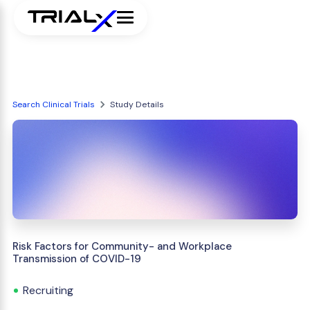
Search Clinical Trials
Study Details
Risk Factors for Community- and Workplace
Transmission of COVID-19
Recruiting