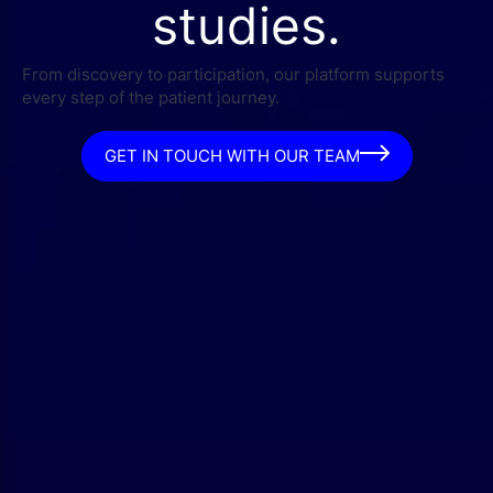
studies.
From discovery to participation, our platform supports
every step of the patient journey.
GET IN TOUCH WITH OUR TEAM