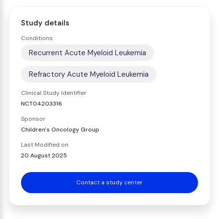
Study details
Conditions
Recurrent Acute Myeloid Leukemia
Refractory Acute Myeloid Leukemia
Clinical Study Identifier
NCT04203316
Sponsor
Children's Oncology Group
Last Modified on
20 August 2025
Contact a study center