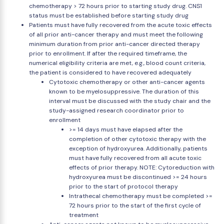
chemotherapy > 72 hours prior to starting study drug. CNS1
status must be established before starting study drug
Patients must have fully recovered from the acute toxic effects
of all prior anti-cancer therapy and must meet the following
minimum duration from prior anti-cancer directed therapy
prior to enrollment. If after the required timeframe, the
numerical eligibility criteria are met, e.g., blood count criteria,
the patient is considered to have recovered adequately
Cytotoxic chemotherapy or other anti-cancer agents
known to be myelosuppressive. The duration of this
interval must be discussed with the study chair and the
study-assigned research coordinator prior to
enrollment
>= 14 days must have elapsed after the
completion of other cytotoxic therapy with the
exception of hydroxyurea. Additionally, patients
must have fully recovered from all acute toxic
effects of prior therapy. NOTE: Cytoreduction with
hydroxyurea must be discontinued >= 24 hours
prior to the start of protocol therapy
Intrathecal chemotherapy must be completed >=
72 hours prior to the start of the first cycle of
treatment