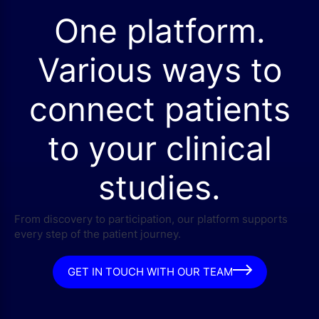
One platform.
Various ways to
connect patients
to your clinical
studies.
From discovery to participation, our platform supports
every step of the patient journey.
GET IN TOUCH WITH OUR TEAM