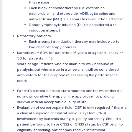
this relapse
Each block of chemotherapy (i.e., cytarabine,
daunorubicin and etoposide [ADE], cytarabine and
mitoxantrone [MA]) is a separate re-induction attempt
Donor lymphocyte infusion (DLI) is considered a re-
induction attempt
Refractory patients
Each attempt at induction therapy may include up to
two chemotherapy courses
Karnofsky >= 50% for patients > 16 years of age and Lansky >=
50 for patients =< 16
years of age. Patients who are unable to walk because of
paralysis, but who are up in a wheelchair, will be considered
ambulatory for the purpose of assessing the performance
score
Patient's current disease state must be one for which there is
no known curative therapy or therapy proven to prolong
survival with an acceptable quality of life
Evaluation of cerebrospinal fluid (CSF) is only required if there is
a clinical suspicion of central nervous system (CNS)
involvement by leukemia during eligibility screening. Should a
patient be found to have CNS2 or CNS3 status by CSF prior to
eligibility screening, patient may receive intrathecal