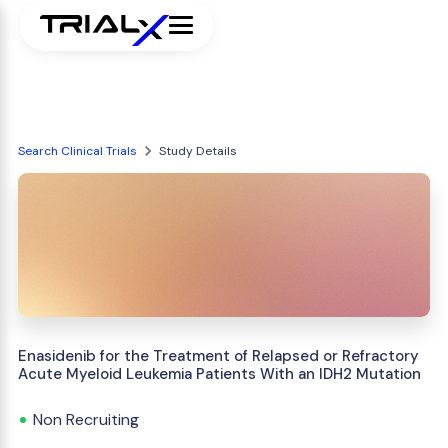
Search Clinical Trials
Study Details
Enasidenib for the Treatment of Relapsed or Refractory
Acute Myeloid Leukemia Patients With an IDH2 Mutation
Non Recruiting