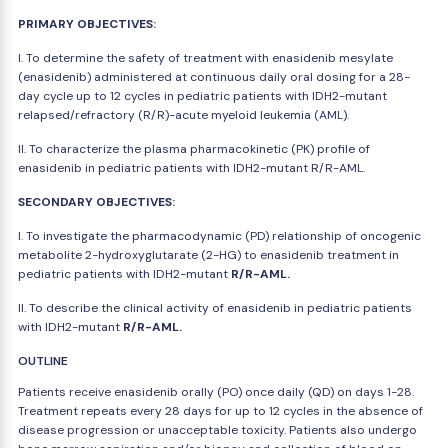
PRIMARY OBJECTIVES:
I. To determine the safety of treatment with enasidenib mesylate
(enasidenib) administered at continuous daily oral dosing for a 28-
day cycle up to 12 cycles in pediatric patients with IDH2-mutant
relapsed/refractory (R/R)-acute myeloid leukemia (AML).
II. To characterize the plasma pharmacokinetic (PK) profile of
enasidenib in pediatric patients with IDH2-mutant R/R-AML.
SECONDARY OBJECTIVES:
I. To investigate the pharmacodynamic (PD) relationship of oncogenic
metabolite 2-hydroxyglutarate (2-HG) to enasidenib treatment in
pediatric patients with IDH2-mutant
R/R-AML.
II. To describe the clinical activity of enasidenib in pediatric patients
with IDH2-mutant
R/R-AML.
OUTLINE
Patients receive enasidenib orally (PO) once daily (QD) on days 1-28.
Treatment repeats every 28 days for up to 12 cycles in the absence of
disease progression or unacceptable toxicity. Patients also undergo