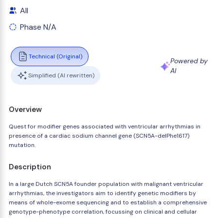
All
Phase N/A
Technical (Original)
Powered by
AI
Simplified (AI rewritten)
Overview
Quest for modifier genes associated with ventricular arrhythmias in
presence of a cardiac sodium channel gene (SCN5A-delPhe1617)
mutation.
Description
In a large Dutch SCN5A founder population with malignant ventricular
arrhythmias, the investigators aim to identify genetic modifiers by
means of whole-exome sequencing and to establish a comprehensive
genotype-phenotype correlation, focussing on clinical and cellular