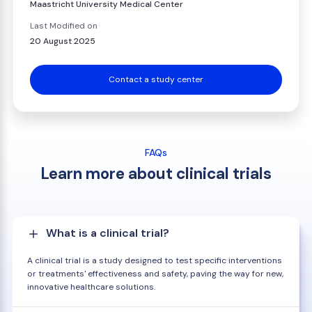
Maastricht University Medical Center
Last Modified on
20 August 2025
Contact a study center
FAQs
Learn more about clinical trials
What is a clinical trial?
A clinical trial is a study designed to test specific interventions
or treatments' effectiveness and safety, paving the way for new,
innovative healthcare solutions.