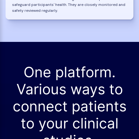
safeguard participants' health. They are closely monitored and
safety reviewed regularly.
One platform.
Various ways to
connect patients
to your clinical