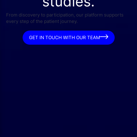
studies.
From discovery to participation, our platform supports
every step of the patient journey.
GET IN TOUCH WITH OUR TEAM