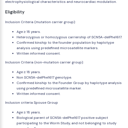
electrophysiological characteristics and neurocardiac modulation.
Eligibility
Inclusion Criteria (mutation carrier group):
Age ≥ 18 years.
Heterozygous or homozygous carriership of SCN5A-delPhe1617.
Confirmed kinship to the founder population by haplotype
analysis using predefined microsatellite markers.
Written informed consent.
Inclusion Criteria (non-mutation carrier group):
Age ≥ 18 years.
Non SCN5A-delPhe1617 genotype.
Confirmed kinship to the Founder Group by haplotype analysis
using predefined microsatellite marker.
Written informed consent.
Inclusion criteria Spouse Group
Age ≥ 18 years.
Biological parent of SCN5A-delPhe1617 positive subject
participating to the Worm Study, and not belonging to study