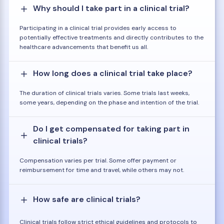
Why should I take part in a clinical trial?
Participating in a clinical trial provides early access to
potentially effective treatments and directly contributes to the
healthcare advancements that benefit us all.
How long does a clinical trial take place?
The duration of clinical trials varies. Some trials last weeks,
some years, depending on the phase and intention of the trial.
Do I get compensated for taking part in
clinical trials?
Compensation varies per trial. Some offer payment or
reimbursement for time and travel, while others may not.
How safe are clinical trials?
Clinical trials follow strict ethical guidelines and protocols to