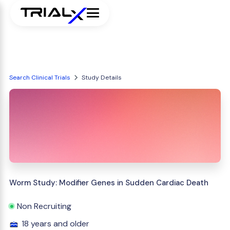
Search Clinical Trials
Study Details
Worm Study: Modifier Genes in Sudden Cardiac Death
Non Recruiting
18 years and older