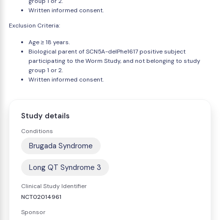
group 1 or 2.
Written informed consent.
Exclusion Criteria:
Age ≥ 18 years.
Biological parent of SCN5A-delPhe1617 positive subject
participating to the Worm Study, and not belonging to study
group 1 or 2.
Written informed consent.
Study details
Conditions
Brugada Syndrome
Long QT Syndrome 3
Clinical Study Identifier
NCT02014961
Sponsor