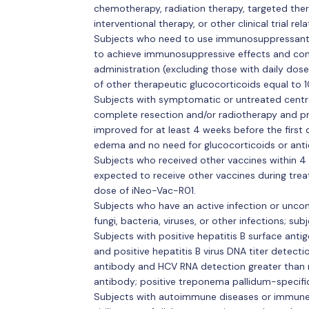
chemotherapy, radiation therapy, targeted ther
interventional therapy, or other clinical trial re
Subjects who need to use immunosuppressants,
to achieve immunosuppressive effects and cont
administration (excluding those with daily dos
of other therapeutic glucocorticoids equal to 
Subjects with symptomatic or untreated cent
complete resection and/or radiotherapy and pr
improved for at least 4 weeks before the first
edema and no need for glucocorticoids or anti
Subjects who received other vaccines within 4 
expected to receive other vaccines during trea
dose of iNeo-Vac-R01.
Subjects who have an active infection or uncont
fungi, bacteria, viruses, or other infections; sub
Subjects with positive hepatitis B surface anti
and positive hepatitis B virus DNA titer detecti
antibody and HCV RNA detection greater than 
antibody; positive treponema pallidum-specifi
Subjects with autoimmune diseases or immune 