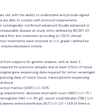
ars old, with the ability to understand and provide signed
d are able to comply with protocol requirements.
or cytologically-confirmed advanced (locally advanced or
easurable disease at study entry defined by RECIST v1.1.
dard first-line treatment according to CSCO clinical
tumor treatments have returned to \</= grade 1 defined by
inclusion/exclusion criteria.
 from subjects for genetic analysis, with at least 2
required for puncture samples and at least 0.5cm of tissue
he original gene sequencing data required for tumor neoantigen
sequencing data of tumor tissue, transcriptome sequencing
al blood.
jection fraction (LVEF) \>/= 50%.
ng requirements: absolute neutrophil count (ANC) \>/= 1.5 ×
hemoglobin (Hb) \>/= 90 g/L; serum total bilirubin (TBIL) \</=
 alanine aminotransferase (ALT) \</= 2.5 × ULN (if there is