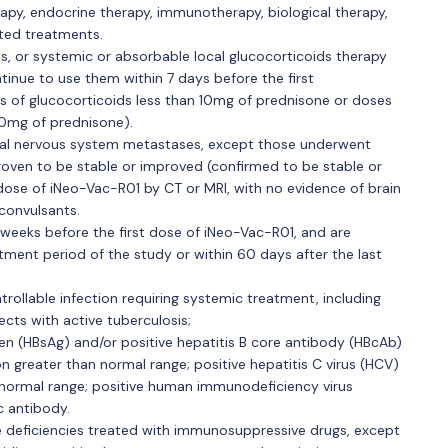
apy, endocrine therapy, immunotherapy, biological therapy,
lated treatments.
 or systemic or absorbable local glucocorticoids therapy
inue to use them within 7 days before the first
es of glucocorticoids less than 10mg of prednisone or doses
10mg of prednisone).
ral nervous system metastases, except those underwent
oven to be stable or improved (confirmed to be stable or
 dose of iNeo-Vac-R01 by CT or MRI, with no evidence of brain
convulsants.
weeks before the first dose of iNeo-Vac-R01, and are
tment period of the study or within 60 days after the last
rollable infection requiring systemic treatment, including
jects with active tuberculosis;
gen (HBsAg) and/or positive hepatitis B core antibody (HBcAb)
on greater than normal range; positive hepatitis C virus (HCV)
normal range; positive human immunodeficiency virus
c antibody.
deficiencies treated with immunosuppressive drugs, except