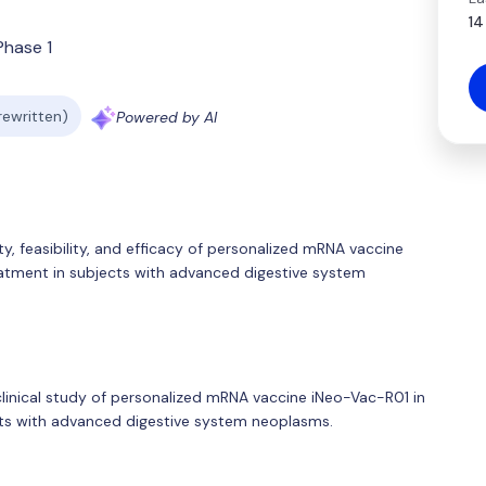
14
Phase 1
 rewritten)
Powered by AI
ty, feasibility, and efficacy of personalized mRNA vaccine
eatment in subjects with advanced digestive system
 clinical study of personalized mRNA vaccine iNeo-Vac-R01 in
ects with advanced digestive system neoplasms.