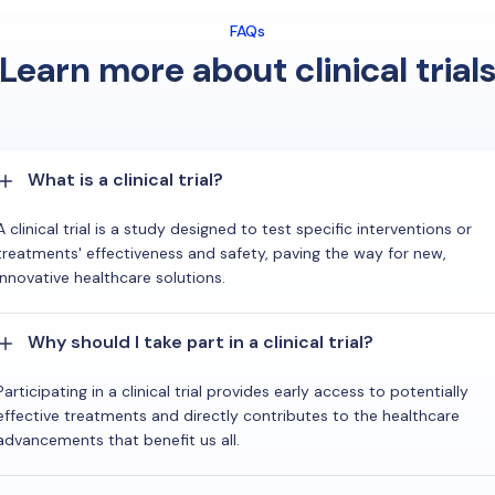
FAQs
Learn more about clinical trial
What is a clinical trial?
A clinical trial is a study designed to test specific interventions or
treatments' effectiveness and safety, paving the way for new,
innovative healthcare solutions.
Why should I take part in a clinical trial?
Participating in a clinical trial provides early access to potentially
effective treatments and directly contributes to the healthcare
advancements that benefit us all.