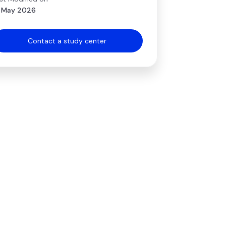
 May 2026
Contact a study center