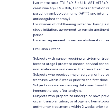
liver metastasis, TBIL \</= 3 × ULN, AST, ALT \
creatinine \</= 1.5 × BUN, Glomerular filtratio
partial thromboplastin time (APTT) and internat
anticoagulant therapy) .
For women of childbearing potential: having a n
study initiation, agreement to remain abstine
period.
For men: agreement to remain abstinent or use
Exclusion Criteria:
Subjects with cancer requiring anti-tumor treat
(except stage I prostate cancer, cervical cancer 
non-melanoma skin cancer that have been tre
Subjects who received major surgery, or had o
fractures within 2 weeks prior to the first dose
Subjects whose sequencing data was found that 
immunotherapy after analysis.
Subjects who prepare to undergo or have previ
organ transplantation, or allogeneic hematopoi
anti-tumor treatments within 2 weeks prior to t