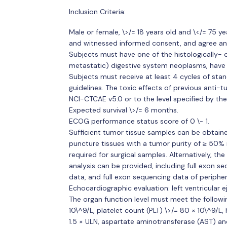
Inclusion Criteria:
Male or female, \>/= 18 years old and \</= 75 ye
and witnessed informed consent, and agree an
Subjects must have one of the histologically- 
metastatic) digestive system neoplasms, have m
Subjects must receive at least 4 cycles of stan
guidelines. The toxic effects of previous anti-
NCI-CTCAE v5.0 or to the level specified by the 
Expected survival \>/= 6 months.
ECOG performance status score of 0 \~ 1.
Sufficient tumor tissue samples can be obtained
puncture tissues with a tumor purity of ≥ 50% 
required for surgical samples. Alternatively, t
analysis can be provided, including full exon 
data, and full exon sequencing data of peripher
Echocardiographic evaluation: left ventricular e
The organ function level must meet the followi
10\^9/L, platelet count (PLT) \>/= 80 × 10\^9/L, 
1.5 × ULN, aspartate aminotransferase (AST) and