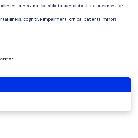
 enrollment or may not be able to complete this experiment for
tal illness, cognitive impairment, critical patients, minors,
center