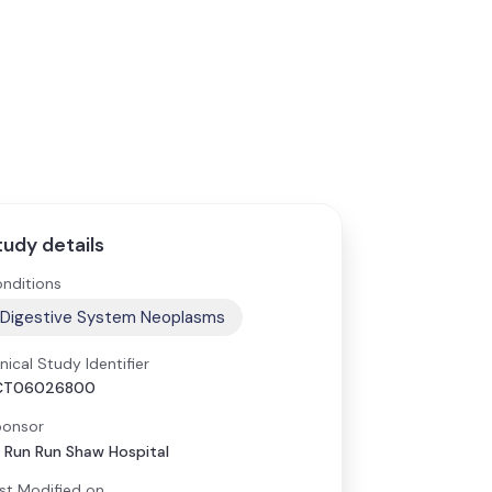
tudy details
nditions
Digestive System Neoplasms
inical Study Identifier
CT06026800
onsor
r Run Run Shaw Hospital
st Modified on