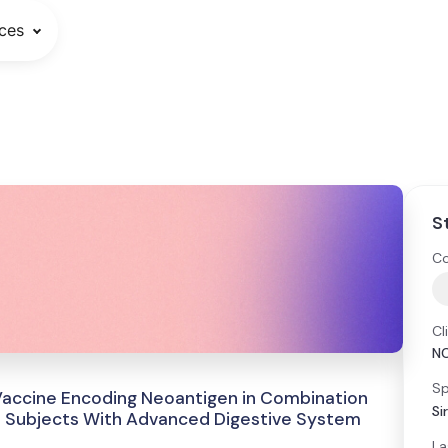
ces
S
Co
Cl
N
Sp
 Vaccine Encoding Neoantigen in Combination
Si
in Subjects With Advanced Digestive System
La