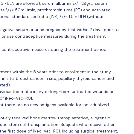
</= 5 ×ULN are allowed), serum albumin \>/= 28g/L, serum
n rate \>/= 50mL/min, prothrombin time (PT) and activated
ional standardized ratio (INR) \</= 1.5 × ULN (without
egative serum or urine pregnancy test within 7 days prior to
nt or use contraceptive measures during the treatment
 contraceptive measures during the treatment period.
ment within the 5 years prior to enrollment in the study
in situ, breast cancer in situ, papillary thyroid cancer and
ated).
bvious traumatic injury or long-term untreated wounds or
 of iNeo-Vac-R01.
there are no new antigens available for individualized
ously received bone marrow transplantation, allogeneic
etic stem cell transplantation. Subjects who receive other
he first dose of iNeo-Vac-R01, including surgical treatment,