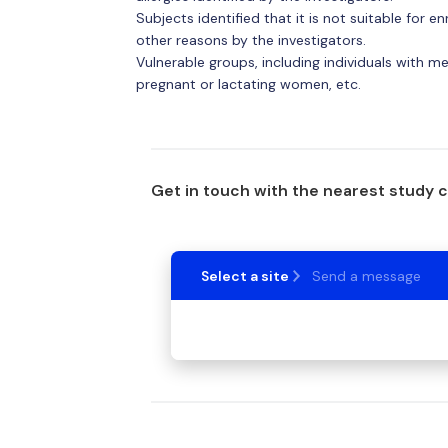
Subjects identified that it is not suitable for
other reasons by the investigators.
Vulnerable groups, including individuals with men
pregnant or lactating women, etc.
Get in touch with the nearest study 
Select a site
Send a message