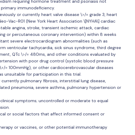
oidism requiring hormone treatment and psoriasis not
f primary immunodeficiency.
viously or currently heart valve disease \>/= grade 3, heart
 iNeo-Vac-R01 (New York Heart Association \[NYHA\] cardiac
stable angina, stroke, transient ischemic attack, cardiac
ting or percutaneous coronary intervention) within 8 weeks
itant severe electrocardiogram abnormalities (such as
tiform ventricular tachycardia, sick sinus syndrome, third degree
tment, QTc \>/= 480ms, and other conditions evaluated by
ertension with poor drug control (systolic blood pressure
 \>/= 100mmHg), or other cardiocerebrovascular diseases
unsuitable for participation in this trial.
currently pulmonary fibrosis, interstitial lung disease,
lated pneumonia, severe asthma, pulmonary hypertension or
 clinical symptoms; uncontrolled or moderate to equal
sion.
ical or social factors that affect informed consent or
therapy or vaccines, or other potential immunotherapy