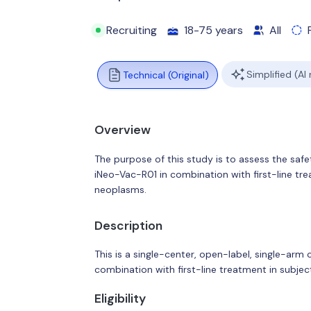
Recruiting
18-75 years
All
Simplified (AI
Technical (Original)
Overview
The purpose of this study is to assess the safe
iNeo-Vac-R01 in combination with first-line tr
neoplasms.
Description
This is a single-center, open-label, single-arm
combination with first-line treatment in subj
Eligibility