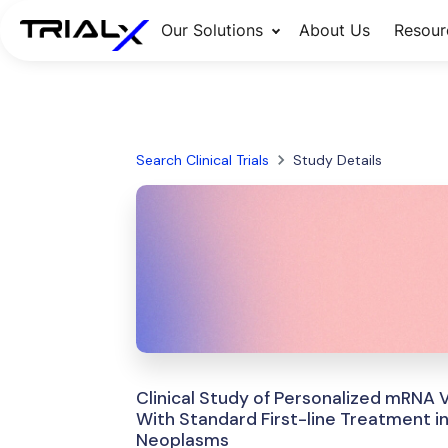
Our Solutions
About Us
Resour
Search Clinical Trials
Study Details
Clinical Study of Personalized mRNA
With Standard First-line Treatment 
Neoplasms