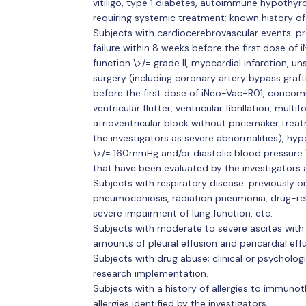
vitiligo, type 1 diabetes, autoimmune hypothyr
requiring systemic treatment; known history o
Subjects with cardiocerebrovascular events: pre
failure within 8 weeks before the first dose of
function \>/= grade II, myocardial infarction, un
surgery (including coronary artery bypass graf
before the first dose of iNeo-Vac-R01, concom
ventricular flutter, ventricular fibrillation, mul
atrioventricular block without pacemaker trea
the investigators as severe abnormalities), hyp
\>/= 160mmHg and/or diastolic blood pressure
that have been evaluated by the investigators as 
Subjects with respiratory disease: previously or 
pneumoconiosis, radiation pneumonia, drug-re
severe impairment of lung function, etc.
Subjects with moderate to severe ascites with
amounts of pleural effusion and pericardial effu
Subjects with drug abuse; clinical or psycholog
research implementation.
Subjects with a history of allergies to immuno
allergies identified by the investigators.