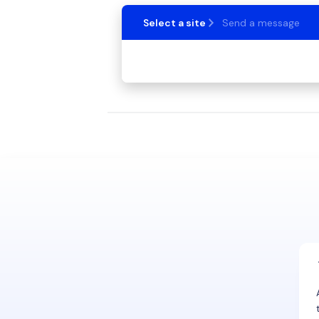
Select a site
Send a message