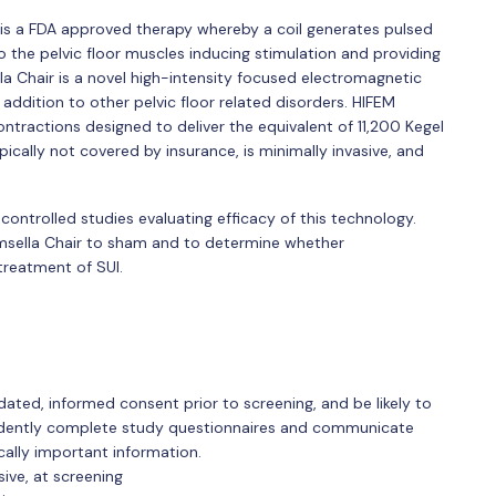
r is a FDA approved therapy whereby a coil generates pulsed
 the pelvic floor muscles inducing stimulation and providing
la Chair is a novel high-intensity focused electromagnetic
addition to other pelvic floor related disorders. HIFEM
ntractions designed to deliver the equivalent of 11,200 Kegel
ically not covered by insurance, is minimally invasive, and
controlled studies evaluating efficacy of this technology.
msella Chair to sham and to determine whether
treatment of SUI.
dated, informed consent prior to screening, and be likely to
ndently complete study questionnaires and communicate
cally important information.
sive, at screening