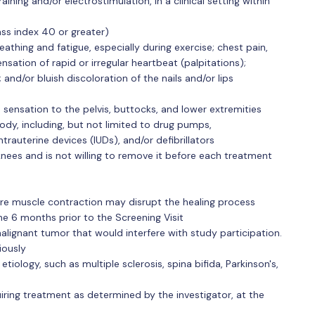
aining and/or electrostimulation, in a clinical setting within
ss index 40 or greater)
eathing and fatigue, especially during exercise; chest pain,
nsation of rapid or irregular heartbeat (palpitations);
g; and/or bluish discoloration of the nails and/or lips
 sensation to the pelvis, buttocks, and lower extremities
dy, including, but not limited to drug pumps,
trauterine devices (IUDs), and/or defibrillators
nees and is not willing to remove it before each treatment
ere muscle contraction may disrupt the healing process
he 6 months prior to the Screening Visit
malignant tumor that would interfere with study participation.
iously
tiology, such as multiple sclerosis, spina bifida, Parkinson's,
quiring treatment as determined by the investigator, at the