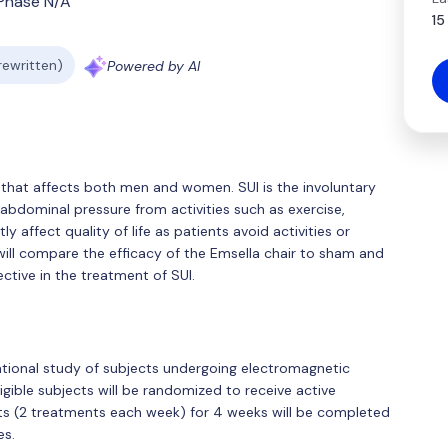
Phase N/A
15
 rewritten)
Powered by AI
n that affects both men and women. SUI is the involuntary
-abdominal pressure from activities such as exercise,
tly affect quality of life as patients avoid activities or
l will compare the efficacy of the Emsella chair to sham and
ctive in the treatment of SUI.
ational study of subjects undergoing electromagnetic
ligible subjects will be randomized to receive active
ents (2 treatments each week) for 4 weeks will be completed
es.