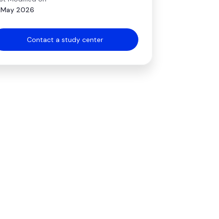
 May 2026
Contact a study center