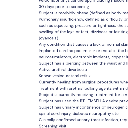
Pelvic floor physical therapy, including muscle tr
30 days prior to screening
Subject is morbidly obese (defined as body ma
Pulmonary insufficiency, defined as difficulty br
such as squeezing, pressure or tightness; the se
swelling of the legs or feet; dizziness or faintin
(cyanosis)
Any condition that causes a lack of normal skin
Implanted cardiac pacemaker or metal in the bo
neurostimulators, electronic implants, copper in
Subject has a piercing between the waist and k
Active urethral diverticula
Known vesicoureteral reflux
Currently healing from surgical procedures wh
Treatment with urethral bulking agents within t
Subject is currently receiving treatment for a 
Subject has used the BTL EMSELLA device prev
Subject has urinary incontinence of neurogenic e
spinal cord injury, diabetic neuropathy etc.
Clinically confirmed urinary tract infection, re
Screening Visit