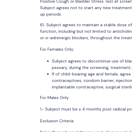
Positive Cough or Bladder Stress Test at scree
Subject agrees not to start any new treatment
up periods.
6\. Subject agrees to maintain a stable dose o
function, including but not limited to anticholi
or α-adrenergic blockers, throughout the trea
For Females Only:
Subject agrees to discontinue use of blad
pessary, during the screening, treatment
If of child-bearing age and female, agre
contraceptives, condom barrier, injection,
implantable contraceptive, surgical steril
For Males Only:
\- Subject must be ≥ 4 months post radical p
Exclusion Criteria: