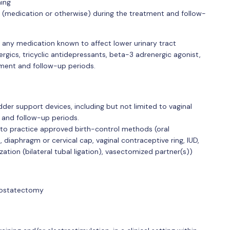
ning
 (medication or otherwise) during the treatment and follow-
f any medication known to affect lower urinary tract
nergics, tricyclic antidepressants, beta-3 adrenergic agonist,
tment and follow-up periods.
der support devices, including but not limited to vaginal
, and follow-up periods.
e to practice approved birth-control methods (oral
 diaphragm or cervical cap, vaginal contraceptive ring, IUD,
ization (bilateral tubal ligation), vasectomized partner(s))
rostatectomy