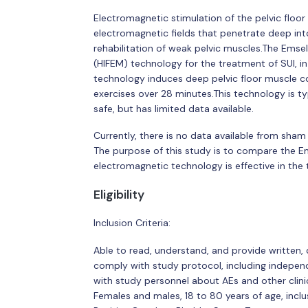
Electromagnetic stimulation of the pelvic floo
electromagnetic fields that penetrate deep into
rehabilitation of weak pelvic muscles.The Emsel
(HIFEM) technology for the treatment of SUI, in 
technology induces deep pelvic floor muscle co
exercises over 28 minutes.This technology is typ
safe, but has limited data available.
Currently, there is no data available from sham 
The purpose of this study is to compare the E
electromagnetic technology is effective in the 
Eligibility
Inclusion Criteria:
Able to read, understand, and provide written, 
comply with study protocol, including indepe
with study personnel about AEs and other clini
Females and males, 18 to 80 years of age, inclu