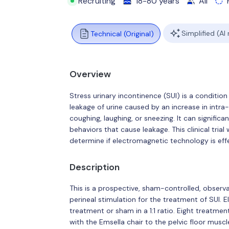
Recruiting
18-80 years
All
Simplified (AI
Technical (Original)
Overview
Stress urinary incontinence (SUI) is a conditio
leakage of urine caused by an increase in intra
coughing, laughing, or sneezing. It can significan
behaviors that cause leakage. This clinical tria
determine if electromagnetic technology is effe
Description
This is a prospective, sham-controlled, observ
perineal stimulation for the treatment of SUI. E
treatment or sham in a 1:1 ratio. Eight treatm
with the Emsella chair to the pelvic floor muscl