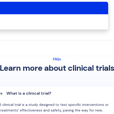
FAQs
Learn more about clinical trial
What is a clinical trial?
A clinical trial is a study designed to test specific interventions or
treatments' effectiveness and safety, paving the way for new,