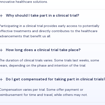
innovative healthcare solutions.
Why should I take part in a clinical trial?
Participating in a clinical trial provides early access to potentially
effective treatments and directly contributes to the healthcare
advancements that benefit us all.
How long does a clinical trial take place?
The duration of clinical trials varies. Some trials last weeks, some
years, depending on the phase and intention of the trial.
Do I get compensated for taking part in clinical trials
Compensation varies per trial. Some offer payment or
reimbursement for time and travel, while others may not.