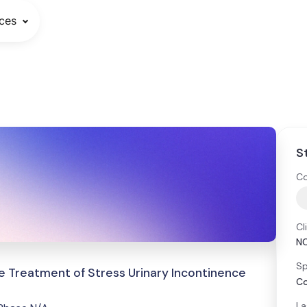
ces
S
Co
Cl
N
Sp
e Treatment of Stress Urinary Incontinence
Co
La