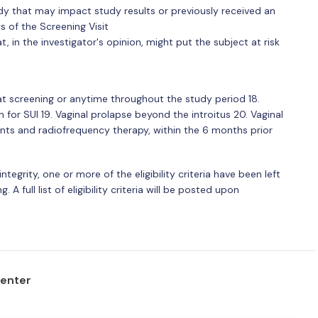
tudy that may impact study results or previously received an
s of the Screening Visit
, in the investigator's opinion, might put the subject at risk
at screening or anytime throughout the study period 18.
h for SUI 19. Vaginal prolapse beyond the introitus 20. Vaginal
ents and radiofrequency therapy, within the 6 months prior
ntegrity, one or more of the eligibility criteria have been left
. A full list of eligibility criteria will be posted upon
center