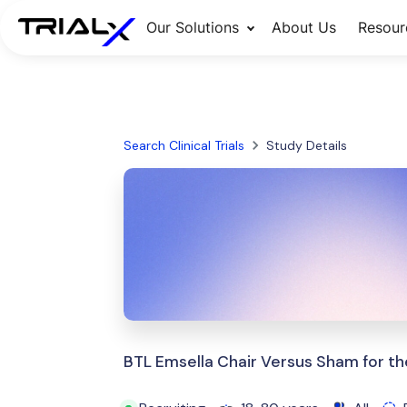
Our Solutions
About Us
Resour
Search Clinical Trials
Study Details
BTL Emsella Chair Versus Sham for th