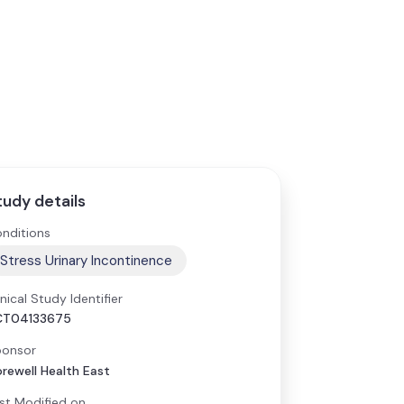
tudy details
nditions
Stress Urinary Incontinence
inical Study Identifier
CT04133675
onsor
rewell Health East
st Modified on