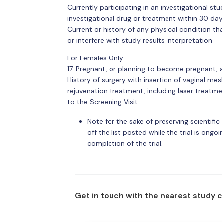
Currently participating in an investigational s
investigational drug or treatment within 30 day
Current or history of any physical condition that
or interfere with study results interpretation
For Females Only:
17. Pregnant, or planning to become pregnant, 
History of surgery with insertion of vaginal mes
rejuvenation treatment, including laser treatm
to the Screening Visit
Note for the sake of preserving scientific i
off the list posted while the trial is ongoing
completion of the trial.
Get in touch with the nearest study 