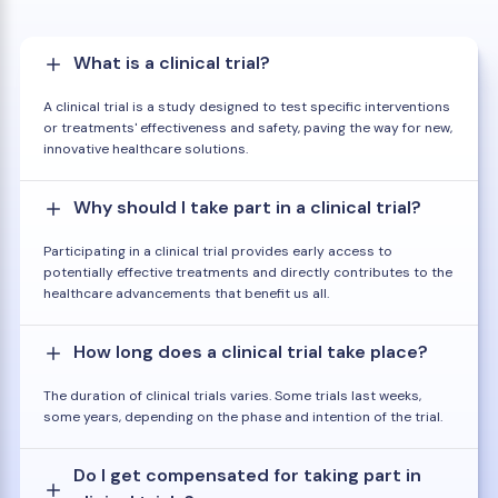
What is a clinical trial?
A clinical trial is a study designed to test specific interventions
or treatments' effectiveness and safety, paving the way for new,
innovative healthcare solutions.
Why should I take part in a clinical trial?
Participating in a clinical trial provides early access to
potentially effective treatments and directly contributes to the
healthcare advancements that benefit us all.
How long does a clinical trial take place?
The duration of clinical trials varies. Some trials last weeks,
some years, depending on the phase and intention of the trial.
Do I get compensated for taking part in