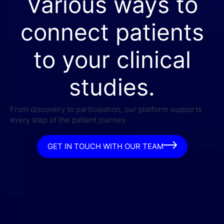
Various ways to
connect patients
to your clinical
studies.
From discovery to participation, our platform supports
every step of the patient journey.
GET IN TOUCH WITH OUR TEAM