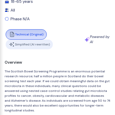
18-65 years
All
Phase N/A
Technical (Original)
Powered by
AI
Simplified (AI rewritten)
Overview
The Scottish Bowel Screening Programme is an enormous potential
research resource; half a million people in Scotland do their bowel
screening test each year. If we could obtain meaningful data on the gut
microbiota in these individuals, many clinical questions could be
answered using nested case-control studies relating gut microbiota
profiles to cancer, obesity, cardiovascular and metabolic diseases
and Alzheimer's disease. As individuals are screened from age 50 to 74
years, there would also be excellent opportunities for longer-term
longitudinal studies.