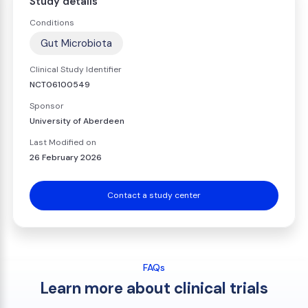
Study details
Conditions
Gut Microbiota
Clinical Study Identifier
NCT06100549
Sponsor
University of Aberdeen
Last Modified on
26 February 2026
Contact a study center
FAQs
Learn more about clinical trials