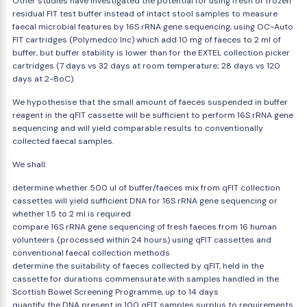
Other studies have investigated the potential for using fresh or frozen
residual FIT test buffer instead of intact stool samples to measure
faecal microbial features by 16S rRNA gene sequencing, using OC-Auto
FIT cartridges (Polymedco Inc) which add 10 mg of faeces to 2 ml of
buffer, but buffer stability is lower than for the EXTEL collection picker
cartridges (7 days vs 32 days at room temperature; 28 days vs 120
days at 2-8oC).
We hypothesise that the small amount of faeces suspended in buffer
reagent in the qFIT cassette will be sufficient to perform 16S rRNA gene
sequencing and will yield comparable results to conventionally
collected faecal samples.
We shall:
determine whether 500 ul of buffer/faeces mix from qFIT collection
cassettes will yield sufficient DNA for 16S rRNA gene sequencing or
whether 1.5 to 2 ml is required
compare 16S rRNA gene sequencing of fresh faeces from 16 human
volunteers (processed within 24 hours) using qFIT cassettes and
conventional faecal collection methods
determine the suitability of faeces collected by qFIT, held in the
cassette for durations commensurate with samples handled in the
Scottish Bowel Screening Programme, up to 14 days
quantify the DNA present in 100 qFIT samples surplus to requirements