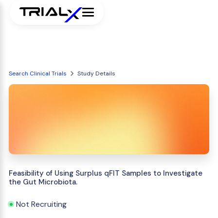
Search Clinical Trials
Study Details
Feasibility of Using Surplus qFIT Samples to Investigate
the Gut Microbiota.
Not Recruiting