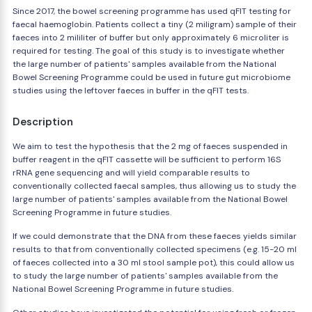
Since 2017, the bowel screening programme has used qFIT testing for
faecal haemoglobin. Patients collect a tiny (2 miligram) sample of their
faeces into 2 mililiter of buffer but only approximately 6 microliter is
required for testing. The goal of this study is to investigate whether
the large number of patients' samples available from the National
Bowel Screening Programme could be used in future gut microbiome
studies using the leftover faeces in buffer in the qFIT tests.
Description
We aim to test the hypothesis that the 2 mg of faeces suspended in
buffer reagent in the qFIT cassette will be sufficient to perform 16S
rRNA gene sequencing and will yield comparable results to
conventionally collected faecal samples, thus allowing us to study the
large number of patients' samples available from the National Bowel
Screening Programme in future studies.
If we could demonstrate that the DNA from these faeces yields similar
results to that from conventionally collected specimens (e.g. 15-20 ml
of faeces collected into a 30 ml stool sample pot), this could allow us
to study the large number of patients' samples available from the
National Bowel Screening Programme in future studies.