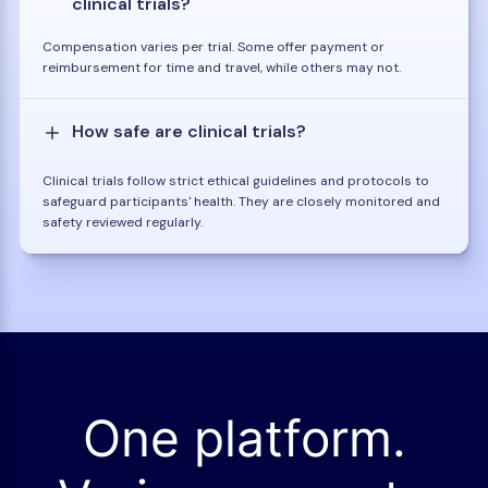
clinical trials?
Compensation varies per trial. Some offer payment or
reimbursement for time and travel, while others may not.
How safe are clinical trials?
Clinical trials follow strict ethical guidelines and protocols to
safeguard participants' health. They are closely monitored and
safety reviewed regularly.
One platform.