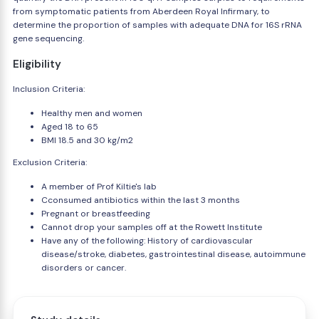
from symptomatic patients from Aberdeen Royal Infirmary, to
determine the proportion of samples with adequate DNA for 16S rRNA
gene sequencing.
Eligibility
Inclusion Criteria:
Healthy men and women
Aged 18 to 65
BMI 18.5 and 30 kg/m2
Exclusion Criteria:
A member of Prof Kiltie's lab
Cconsumed antibiotics within the last 3 months
Pregnant or breastfeeding
Cannot drop your samples off at the Rowett Institute
Have any of the following: History of cardiovascular
disease/stroke, diabetes, gastrointestinal disease, autoimmune
disorders or cancer.