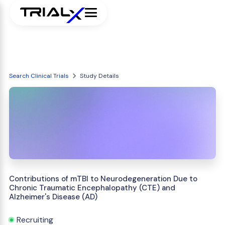
Search Clinical Trials
Study Details
Contributions of mTBI to Neurodegeneration Due to
Chronic Traumatic Encephalopathy (CTE) and
Alzheimer's Disease (AD)
Recruiting