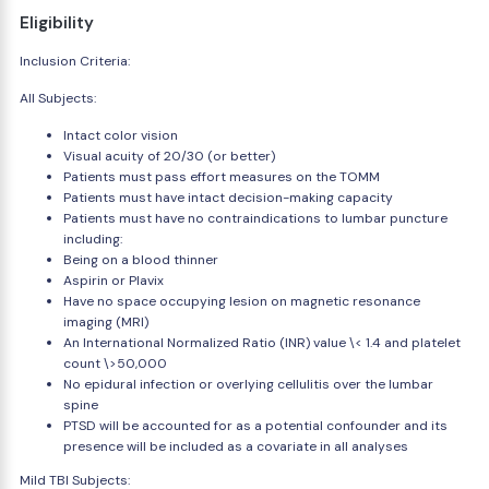
Eligibility
Inclusion Criteria:
All Subjects:
Intact color vision
Visual acuity of 20/30 (or better)
Patients must pass effort measures on the TOMM
Patients must have intact decision-making capacity
Patients must have no contraindications to lumbar puncture
including:
Being on a blood thinner
Aspirin or Plavix
Have no space occupying lesion on magnetic resonance
imaging (MRI)
An International Normalized Ratio (INR) value \< 1.4 and platelet
count \>50,000
No epidural infection or overlying cellulitis over the lumbar
spine
PTSD will be accounted for as a potential confounder and its
presence will be included as a covariate in all analyses
Mild TBI Subjects: