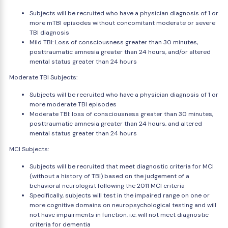
Subjects will be recruited who have a physician diagnosis of 1 or
more mTBI episodes without concomitant moderate or severe
TBI diagnosis
Mild TBI: Loss of consciousness greater than 30 minutes,
posttraumatic amnesia greater than 24 hours, and/or altered
mental status greater than 24 hours
Moderate TBI Subjects:
Subjects will be recruited who have a physician diagnosis of 1 or
more moderate TBI episodes
Moderate TBI: loss of consciousness greater than 30 minutes,
posttraumatic amnesia greater than 24 hours, and altered
mental status greater than 24 hours
MCI Subjects:
Subjects will be recruited that meet diagnostic criteria for MCI
(without a history of TBI) based on the judgement of a
behavioral neurologist following the 2011 MCI criteria
Specifically, subjects will test in the impaired range on one or
more cognitive domains on neuropsychological testing and will
not have impairments in function, i.e. will not meet diagnostic
criteria for dementia