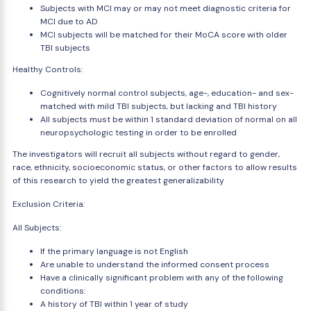
Subjects with MCI may or may not meet diagnostic criteria for
MCI due to AD
MCI subjects will be matched for their MoCA score with older
TBI subjects
Healthy Controls:
Cognitively normal control subjects, age-, education- and sex-
matched with mild TBI subjects, but lacking and TBI history
All subjects must be within 1 standard deviation of normal on all
neuropsychologic testing in order to be enrolled
The investigators will recruit all subjects without regard to gender,
race, ethnicity, socioeconomic status, or other factors to allow results
of this research to yield the greatest generalizability
Exclusion Criteria:
All Subjects:
If the primary language is not English
Are unable to understand the informed consent process
Have a clinically significant problem with any of the following
conditions:
A history of TBI within 1 year of study