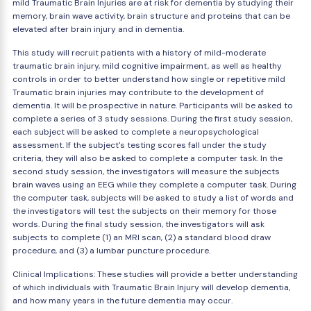
mild Traumatic Brain Injuries are at risk for dementia by studying their
memory, brain wave activity, brain structure and proteins that can be
elevated after brain injury and in dementia.
This study will recruit patients with a history of mild-moderate
traumatic brain injury, mild cognitive impairment, as well as healthy
controls in order to better understand how single or repetitive mild
Traumatic brain injuries may contribute to the development of
dementia. It will be prospective in nature. Participants will be asked to
complete a series of 3 study sessions. During the first study session,
each subject will be asked to complete a neuropsychological
assessment. If the subject's testing scores fall under the study
criteria, they will also be asked to complete a computer task. In the
second study session, the investigators will measure the subjects
brain waves using an EEG while they complete a computer task. During
the computer task, subjects will be asked to study a list of words and
the investigators will test the subjects on their memory for those
words. During the final study session, the investigators will ask
subjects to complete (1) an MRI scan, (2) a standard blood draw
procedure, and (3) a lumbar puncture procedure.
Clinical Implications: These studies will provide a better understanding
of which individuals with Traumatic Brain Injury will develop dementia,
and how many years in the future dementia may occur.