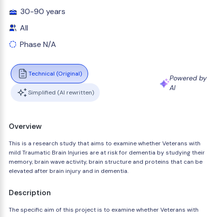
30-90 years
All
Phase N/A
Technical (Original)
Powered by
AI
Simplified (AI rewritten)
Overview
This is a research study that aims to examine whether Veterans with
mild Traumatic Brain Injuries are at risk for dementia by studying their
memory, brain wave activity, brain structure and proteins that can be
elevated after brain injury and in dementia.
Description
The specific aim of this project is to examine whether Veterans with