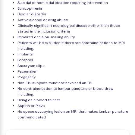
Suicidal or homicidal ideation requiring intervention
Schizophrenia
Bipolar disorder
Active alcohol or drug abuse
Clinically significant neurological disease other than those
stated in the inclusion criteria
Impaired decision-making ability
Patients will be excluded if there are contraindications to MRI
including:
Implants
Shrapnel
Aneurysm clips
Pacemaker
Pregnancy
Non-TBI subjects must not have had an TBI
No contraindication to lumbar puncture or blood draw
including:
Being on a blood thinner
Aspirin or Plavix
No space occupying lesion on MRI that makes lumbar puncture
contraindicated