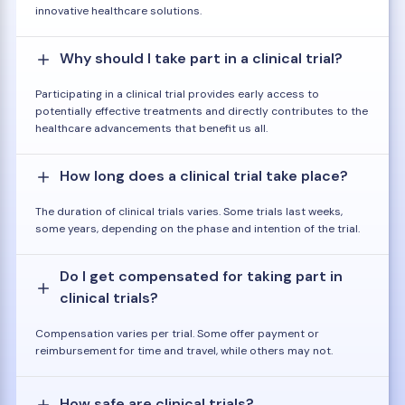
innovative healthcare solutions.
Why should I take part in a clinical trial?
Participating in a clinical trial provides early access to
potentially effective treatments and directly contributes to the
healthcare advancements that benefit us all.
How long does a clinical trial take place?
The duration of clinical trials varies. Some trials last weeks,
some years, depending on the phase and intention of the trial.
Do I get compensated for taking part in
clinical trials?
Compensation varies per trial. Some offer payment or
reimbursement for time and travel, while others may not.
How safe are clinical trials?