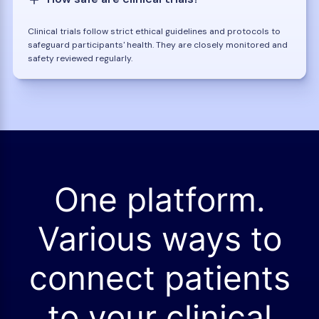
Clinical trials follow strict ethical guidelines and protocols to
safeguard participants' health. They are closely monitored and
safety reviewed regularly.
One platform.
Various ways to
connect patients
to your clinical