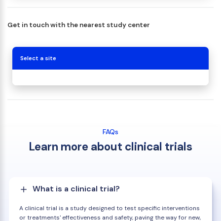
Get in touch with the nearest study center
Select a site
FAQs
Learn more about clinical trials
What is a clinical trial?
A clinical trial is a study designed to test specific interventions
or treatments' effectiveness and safety, paving the way for new,