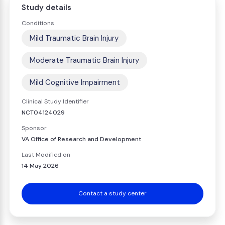
Study details
Conditions
Mild Traumatic Brain Injury
Moderate Traumatic Brain Injury
Mild Cognitive Impairment
Clinical Study Identifier
NCT04124029
Sponsor
VA Office of Research and Development
Last Modified on
14 May 2026
Contact a study center