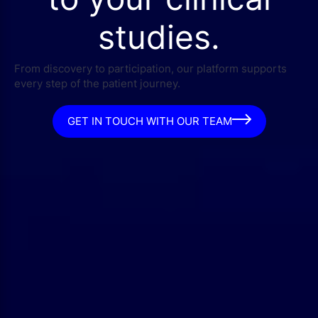
studies.
From discovery to participation, our platform supports
every step of the patient journey.
GET IN TOUCH WITH OUR TEAM