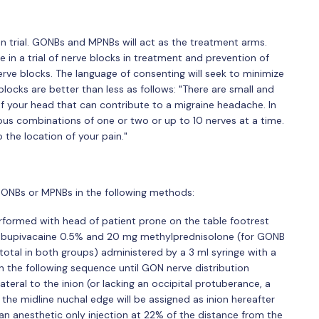
n trial. GONBs and MPNBs will act as the treatment arms.
e in a trial of nerve blocks in treatment and prevention of
ve blocks. The language of consenting will seek to minimize
locks are better than less as follows: "There are small and
 of your head that can contribute to a migraine headache. In
rious combinations of one or two or up to 10 nerves at a time.
the location of your pain."
 GONBs or MPNBs in the following methods:
erformed with head of patient prone on the table footrest
ml bupivacaine 0.5% and 20 mg methylprednisolone (for GONB
otal in both groups) administered by a 3 ml syringe with a
n the following sequence until GON nerve distribution
ateral to the inion (or lacking an occipital protuberance, a
 the midline nuchal edge will be assigned as inion hereafter
ia an anesthetic only injection at 22% of the distance from the