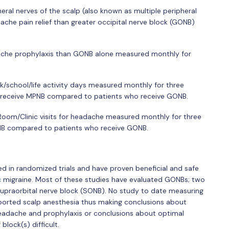
ral nerves of the scalp (also known as multiple peripheral
che pain relief than greater occipital nerve block (GONB)
che prophylaxis than GONB alone measured monthly for
/school/life activity days measured monthly for three
o receive MPNB compared to patients who receive GONB.
om/Clinic visits for headache measured monthly for three
NB compared to patients who receive GONB.
ed in randomized trials and have proven beneficial and safe
ic migraine. Most of these studies have evaluated GONBs; two
upraorbital nerve block (SONB). No study to date measuring
reported scalp anesthesia thus making conclusions about
 headache and prophylaxis or conclusions about optimal
lock(s) difficult.