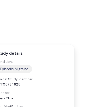
tudy details
nditions
Episodic Migraine
inical Study Identifier
CT05734625
onsor
yo Clinic
st Modified on