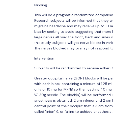
Blinding
This will be a pragmatic randomized compariso
Research subjects will be informed that they ar
migraine headache and may receive up to 10 ner
bias by seeking to avoid suggesting that more b
large nerves all over the front, back and sides
this study, subjects will get nerve blocks in va
The nerves blocked may or may not respond to 
Intervention
Subjects will be randomized to receive either
Greater occipital nerve (GON) blocks will be p
with each block containing a mixture of 1.25 
only or 10 mg for MPNB so then getting 40 mg t
¾" 30g needle. The block(s) will be performed i
anesthesia is obtained: 2 cm inferior and 2 cm l
central point of their occiput that is 3 cm from
called "inion")), or failing to achieve anesthes