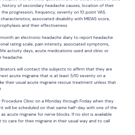
, history of secondary headache causes, location of their
 the progression, frequency, severity on 10 point VAS,
haracteristics, associated disability with MIDAS score,
ophylaxis and their effectiveness.
e month an electronic headache diary to report headache
onal rating scale, pain intensity, associated symptoms,
ife activity days, acute medications used and clinic or
or headache.
nators will contact the subjects to affirm that they are
ext acute migraine that is at least 5/10 severity on a
e their usual acute migraine rescue treatment unless that
.
our Procedure Clinic on a Monday through Friday when they
nt will be scheduled on that same half-day with one of the
s acute migraine for nerve blocks. If no slot is available
 to care for their migraine in their usual way and to call