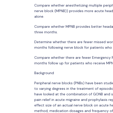
Compare whether anesthetizing multiple periphe
nerve block (MPNB)) provides more acute heada
alone.
Compare whether MPNB provides better heada
three months.
Determine whether there are fewer missed work
months following nerve block for patients wh
Compare whether there are fewer Emergency Ro
months follow up for patients who receive MP
Background
Peripheral nerve blocks (PNBs) have been studi
to varying degrees in the treatment of episod
have looked at the combination of GONB and s
pain relief in acute migraine and prophylaxis 
effect size of an actual nerve block on acute
method, medication dosages and frequency of b