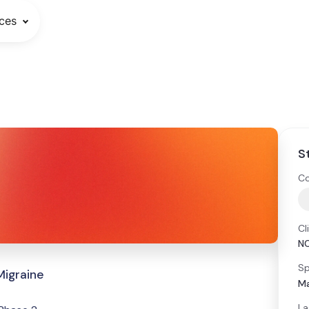
ces
S
Co
Cl
N
Sp
Migraine
Ma
La