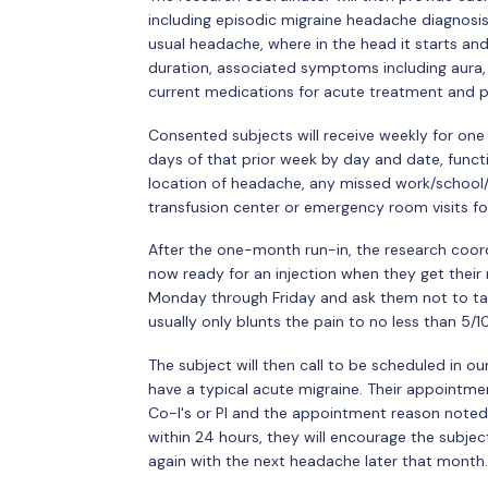
including episodic migraine headache diagnosis
usual headache, where in the head it starts and
duration, associated symptoms including aura, c
current medications for acute treatment and pr
Consented subjects will receive weekly for on
days of that prior week by day and date, functi
location of headache, any missed work/school/l
transfusion center or emergency room visits f
After the one-month run-in, the research coordi
now ready for an injection when they get their n
Monday through Friday and ask them not to tak
usually only blunts the pain to no less than 5/10
The subject will then call to be scheduled in 
have a typical acute migraine. Their appointme
Co-I's or PI and the appointment reason noted a
within 24 hours, they will encourage the subject
again with the next headache later that month.