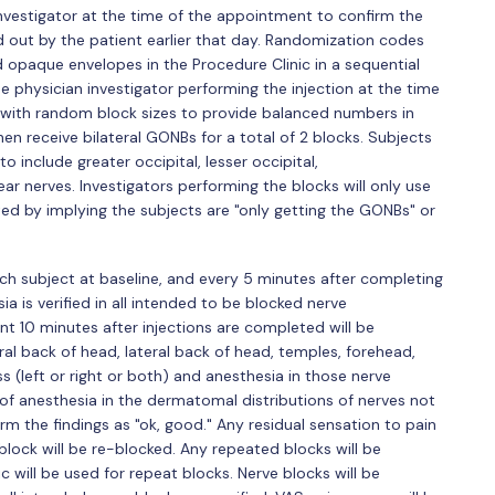
 investigator at the time of the appointment to confirm the
led out by the patient earlier that day. Randomization codes
d opaque envelopes in the Procedure Clinic in a sequential
physician investigator performing the injection at the time
zed with random block sizes to provide balanced numbers in
en receive bilateral GONBs for a total of 2 blocks. Subjects
o include greater occipital, lesser occipital,
ar nerves. Investigators performing the blocks will only use
ted by implying the subjects are "only getting the GONBs" or
ch subject at baseline, and every 5 minutes after completing
sia is verified in all intended to be blocked nerve
nt 10 minutes after injections are completed will be
ral back of head, lateral back of head, temples, forehead,
 (left or right or both) and anesthesia in those nerve
k of anesthesia in the dermatomal distributions of nerves not
irm the findings as "ok, good." Any residual sensation to pain
 block will be re-blocked. Any repeated blocks will be
 will be used for repeat blocks. Nerve blocks will be