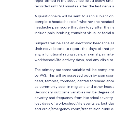
reperformed in the sequence listed below until a
recorded until 20 minutes after the last nerve 
A questionnaire will be sent to each subject on
complete headache relief, whether the headach
headache pain score that day (day after the ne
include pain, bruising, transient visual or facia
Subjects will be sent an electronic headache s
their nerve blocks to report the days of that 
any, a functional rating scale, maximal pain 
work/school/life activity days, and any clinic 
The primary outcome variable will be complete
by VAS. This will be assessed both by pain scor
head, temples, forehead, central forehead above
as commonly seen in migraine and other headac
Secondary outcome variables will be degree of 
severity and frequency from historical severit
lost days of work/school/life events vs. lost d
and clinic/emergency room/transfusion clinic vi