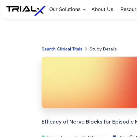
Our Solutions
About Us
Resour
Search Clinical Trials
Study Details
Efficacy of Nerve Blocks for Episodic 