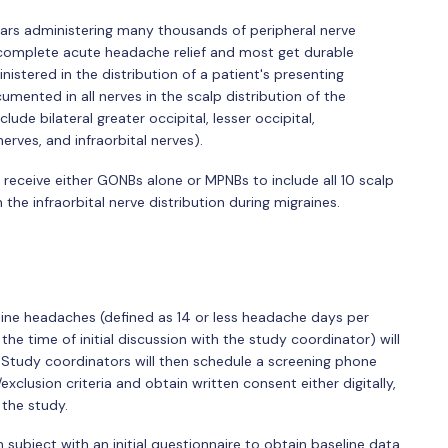
years administering many thousands of peripheral nerve
t complete acute headache relief and most get durable
istered in the distribution of a patient's presenting
ented in all nerves in the scalp distribution of the
ude bilateral greater occipital, lesser occipital,
erves, and infraorbital nerves).
o receive either GONBs alone or MPNBs to include all 10 scalp
 the infraorbital nerve distribution during migraines.
ne headaches (defined as 14 or less headache days per
e time of initial discussion with the study coordinator) will
. Study coordinators will then schedule a screening phone
/exclusion criteria and obtain written consent either digitally,
 the study.
 subject with an initial questionnaire to obtain baseline data