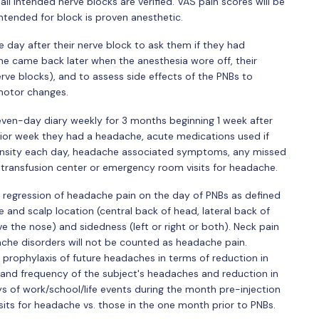
ll intended nerve blocks are verified. VAS pain scores will be
intended for block is proven anesthetic.
e day after their nerve block to ask them if they had
e came back later when the anesthesia wore off, their
rve blocks), and to assess side effects of the PNBs to
l motor changes.
even-day diary weekly for 3 months beginning 1 week after
prior week they had a headache, acute medications used if
intensity each day, headache associated symptoms, any missed
or transfusion center or emergency room visits for headache.
 regression of headache pain on the day of PNBs as defined
e and scalp location (central back of head, lateral back of
 the nose) and sidedness (left or right or both). Neck pain
he disorders will not be counted as headache pain.
prophylaxis of future headaches in terms of reduction in
y and frequency of the subject's headaches and reduction in
ays of work/school/life events during the month pre-injection
sits for headache vs. those in the one month prior to PNBs.