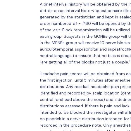
A brief interval history will be obtained by the
details on an interval history questionnaire fil
generated by the statistician and kept in seale
order numbered #1 - #60 will be opened by the 
of the visit. Block randomization will be utili
each group. Subjects in the GONBs group will th
in the MPNBs group will receive 10 nerve blocks t
auriculotemporal, supraorbital and supratrochle
neutral language to ensure that no bias is crea
"are getting all of the blocks not just a couple."
Headache pain scores will be obtained from ea
the first injection. until 5 minutes after anesthe
distributions. Any residual headache pain prese
identified and recorded by scalp location (cent
central forehead above the nose) and sidedness
distributions assessed. If there is pain and lac
intended to be blocked the investigator will aff
on pinprick in a nerve distribution intended for
recorded in the procedure note. Only anesthetic