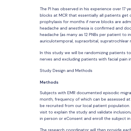
The PI has observed in his experience over 17 
blocks at MCR that essentially all patients ge
prophylaxis for months if nerve blocks are admin
headache and anesthesia is confirmed and docum
headache (as many as 12 PNBs per patient to incl
auriculotemporal, supraorbital, supratrochlear n
In this study we will be randomizing patients t
nerves and excluding patients with facial pain in
Study Design and Methods
Methods
Subjects with EMR documented episodic migrai
month, frequency of which can be assessed at th
be recruited from our local patient population
visit to explain the study and validate inclusion
in person or eConsent and enroll the subject in
The research coordinator will then provide each