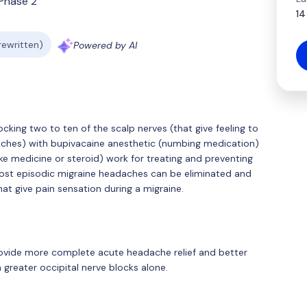
Phase 2
14
 rewritten)
Powered by AI
cking two to ten of the scalp nerves (that give feeling to
daches) with bupivacaine anesthetic (numbing medication)
e medicine or steroid) work for treating and preventing
 most episodic migraine headaches can be eliminated and
at give pain sensation during a migraine.
provide more complete acute headache relief and better
greater occipital nerve blocks alone.