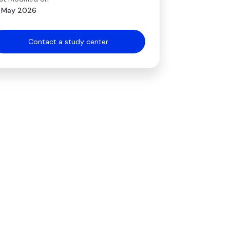
 May 2026
Contact a study center