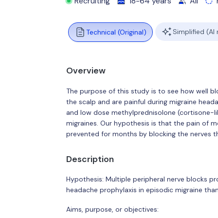
Recruiting
18-64 years
All
Simplified (AI
Technical (Original)
Overview
The purpose of this study is to see how well blo
the scalp and are painful during migraine hea
and low dose methylprednisolone (cortisone-lik
migraines. Our hypothesis is that the pain of
prevented for months by blocking the nerves th
Description
Hypothesis: Multiple peripheral nerve blocks 
headache prophylaxis in episodic migraine than 
Aims, purpose, or objectives: