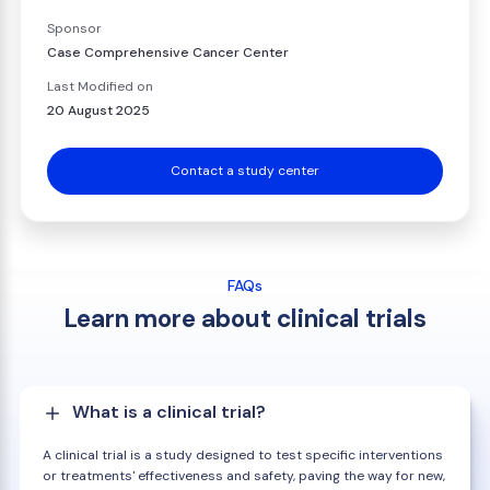
Sponsor
Case Comprehensive Cancer Center
Last Modified on
20 August 2025
Contact a study center
FAQs
Learn more about clinical trials
What is a clinical trial?
A clinical trial is a study designed to test specific interventions
or treatments' effectiveness and safety, paving the way for new,