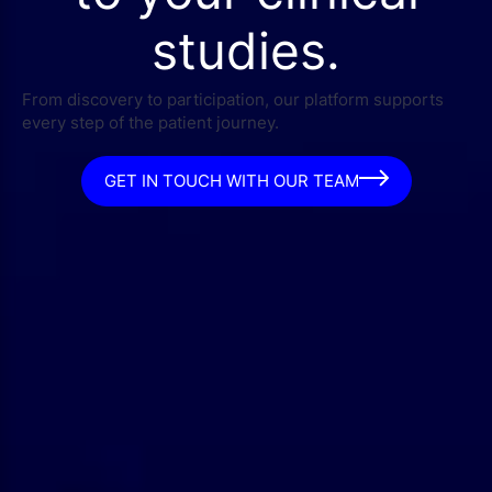
studies.
From discovery to participation, our platform supports
every step of the patient journey.
GET IN TOUCH WITH OUR TEAM