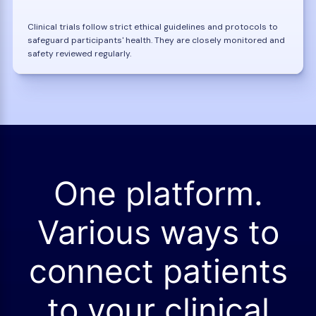
Clinical trials follow strict ethical guidelines and protocols to
safeguard participants' health. They are closely monitored and
safety reviewed regularly.
One platform.
Various ways to
connect patients
to your clinical