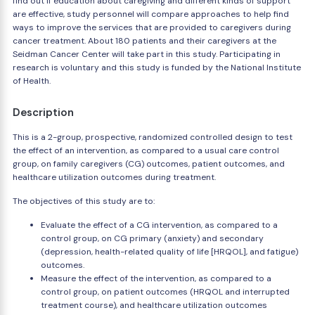
find out if education about caregiving and different kinds of support
are effective, study personnel will compare approaches to help find
ways to improve the services that are provided to caregivers during
cancer treatment. About 180 patients and their caregivers at the
Seidman Cancer Center will take part in this study. Participating in
research is voluntary and this study is funded by the National Institute
of Health.
Description
This is a 2-group, prospective, randomized controlled design to test
the effect of an intervention, as compared to a usual care control
group, on family caregivers (CG) outcomes, patient outcomes, and
healthcare utilization outcomes during treatment.
The objectives of this study are to:
Evaluate the effect of a CG intervention, as compared to a
control group, on CG primary (anxiety) and secondary
(depression, health-related quality of life [HRQOL], and fatigue)
outcomes.
Measure the effect of the intervention, as compared to a
control group, on patient outcomes (HRQOL and interrupted
treatment course), and healthcare utilization outcomes