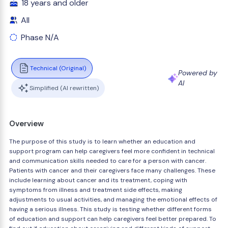
18 years and older
All
Phase N/A
Technical (Original)
Powered by
AI
Simplified (AI rewritten)
Overview
The purpose of this study is to learn whether an education and
support program can help caregivers feel more confident in technical
and communication skills needed to care for a person with cancer.
Patients with cancer and their caregivers face many challenges. These
include learning about cancer and its treatment, coping with
symptoms from illness and treatment side effects, making
adjustments to usual activities, and managing the emotional effects of
having a serious illness. This study is testing whether different forms
of education and support can help caregivers feel better prepared. To