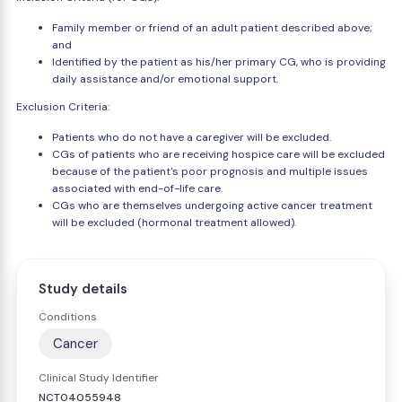
Family member or friend of an adult patient described above;
and
Identified by the patient as his/her primary CG, who is providing
daily assistance and/or emotional support.
Exclusion Criteria:
Patients who do not have a caregiver will be excluded.
CGs of patients who are receiving hospice care will be excluded
because of the patient's poor prognosis and multiple issues
associated with end-of-life care.
CGs who are themselves undergoing active cancer treatment
will be excluded (hormonal treatment allowed).
Study details
Conditions
Cancer
Clinical Study Identifier
NCT04055948