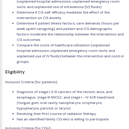
(unplanned hospital admissions, unplanned emergency room
visits, and unplanned use of intravenous [IV] fluids).
Determine if CG self-efficacy mediates the effect of the
intervention on CG anxiety.
Determine if patient illness factors, care demands (hours per
week spent caregiving), and patient and CG demographic
factors moderate the relationship between the intervention and
CG outcomes.
Compare the costs of healthcare utilization (unplanned
hospital admission, unplanned emergency room visits, and
unplanned use of IV fluids) between the intervention and control
groups.
Eligibility
Inclusion Criteria (for patients):
Diagnosis of stage I, II, III cancers of the rectum, anus, and
esophagus; stage III NSCLC; and stage I - IV A/B head/neck
(tongue, gum, oral cavity, nasopharynx, oropharynx,
hypopharynx, parotid, or larynx).
Receiving their first course of radiation therapy.
Has an identified family CG who is willing to participate.
Inclusion Criteria (for CGs):