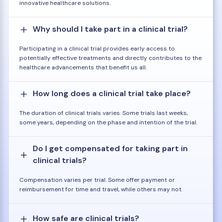
innovative healthcare solutions.
Why should I take part in a clinical trial?
Participating in a clinical trial provides early access to
potentially effective treatments and directly contributes to the
healthcare advancements that benefit us all.
How long does a clinical trial take place?
The duration of clinical trials varies. Some trials last weeks,
some years, depending on the phase and intention of the trial.
Do I get compensated for taking part in
clinical trials?
Compensation varies per trial. Some offer payment or
reimbursement for time and travel, while others may not.
How safe are clinical trials?