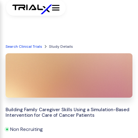
Search Clinical Trials
Study Details
Building Family Caregiver Skills Using a Simulation-Based
Intervention for Care of Cancer Patients
Non Recruiting