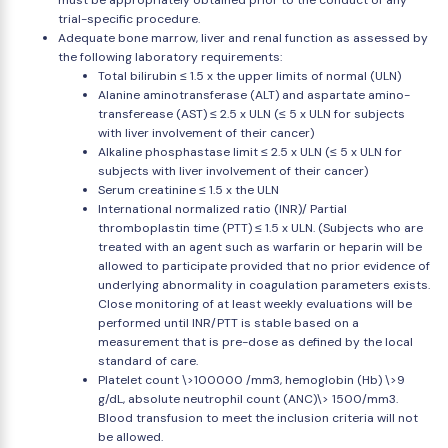
must be appropriately obtained prior to the conduct of any
trial-specific procedure.
Adequate bone marrow, liver and renal function as assessed by
the following laboratory requirements:
Total bilirubin ≤ 1.5 x the upper limits of normal (ULN)
Alanine aminotransferase (ALT) and aspartate amino-
transferease (AST) ≤ 2.5 x ULN (≤ 5 x ULN for subjects
with liver involvement of their cancer)
Alkaline phosphastase limit ≤ 2.5 x ULN (≤ 5 x ULN for
subjects with liver involvement of their cancer)
Serum creatinine ≤ 1.5 x the ULN
International normalized ratio (INR)/ Partial
thromboplastin time (PTT) ≤ 1.5 x ULN. (Subjects who are
treated with an agent such as warfarin or heparin will be
allowed to participate provided that no prior evidence of
underlying abnormality in coagulation parameters exists.
Close monitoring of at least weekly evaluations will be
performed until INR/PTT is stable based on a
measurement that is pre-dose as defined by the local
standard of care.
Platelet count \>100000 /mm3, hemoglobin (Hb) \>9
g/dL, absolute neutrophil count (ANC)\> 1500/mm3.
Blood transfusion to meet the inclusion criteria will not
be allowed.