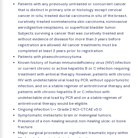
Patients with any previously untreated or concurrent cancer
that is distinct in primary site or histology except cervical
cancer in-situ, treated ductal carcinoma in situ of the breast,
curatively treated nonmelanoma skin carcinoma, noninvasive
aerodigestive neoplasms, or superficial bladder tumor.
Subjects surviving a cancer that was curatively treated and
without evidence of disease for more than 3 years before
registration are allowed. All cancer treatments must be
completed at least 3 years prior to registration.
Patients with phaeochromocytoma.
Known history of human immunodeficiency virus (HIV) infection
or current chronic or active hepatitis B or C infection requiring
treatment with antiviral therapy. However, patients with chronic
HIV with undetectable viral load by PCR, without opportunistic
infection, and on a stable regimen of antiretroviral therapy and
patients with chronic hepatitis B or C infection with
undetectable viral load by PCR and on a stable regimen of
antiretroviral therapy would be eligible.
Ongoing infection \>= Grade 2 NCI-CTCAE v5.0.
Symptomatic metastatic brain or meningeal tumors.
Presence of a non-healing wound, non-healing ulcer, or bone
fracture.
Major surgical procedure or significant traumatic injury within