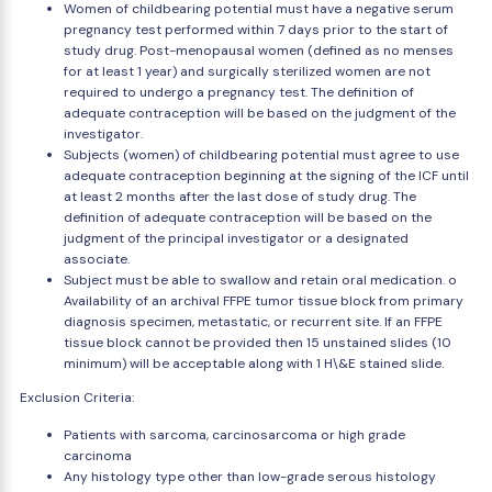
Women of childbearing potential must have a negative serum
pregnancy test performed within 7 days prior to the start of
study drug. Post-menopausal women (defined as no menses
for at least 1 year) and surgically sterilized women are not
required to undergo a pregnancy test. The definition of
adequate contraception will be based on the judgment of the
investigator.
Subjects (women) of childbearing potential must agree to use
adequate contraception beginning at the signing of the ICF until
at least 2 months after the last dose of study drug. The
definition of adequate contraception will be based on the
judgment of the principal investigator or a designated
associate.
Subject must be able to swallow and retain oral medication. o
Availability of an archival FFPE tumor tissue block from primary
diagnosis specimen, metastatic, or recurrent site. If an FFPE
tissue block cannot be provided then 15 unstained slides (10
minimum) will be acceptable along with 1 H\&E stained slide.
Exclusion Criteria:
Patients with sarcoma, carcinosarcoma or high grade
carcinoma
Any histology type other than low-grade serous histology