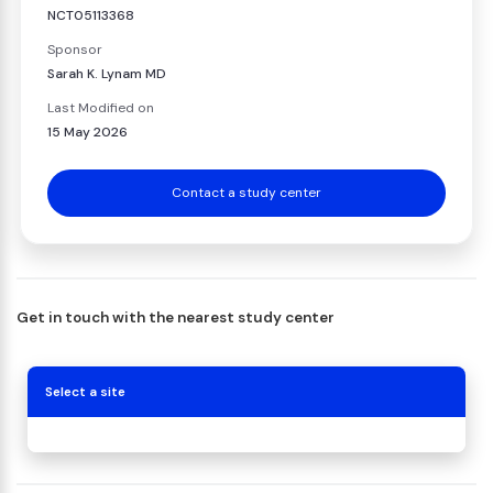
NCT05113368
Sponsor
Sarah K. Lynam MD
Last Modified on
15 May 2026
Contact a study center
Get in touch with the nearest study center
Select a site