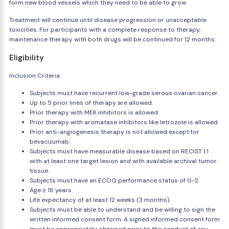
form new blood vessels which they need to be able to grow.
Treatment will continue until disease progression or unacceptable
toxicities. For participants with a complete response to therapy,
maintenance therapy with both drugs will be continued for 12 months.
Eligibility
Inclusion Criteria:
Subjects must have recurrent low-grade serous ovarian cancer.
Up to 5 prior lines of therapy are allowed.
Prior therapy with MEK inhibitors is allowed
Prior therapy with aromatase inhibitors like letrozole is allowed
Prior anti-angiogenesis therapy is not allowed except for
bevacizumab.
Subjects must have measurable disease based on RECIST 1.1
with at least one target lesion and with available archival tumor
tissue.
Subjects must have an ECOG performance status of 0-2.
Age ≥ 18 years.
Life expectancy of at least 12 weeks (3 months).
Subjects must be able to understand and be willing to sign the
written informed consent form. A signed informed consent form