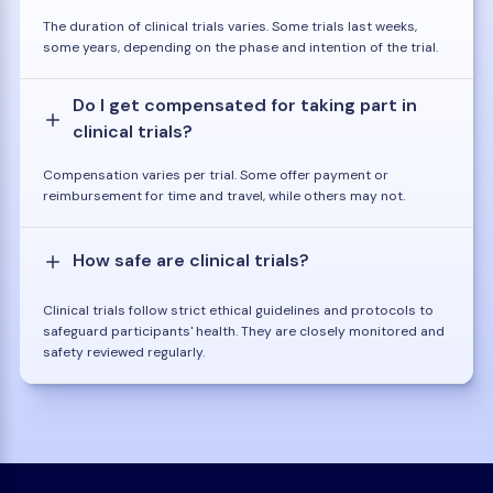
The duration of clinical trials varies. Some trials last weeks,
some years, depending on the phase and intention of the trial.
Do I get compensated for taking part in
clinical trials?
Compensation varies per trial. Some offer payment or
reimbursement for time and travel, while others may not.
How safe are clinical trials?
Clinical trials follow strict ethical guidelines and protocols to
safeguard participants' health. They are closely monitored and
safety reviewed regularly.