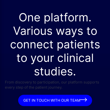
One platform.
Various ways to
connect patients
to your clinical
studies.
From discovery to participation, our platform supports
every step of the patient journey.
GET IN TOUCH WITH OUR TEAM