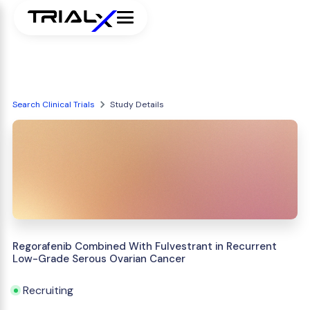
Search Clinical Trials
Study Details
Regorafenib Combined With Fulvestrant in Recurrent
Low-Grade Serous Ovarian Cancer
Recruiting