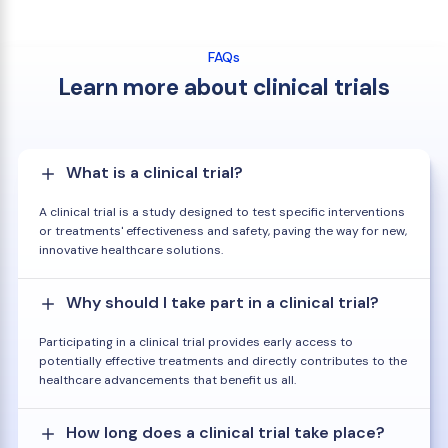
FAQs
Learn more about clinical trials
What is a clinical trial?
A clinical trial is a study designed to test specific interventions
or treatments' effectiveness and safety, paving the way for new,
innovative healthcare solutions.
Why should I take part in a clinical trial?
Participating in a clinical trial provides early access to
potentially effective treatments and directly contributes to the
healthcare advancements that benefit us all.
How long does a clinical trial take place?