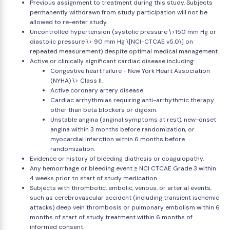
Previous assignment to treatment during this study. Subjects
permanently withdrawn from study participation will not be
allowed to re-enter study.
Uncontrolled hypertension (systolic pressure \>150 mm Hg or
diastolic pressure \> 90 mm Hg \[NCI-CTCAE v5.0\] on
repeated measurement) despite optimal medical management.
Active or clinically significant cardiac disease including:
Congestive heart failure - New York Heart Association
(NYHA) \> Class II.
Active coronary artery disease.
Cardiac arrhythmias requiring anti-arrhythmic therapy
other than beta blockers or digoxin.
Unstable angina (anginal symptoms at rest), new-onset
angina within 3 months before randomization, or
myocardial infarction within 6 months before
randomization.
Evidence or history of bleeding diathesis or coagulopathy.
Any hemorrhage or bleeding event ≥ NCI CTCAE Grade 3 within
4 weeks prior to start of study medication.
Subjects with thrombotic, embolic, venous, or arterial events,
such as cerebrovascular accident (including transient ischemic
attacks) deep vein thrombosis or pulmonary embolism within 6
months of start of study treatment within 6 months of
informed consent.