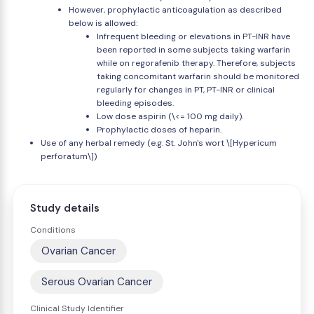
However, prophylactic anticoagulation as described
below is allowed:
Infrequent bleeding or elevations in PT-INR have
been reported in some subjects taking warfarin
while on regorafenib therapy. Therefore, subjects
taking concomitant warfarin should be monitored
regularly for changes in PT, PT-INR or clinical
bleeding episodes.
Low dose aspirin (\<= 100 mg daily).
Prophylactic doses of heparin.
Use of any herbal remedy (e.g. St. John's wort \[Hypericum
perforatum\])
Study details
Conditions
Ovarian Cancer
Serous Ovarian Cancer
Clinical Study Identifier