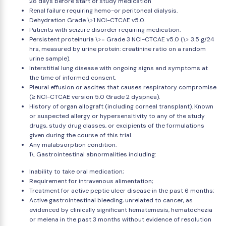
28 days before start of study medication
Renal failure requiring hemo-or peritoneal dialysis.
Dehydration Grade \>1 NCI-CTCAE v5.0.
Patients with seizure disorder requiring medication.
Persistent proteinuria \>= Grade 3 NCI-CTCAE v5.0 (\> 3.5 g/24
hrs, measured by urine protein: creatinine ratio on a random
urine sample).
Interstitial lung disease with ongoing signs and symptoms at
the time of informed consent.
Pleural effusion or ascites that causes respiratory compromise
(≥ NCI-CTCAE version 5.0 Grade 2 dyspnea).
History of organ allograft (including corneal transplant). Known
or suspected allergy or hypersensitivity to any of the study
drugs, study drug classes, or excipients of the formulations
given during the course of this trial.
Any malabsorption condition.
1\. Gastrointestinal abnormalities including:
Inability to take oral medication;
Requirement for intravenous alimentation;
Treatment for active peptic ulcer disease in the past 6 months;
Active gastrointestinal bleeding, unrelated to cancer, as
evidenced by clinically significant hematemesis, hematochezia
or melena in the past 3 months without evidence of resolution