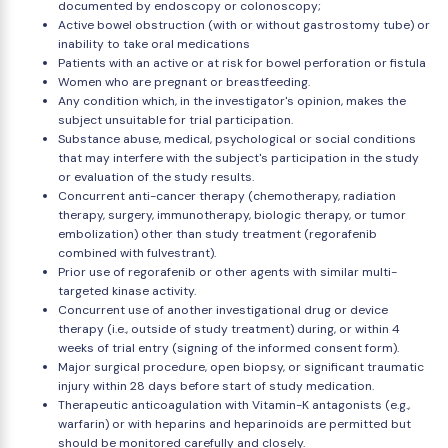
documented by endoscopy or colonoscopy;
Active bowel obstruction (with or without gastrostomy tube) or
inability to take oral medications
Patients with an active or at risk for bowel perforation or fistula
Women who are pregnant or breastfeeding.
Any condition which, in the investigator's opinion, makes the
subject unsuitable for trial participation.
Substance abuse, medical, psychological or social conditions
that may interfere with the subject's participation in the study
or evaluation of the study results.
Concurrent anti-cancer therapy (chemotherapy, radiation
therapy, surgery, immunotherapy, biologic therapy, or tumor
embolization) other than study treatment (regorafenib
combined with fulvestrant).
Prior use of regorafenib or other agents with similar multi-
targeted kinase activity.
Concurrent use of another investigational drug or device
therapy (i.e., outside of study treatment) during, or within 4
weeks of trial entry (signing of the informed consent form).
Major surgical procedure, open biopsy, or significant traumatic
injury within 28 days before start of study medication.
Therapeutic anticoagulation with Vitamin-K antagonists (e.g.,
warfarin) or with heparins and heparinoids are permitted but
should be monitored carefully and closely.