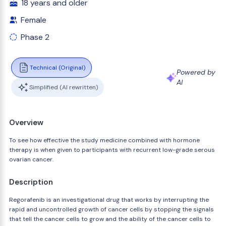
18 years and older
Female
Phase 2
Technical (Original)
Powered by
AI
Simplified (AI rewritten)
Overview
To see how effective the study medicine combined with hormone
therapy is when given to participants with recurrent low-grade serous
ovarian cancer.
Description
Regorafenib is an investigational drug that works by interrupting the
rapid and uncontrolled growth of cancer cells by stopping the signals
that tell the cancer cells to grow and the ability of the cancer cells to