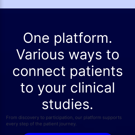
One platform.
Various ways to
connect patients
to your clinical
studies.
From discovery to participation, our platform supports
every step of the patient journey.