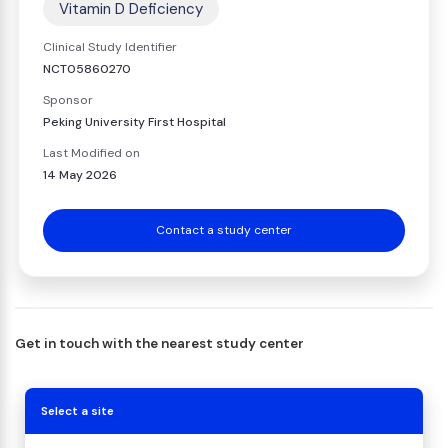
Vitamin D Deficiency
Clinical Study Identifier
NCT05860270
Sponsor
Peking University First Hospital
Last Modified on
14 May 2026
Contact a study center
Get in touch with the nearest study center
Select a site