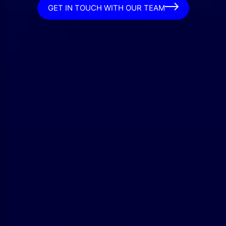
GET IN TOUCH WITH OUR TEAM