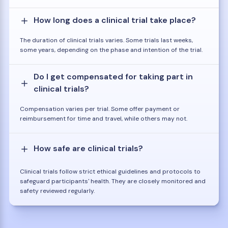
How long does a clinical trial take place?
The duration of clinical trials varies. Some trials last weeks,
some years, depending on the phase and intention of the trial.
Do I get compensated for taking part in
clinical trials?
Compensation varies per trial. Some offer payment or
reimbursement for time and travel, while others may not.
How safe are clinical trials?
Clinical trials follow strict ethical guidelines and protocols to
safeguard participants' health. They are closely monitored and
safety reviewed regularly.