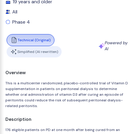
19 years and older
All
Phase 4
Technical (Original)
Powered by
AI
Simplified (AI rewritten)
Overview
This is a multicenter randomized, placebo-controlled trial of Vitamin D
supplementation in patients on peritoneal dialysis to determine
whether oral administration of vitamin D3 after curing an episode of
peritonitis could reduce the risk of subsequent peritoneal dialysis-
related peritonitis.
Description
176 eligible patients on PD at one month after being cured from an