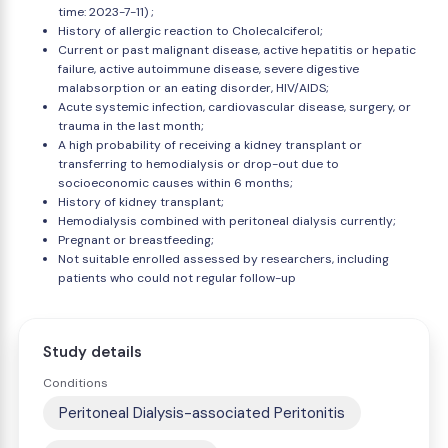
time: 2023-7-11) ;
History of allergic reaction to Cholecalciferol;
Current or past malignant disease, active hepatitis or hepatic
failure, active autoimmune disease, severe digestive
malabsorption or an eating disorder, HIV/AIDS;
Acute systemic infection, cardiovascular disease, surgery, or
trauma in the last month;
A high probability of receiving a kidney transplant or
transferring to hemodialysis or drop-out due to
socioeconomic causes within 6 months;
History of kidney transplant;
Hemodialysis combined with peritoneal dialysis currently;
Pregnant or breastfeeding;
Not suitable enrolled assessed by researchers, including
patients who could not regular follow-up
Study details
Conditions
Peritoneal Dialysis-associated Peritonitis