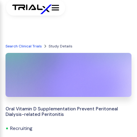
Search Clinical Trials
Study Details
Oral Vitamin D Supplementation Prevent Peritoneal
Dialysis-related Peritonitis
Recruiting