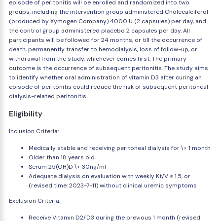
episode of peritonitis will be enrolled and randomized into two
groups, including the intervention group administered Cholecalciferol
(produced by Xymogen Company) 4000 U (2 capsules) per day, and
the control group administered placebo 2 capsules per day. All
participants will be followed for 24 months, or till the occurrence of
death, permanently transfer to hemodialysis, loss of follow-up, or
withdrawal from the study, whichever comes first. The primary
outcome is the occurrence of subsequent peritonitis. The study aims
to identify whether oral administration of vitamin D3 after curing an
episode of peritonitis could reduce the risk of subsequent peritoneal
dialysis-related peritonitis.
Eligibility
Inclusion Criteria:
Medically stable and receiving peritoneal dialysis for \> 1 month
Older than 18 years old
Serum 25(OH)D \< 30ng/ml
Adequate dialysis on evaluation with weekly Kt/V ≥ 1.5, or
(revised time: 2023-7-11) without clinical uremic symptoms
Exclusion Criteria:
Receive Vitamin D2/D3 during the previous 1 month (revised