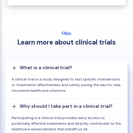
FAQs
Learn more about clinical trials
What is a clinical trial?
A clinical trial is a study designed to test specific interventions
or treatments' effectiveness and safety, paving the way for new,
innovative healthcare solutions.
Why should I take part in a clinical trial?
Participating in a clinical trial provides early access to
potentially effective treatments and directly contributes to the
healthcare advancements that benefit us all.