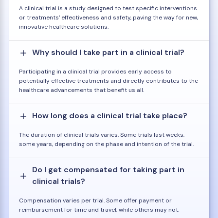
A clinical trial is a study designed to test specific interventions
or treatments' effectiveness and safety, paving the way for new,
innovative healthcare solutions.
Why should I take part in a clinical trial?
Participating in a clinical trial provides early access to
potentially effective treatments and directly contributes to the
healthcare advancements that benefit us all.
How long does a clinical trial take place?
The duration of clinical trials varies. Some trials last weeks,
some years, depending on the phase and intention of the trial.
Do I get compensated for taking part in
clinical trials?
Compensation varies per trial. Some offer payment or
reimbursement for time and travel, while others may not.