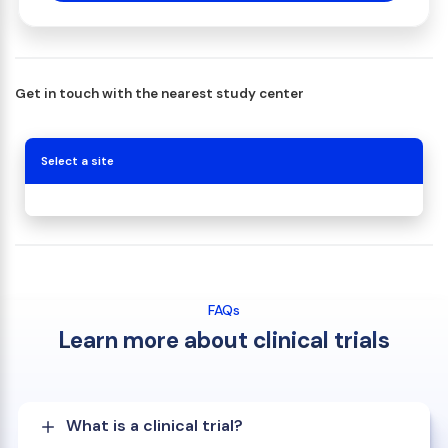
Get in touch with the nearest study center
Select a site
FAQs
Learn more about clinical trials
What is a clinical trial?