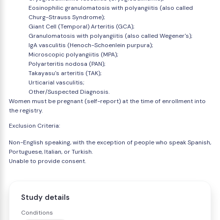
Eosinophilic granulomatosis with polyangiitis (also called
Churg-Strauss Syndrome);
Giant Cell (Temporal) Arteritis (GCA);
Granulomatosis with polyangiitis (also called Wegener's);
IgA vasculitis (Henoch-Schoenlein purpura);
Microscopic polyangiitis (MPA);
Polyarteritis nodosa (PAN);
Takayasu's arteritis (TAK);
Urticarial vasculitis;
Other/Suspected Diagnosis.
Women must be pregnant (self-report) at the time of enrollment into
the registry.
Exclusion Criteria:
Non-English speaking, with the exception of people who speak Spanish,
Portuguese, Italian, or Turkish.
Unable to provide consent.
Study details
Conditions