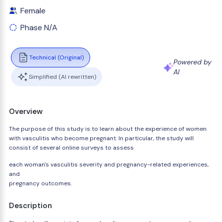
Female
Phase N/A
Technical (Original)
Powered by
AI
Simplified (AI rewritten)
Overview
The purpose of this study is to learn about the experience of women
with vasculitis who become pregnant. In particular, the study will
consist of several online surveys to assess
each woman's vasculitis severity and pregnancy-related experiences,
and
pregnancy outcomes.
Description