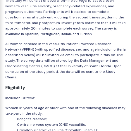
The study will consist of several on-line surveys to assess each
woman's vasculitis severity, pregnancy-related experiences, and
pregnancy outcomes. Participants will be asked to complete
questionnaires at study entry, during the second trimester, during the
third trimester, and postpartum. Investigators estimate that it will take
approximately 20 minutes to complete each survey. The survey is
available in Spanish, Portuguese, Italian, and Turkish.
All women enrolled in the Vasculitis Patient-Powered Research
Network (VPPRN) (with specified disease, sex, and age inclusion criteria
described below) will be invited via email to participate in this on-line
study. The survey data will be stored by the Data Management and
Coordinating Center (DMCC) at the University of South Florida. Upon
conclusion of the study period, the data will be sent to the Study
Chairs.
Eligibility
Inclusion Criteria:
Women 18 years of age or older with one of the following diseases may
take part in the study:
Behçet's disease;
Central nervous system (CNS) vasculitis;
Cryoglobulinemic vasculitis (Cryoglobulinemia);