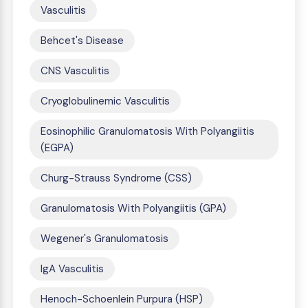
Vasculitis
Behcet's Disease
CNS Vasculitis
Cryoglobulinemic Vasculitis
Eosinophilic Granulomatosis With Polyangiitis
(EGPA)
Churg-Strauss Syndrome (CSS)
Granulomatosis With Polyangiitis (GPA)
Wegener's Granulomatosis
IgA Vasculitis
Henoch-Schoenlein Purpura (HSP)