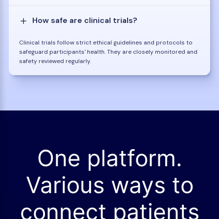
How safe are clinical trials?
Clinical trials follow strict ethical guidelines and protocols to
safeguard participants' health. They are closely monitored and
safety reviewed regularly.
One platform.
Various ways to
connect patients