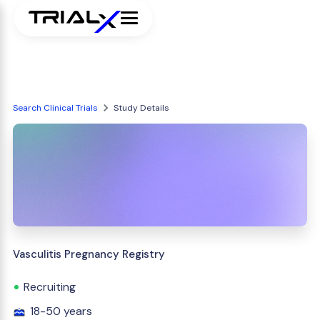
Search Clinical Trials
Study Details
Vasculitis Pregnancy Registry
Recruiting
18-50 years