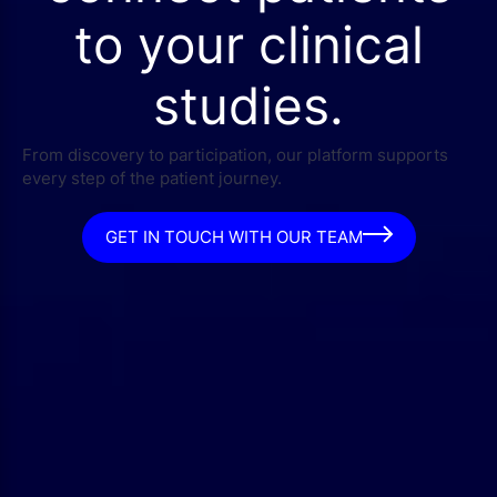
to your clinical
studies.
From discovery to participation, our platform supports
every step of the patient journey.
GET IN TOUCH WITH OUR TEAM