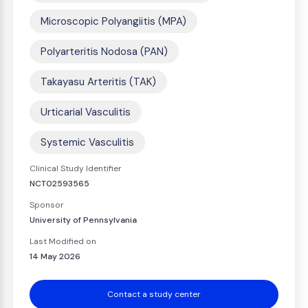
Microscopic Polyangiitis (MPA)
Polyarteritis Nodosa (PAN)
Takayasu Arteritis (TAK)
Urticarial Vasculitis
Systemic Vasculitis
Clinical Study Identifier
NCT02593565
Sponsor
University of Pennsylvania
Last Modified on
14 May 2026
Contact a study center