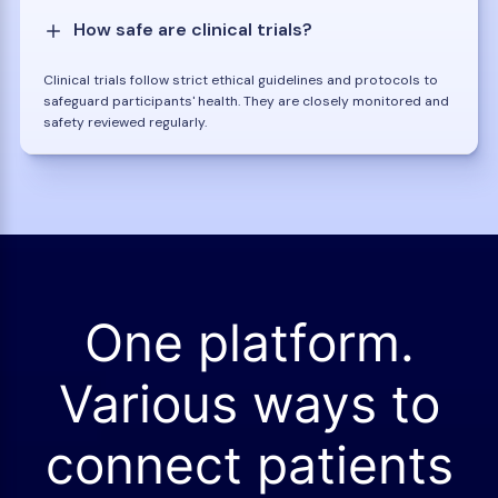
How safe are clinical trials?
Clinical trials follow strict ethical guidelines and protocols to
safeguard participants' health. They are closely monitored and
safety reviewed regularly.
One platform.
Various ways to
connect patients