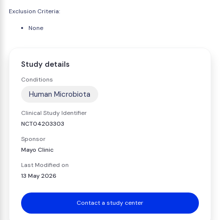
Exclusion Criteria:
None
Study details
Conditions
Human Microbiota
Clinical Study Identifier
NCT04203303
Sponsor
Mayo Clinic
Last Modified on
13 May 2026
Contact a study center