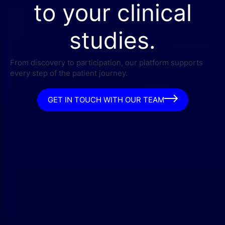
to your clinical
studies.
From discovery to participation, our platform supports
every step of the patient journey.
GET IN TOUCH WITH OUR TEAM