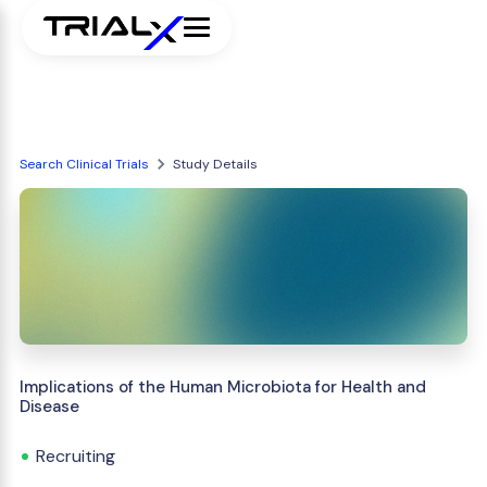
Search Clinical Trials
Study Details
Implications of the Human Microbiota for Health and
Disease
Recruiting