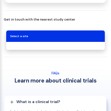
Get in touch with the nearest study center
Select a site
FAQs
Learn more about clinical trials
What is a clinical trial?