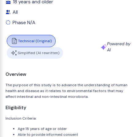
18 years and older
All
Phase N/A
Technical (Original)
Powered by
AI
Simplified (AI rewritten)
Overview
The purpose of this study is to advance the understanding of human
health and disease as it relates to environmental factors that may
affect intestinal and non-intestinal microbiota.
Eligibility
Inclusion Criteria:
Age 18 years of age or older
Able to provide informed consent