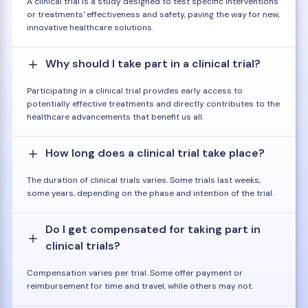
A clinical trial is a study designed to test specific interventions
or treatments' effectiveness and safety, paving the way for new,
innovative healthcare solutions.
Why should I take part in a clinical trial?
Participating in a clinical trial provides early access to
potentially effective treatments and directly contributes to the
healthcare advancements that benefit us all.
How long does a clinical trial take place?
The duration of clinical trials varies. Some trials last weeks,
some years, depending on the phase and intention of the trial.
Do I get compensated for taking part in
clinical trials?
Compensation varies per trial. Some offer payment or
reimbursement for time and travel, while others may not.