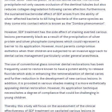
precipitate not only causes occlusion of the dentinal tubules but also
reduces collagen degradation following caries affection. Furthermore,
the sustained bactericidal effect of SDF arises from the ability of
silver-affected bacteria to kill living bacteria of the same species as
they come into contact which is known as the "Zombie phenomenon".
However, SDF treatment has the side effect of staining everted carious
lesions permanently black as a result of the precipitation of silver
protein and silver phosphate complexes which could represent a
barrier to its application. However, most parents compromise
esthetics when their children are subjected to an invasive approach to
dental caries management particularly under general anesthesia.
The use of conventional glass ionomer dental restorations has been
frequently used to restore known to have a potent ability to release
fluoride which aids in enhancing the remineralization of dental caries
and further reduction in the development of new carious lesions. In
addition, it is provided in various shades making it a more esthetically
appealing dental restoration. However, its application technique
necessitates a degree of compliance that could be challenging in
young children.
Thereby, this study will focus on the assessment of the clinical
effectiveness of SDF treatment on cavitated carious lesions in