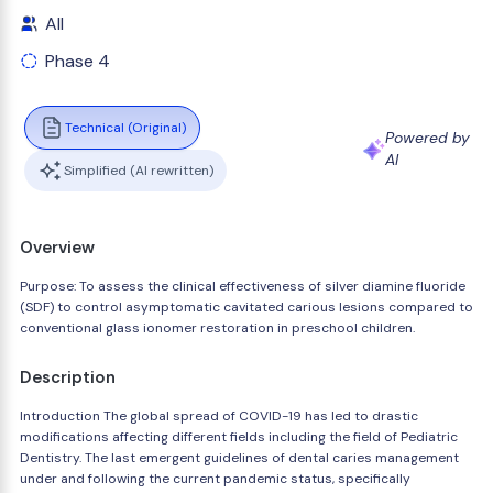
All
Phase 4
Technical (Original)
Powered by
AI
Simplified (AI rewritten)
Overview
Purpose: To assess the clinical effectiveness of silver diamine fluoride
(SDF) to control asymptomatic cavitated carious lesions compared to
conventional glass ionomer restoration in preschool children.
Description
Introduction The global spread of COVID-19 has led to drastic
modifications affecting different fields including the field of Pediatric
Dentistry. The last emergent guidelines of dental caries management
under and following the current pandemic status, specifically