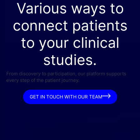
Various ways to
connect patients
to your clinical
studies.
From discovery to participation, our platform supports
every step of the patient journey.
GET IN TOUCH WITH OUR TEAM