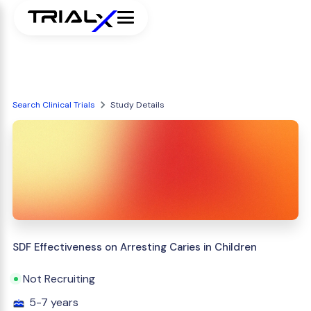
Search Clinical Trials
Study Details
SDF Effectiveness on Arresting Caries in Children
Not Recruiting
5-7 years