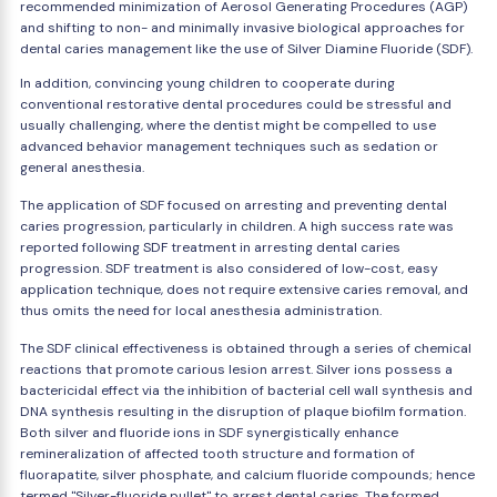
recommended minimization of Aerosol Generating Procedures (AGP)
and shifting to non- and minimally invasive biological approaches for
dental caries management like the use of Silver Diamine Fluoride (SDF).
In addition, convincing young children to cooperate during
conventional restorative dental procedures could be stressful and
usually challenging, where the dentist might be compelled to use
advanced behavior management techniques such as sedation or
general anesthesia.
The application of SDF focused on arresting and preventing dental
caries progression, particularly in children. A high success rate was
reported following SDF treatment in arresting dental caries
progression. SDF treatment is also considered of low-cost, easy
application technique, does not require extensive caries removal, and
thus omits the need for local anesthesia administration.
The SDF clinical effectiveness is obtained through a series of chemical
reactions that promote carious lesion arrest. Silver ions possess a
bactericidal effect via the inhibition of bacterial cell wall synthesis and
DNA synthesis resulting in the disruption of plaque biofilm formation.
Both silver and fluoride ions in SDF synergistically enhance
remineralization of affected tooth structure and formation of
fluorapatite, silver phosphate, and calcium fluoride compounds; hence
termed "Silver-fluoride pullet" to arrest dental caries. The formed