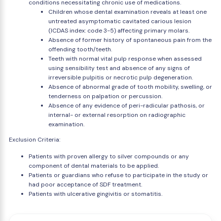
conditions necessitating chronic use of medications.
Children whose dental examination reveals at least one
untreated asymptomatic cavitated carious lesion
(ICDAS index: code 3-5) affecting primary molars.
Absence of former history of spontaneous pain from the
offending tooth/teeth.
Teeth with normal vital pulp response when assessed
using sensibility test and absence of any signs of
irreversible pulpitis or necrotic pulp degeneration.
Absence of abnormal grade of tooth mobility, swelling, or
tenderness on palpation or percussion.
Absence of any evidence of peri-radicular pathosis, or
internal- or external resorption on radiographic
examination.
Exclusion Criteria:
Patients with proven allergy to silver compounds or any
component of dental materials to be applied.
Patients or guardians who refuse to participate in the study or
had poor acceptance of SDF treatment.
Patients with ulcerative gingivitis or stomatitis.