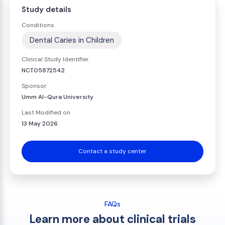
Study details
Conditions
Dental Caries in Children
Clinical Study Identifier
NCT05872542
Sponsor
Umm Al-Qura University
Last Modified on
13 May 2026
Contact a study center
FAQs
Learn more about clinical trials