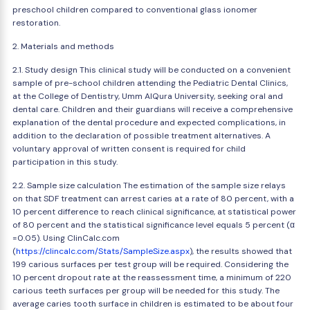
preschool children compared to conventional glass ionomer
restoration.
2. Materials and methods
2.1. Study design This clinical study will be conducted on a convenient
sample of pre-school children attending the Pediatric Dental Clinics,
at the College of Dentistry, Umm AlQura University, seeking oral and
dental care. Children and their guardians will receive a comprehensive
explanation of the dental procedure and expected complications, in
addition to the declaration of possible treatment alternatives. A
voluntary approval of written consent is required for child
participation in this study.
2.2. Sample size calculation The estimation of the sample size relays
on that SDF treatment can arrest caries at a rate of 80 percent, with a
10 percent difference to reach clinical significance, at statistical power
of 80 percent and the statistical significance level equals 5 percent (α
=0.05). Using ClinCalc.com
(
https://clincalc.com/Stats/SampleSize.aspx
), the results showed that
199 carious surfaces per test group will be required. Considering the
10 percent dropout rate at the reassessment time, a minimum of 220
carious teeth surfaces per group will be needed for this study. The
average caries tooth surface in children is estimated to be about four