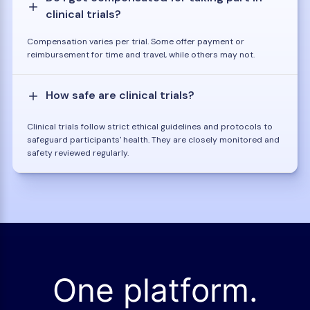
clinical trials?
Compensation varies per trial. Some offer payment or
reimbursement for time and travel, while others may not.
How safe are clinical trials?
Clinical trials follow strict ethical guidelines and protocols to
safeguard participants' health. They are closely monitored and
safety reviewed regularly.
One platform.