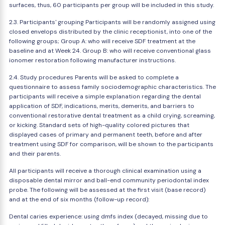
surfaces, thus, 60 participants per group will be included in this study.
2.3. Participants' grouping Participants will be randomly assigned using
closed envelops distributed by the clinic receptionist, into one of the
following groups; Group A: who will receive SDF treatment at the
baseline and at Week 24. Group B: who will receive conventional glass
ionomer restoration following manufacturer instructions.
2.4. Study procedures Parents will be asked to complete a
questionnaire to assess family sociodemographic characteristics. The
participants will receive a simple explanation regarding the dental
application of SDF, indications, merits, demerits, and barriers to
conventional restorative dental treatment as a child crying, screaming,
or kicking. Standard sets of high-quality colored pictures that
displayed cases of primary and permanent teeth, before and after
treatment using SDF for comparison, will be shown to the participants
and their parents.
All participants will receive a thorough clinical examination using a
disposable dental mirror and ball-end community periodontal index
probe. The following will be assessed at the first visit (base record)
and at the end of six months (follow-up record):
Dental caries experience: using dmfs index (decayed, missing due to