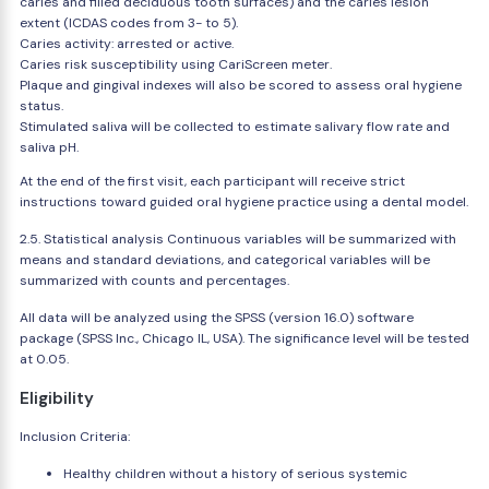
caries and filled deciduous tooth surfaces) and the caries lesion
extent (ICDAS codes from 3- to 5).
Caries activity: arrested or active.
Caries risk susceptibility using CariScreen meter.
Plaque and gingival indexes will also be scored to assess oral hygiene
status.
Stimulated saliva will be collected to estimate salivary flow rate and
saliva pH.
At the end of the first visit, each participant will receive strict
instructions toward guided oral hygiene practice using a dental model.
2.5. Statistical analysis Continuous variables will be summarized with
means and standard deviations, and categorical variables will be
summarized with counts and percentages.
All data will be analyzed using the SPSS (version 16.0) software
package (SPSS Inc., Chicago IL, USA). The significance level will be tested
at 0.05.
Eligibility
Inclusion Criteria:
Healthy children without a history of serious systemic