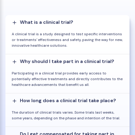
What is a clinical trial?
A clinical trial is a study designed to test specific interventions
or treatments' effectiveness and safety, paving the way for new,
innovative healthcare solutions.
Why should I take part in a clinical trial?
Participating in a clinical trial provides early access to
potentially effective treatments and directly contributes to the
healthcare advancements that benefit us all.
How long does a clinical trial take place?
The duration of clinical trials varies. Some trials last weeks,
some years, depending on the phase and intention of the trial.
Do I get compensated for taking part in