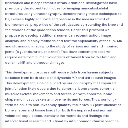
kinematics and biceps femoris strain. Additional investigators have
previously developed techniques for imaging musculoskeletal
structures using ultrasonography, demonstrating these techniques to
be, likewise, highly accurate and precise in the measurement of
biomechanical properties of the soft tissues surrounding the knee and
the tendons of the quadriceps femoris. Under this protocol we
propose to develop additional numerical reconstruction, image
analysis, and display methods and test the applicability of fast-PC MR
and ultrasound imaging to the study of various normal and impaired
joints (e.g., ankle, wrist, and knee). This development process will
require data from human volunteers obtained from both static and
dynamic MR and ultrasound images.
This development process will require data from human subjects
obtained from both static and dynamic MR and ultrasound images.
This development is being guided by our philosophy that impaired
joint function likely occurs due to abnormal bone shape, abnormal
musculoskeletal movements and forces, or both abnormal bone
shape and musculoskeletal movements and forces. Thus, our long-
term vision is to non-invasively quantify the in vivo 3D joint kinematics,
bone shapes and tissue loads for both the impaired and normal
volunteer populations, translate the methods and findings into
interventional research and ultimately into common clinical practice.