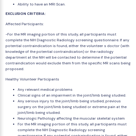
Ability to have an MRI Scan.
EXCLUSION CRITERIA:
Affected Participants:
-For the MR imaging portion of this study, all participants must
complete the NIH Diagnostic Radiology screening questionnaire. If any
potential contraindication is found, either the volunteer s doctor (with
knowledge of the potential contraindication) or the radiology
department at the NIH will be contacted to determine if the potential
contraindication would exclude them from the specific MR scans being
proposed.
Healthy Volunteer Participants
Any relevant medical problems
Clinical signs of an impairment in the joint/limb being studied.
Any serious injury to the joint/limb being studied, previous
surgery on the joint/limb being studied or extreme pain at the
joint/limb being studied.
Neurologic Pathology affecting the muscular skeletal system
For the MR imaging portion of this study, all participants must
complete the NIH Diagnostic Radiology screening
questionnaire. If any potential contraindication is found, either