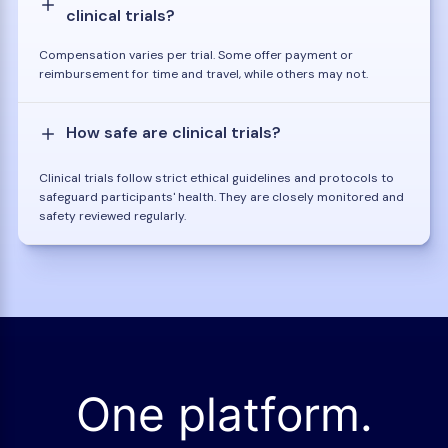
clinical trials?
Compensation varies per trial. Some offer payment or
reimbursement for time and travel, while others may not.
How safe are clinical trials?
Clinical trials follow strict ethical guidelines and protocols to
safeguard participants' health. They are closely monitored and
safety reviewed regularly.
One platform.