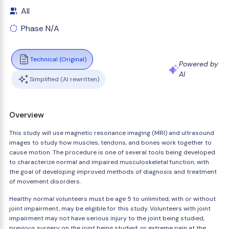
All
Phase N/A
Technical (Original)
Powered by
AI
Simplified (AI rewritten)
Overview
This study will use magnetic resonance imaging (MRI) and ultrasound
images to study how muscles, tendons, and bones work together to
cause motion. The procedure is one of several tools being developed
to characterize normal and impaired musculoskeletal function, with
the goal of developing improved methods of diagnosis and treatment
of movement disorders.
Healthy normal volunteers must be age 5 to unlimited, with or without
joint impairment, may be eligible for this study. Volunteers with joint
impairment may not have serious injury to the joint being studied,
previous surgery on the joint being studied, or extreme pain at the