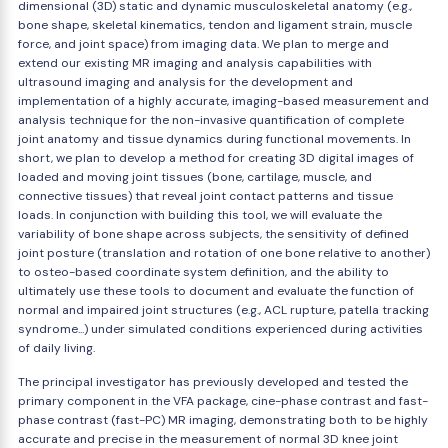
dimensional (3D) static and dynamic musculoskeletal anatomy (e.g.,
bone shape, skeletal kinematics, tendon and ligament strain, muscle
force, and joint space) from imaging data. We plan to merge and
extend our existing MR imaging and analysis capabilities with
ultrasound imaging and analysis for the development and
implementation of a highly accurate, imaging-based measurement and
analysis technique for the non-invasive quantification of complete
joint anatomy and tissue dynamics during functional movements. In
short, we plan to develop a method for creating 3D digital images of
loaded and moving joint tissues (bone, cartilage, muscle, and
connective tissues) that reveal joint contact patterns and tissue
loads. In conjunction with building this tool, we will evaluate the
variability of bone shape across subjects, the sensitivity of defined
joint posture (translation and rotation of one bone relative to another)
to osteo-based coordinate system definition, and the ability to
ultimately use these tools to document and evaluate the function of
normal and impaired joint structures (e.g., ACL rupture, patella tracking
syndrome...) under simulated conditions experienced during activities
of daily living.
The principal investigator has previously developed and tested the
primary component in the VFA package, cine-phase contrast and fast-
phase contrast (fast-PC) MR imaging, demonstrating both to be highly
accurate and precise in the measurement of normal 3D knee joint