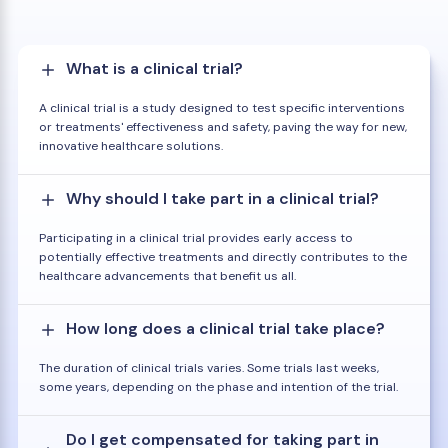
What is a clinical trial?
A clinical trial is a study designed to test specific interventions
or treatments' effectiveness and safety, paving the way for new,
innovative healthcare solutions.
Why should I take part in a clinical trial?
Participating in a clinical trial provides early access to
potentially effective treatments and directly contributes to the
healthcare advancements that benefit us all.
How long does a clinical trial take place?
The duration of clinical trials varies. Some trials last weeks,
some years, depending on the phase and intention of the trial.
Do I get compensated for taking part in