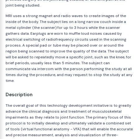
joint being studied.
MRI uses a strong magnet and radio waves to create images of the
inside of the body. The subject lies on a long narrow couch inside a
metal cylinder (the scanner) for up to 3 hours while the scanner
gathers data. Earplugs are worn to muffle loud noises caused by
electrical switching of radiofrequency circuits used in the scanning
process. A special pad or tube may be placed over or around the
region being scanned to improve the quality of the data. The subject
will be asked to repeatedly move a specific joint, such as the knee, for
brief periods, usually less than 5 minutes. The subject can
communicate via intercom with the person performing the study at all
times during the procedure, and may request to stop the study at any
time.
Description
The overall goal of this technology development initiative is to greatly
advance the clinical diagnosis and treatment of musculoskeletal
impairments as they relate to joint function. The primary focus of this
protocol is to initially develop and ultimately validate a combined set
of tools (virtual functional anatomy - VFA) that will enable the accurate
and precise measurement, analysis and visualization of three-