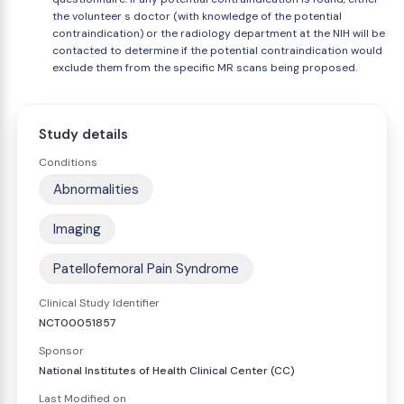
the volunteer s doctor (with knowledge of the potential
contraindication) or the radiology department at the NIH will be
contacted to determine if the potential contraindication would
exclude them from the specific MR scans being proposed.
Study details
Conditions
Abnormalities
Imaging
Patellofemoral Pain Syndrome
Clinical Study Identifier
NCT00051857
Sponsor
National Institutes of Health Clinical Center (CC)
Last Modified on