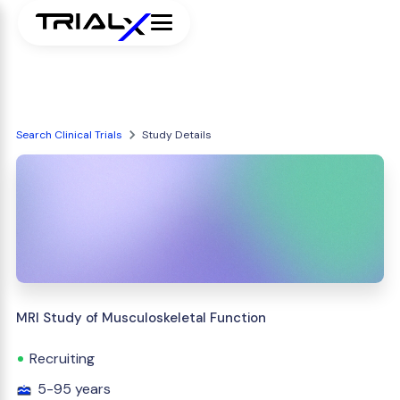
Search Clinical Trials
Study Details
MRI Study of Musculoskeletal Function
Recruiting
5-95 years