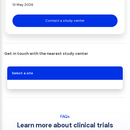
13 May 2026
Contact a study center
Get in touch with the nearest study center
Select a site
FAQs
Learn more about clinical trials