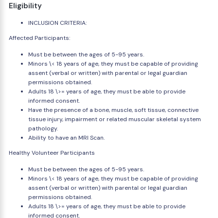
Eligibility
INCLUSION CRITERIA:
Affected Participants:
Must be between the ages of 5-95 years.
Minors \< 18 years of age, they must be capable of providing
assent (verbal or written) with parental or legal guardian
permissions obtained.
Adults 18 \>= years of age, they must be able to provide
informed consent.
Have the presence of a bone, muscle, soft tissue, connective
tissue injury, impairment or related muscular skeletal system
pathology.
Ability to have an MRI Scan.
Healthy Volunteer Participants
Must be between the ages of 5-95 years.
Minors \< 18 years of age, they must be capable of providing
assent (verbal or written) with parental or legal guardian
permissions obtained.
Adults 18 \>= years of age, they must be able to provide
informed consent.