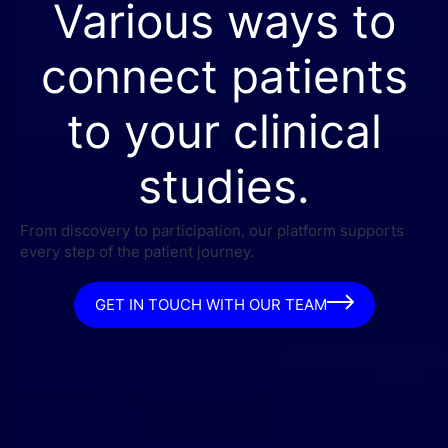
Various ways to
connect patients
to your clinical
studies.
From discovery to participation, our platform supports
every step of the patient journey.
GET IN TOUCH WITH OUR TEAM