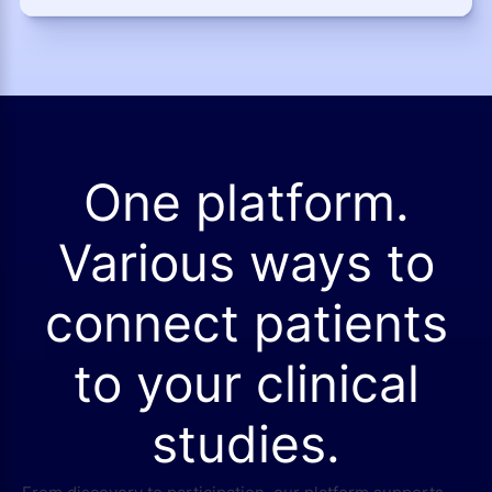
One platform.
Various ways to
connect patients
to your clinical
studies.