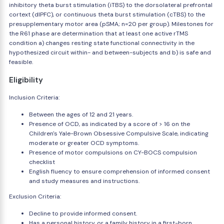
inhibitory theta burst stimulation (iTBS) to the dorsolateral prefrontal
cortext (dlPFC), or continuous theta burst stimulation (cTBS) to the
presupplementary motor area (pSMA; n=20 per group). Milestones for
the R61 phase are determination that at least one active rTMS
condition a) changes resting state functional connectivity in the
hypothesized circuit within- and between-subjects and b) is safe and
feasible.
Eligibility
Inclusion Criteria:
Between the ages of 12 and 21 years.
Presence of OCD, as indicated by a score of > 16 on the
Children's Yale-Brown Obsessive Compulsive Scale, indicating
moderate or greater OCD symptoms.
Presence of motor compulsions on CY-BOCS compulsion
checklist
English fluency to ensure comprehension of informed consent
and study measures and instructions.
Exclusion Criteria:
Decline to provide informed consent.
Has a personal history, or a family history in a first-born