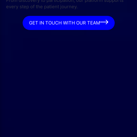
From discovery to participation, our platform supports
every step of the patient journey.
GET IN TOUCH WITH OUR TEAM