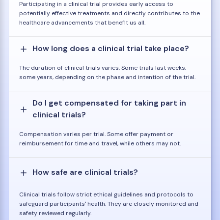
Participating in a clinical trial provides early access to
potentially effective treatments and directly contributes to the
healthcare advancements that benefit us all.
How long does a clinical trial take place?
The duration of clinical trials varies. Some trials last weeks,
some years, depending on the phase and intention of the trial.
Do I get compensated for taking part in
clinical trials?
Compensation varies per trial. Some offer payment or
reimbursement for time and travel, while others may not.
How safe are clinical trials?
Clinical trials follow strict ethical guidelines and protocols to
safeguard participants' health. They are closely monitored and
safety reviewed regularly.