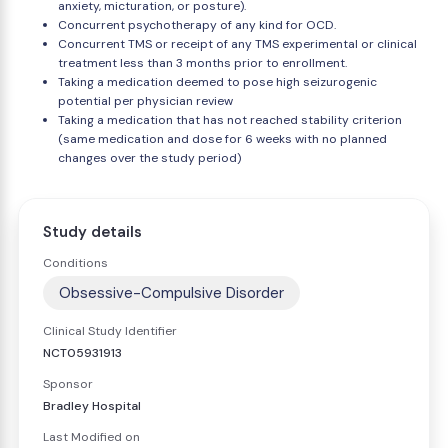
anxiety, micturation, or posture).
Concurrent psychotherapy of any kind for OCD.
Concurrent TMS or receipt of any TMS experimental or clinical
treatment less than 3 months prior to enrollment.
Taking a medication deemed to pose high seizurogenic
potential per physician review
Taking a medication that has not reached stability criterion
(same medication and dose for 6 weeks with no planned
changes over the study period)
Study details
Conditions
Obsessive-Compulsive Disorder
Clinical Study Identifier
NCT05931913
Sponsor
Bradley Hospital
Last Modified on