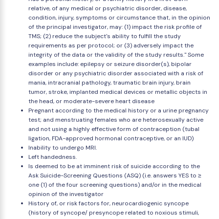
relative, of any medical or psychiatric disorder, disease,
condition, injury, symptoms or circumstance that, in the opinion
of the principal investigator, may: (1) impact the risk profile of
TMS; (2) reduce the subject's ability to fulfill the study
requirements as per protocol; or (3) adversely impact the
integrity of the data or the validity of the study results." Some
examples include: epilepsy or seizure disorder(s), bipolar
disorder or any psychiatric disorder associated with a risk of
mania, intracranial pathology, traumatic brain injury, brain
tumor, stroke, implanted medical devices or metallic objects in
the head, or moderate-severe heart disease
Pregnant according to the medical history or a urine pregnancy
test; and menstruating females who are heterosexually active
and not using a highly effective form of contraception (tubal
ligation, FDA-approved hormonal contraceptive, or an IUD)
Inability to undergo MRI.
Left handedness.
Is deemed to be at imminent risk of suicide according to the
Ask Suicide-Screening Questions (ASQ) (i.e. answers YES to ≥
one (1) of the four screening questions) and/or in the medical
opinion of the investigator
History of, or risk factors for, neurocardiogenic syncope
(history of syncope/ presyncope related to noxious stimuli,