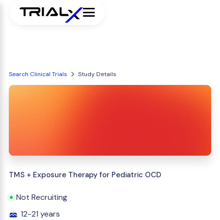
Search Clinical Trials
Study Details
TMS + Exposure Therapy for Pediatric OCD
Not Recruiting
12-21 years