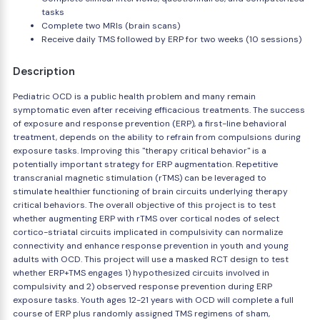
tasks
Complete two MRIs (brain scans)
Receive daily TMS followed by ERP for two weeks (10 sessions)
Description
Pediatric OCD is a public health problem and many remain
symptomatic even after receiving efficacious treatments. The success
of exposure and response prevention (ERP), a first-line behavioral
treatment, depends on the ability to refrain from compulsions during
exposure tasks. Improving this "therapy critical behavior" is a
potentially important strategy for ERP augmentation. Repetitive
transcranial magnetic stimulation (rTMS) can be leveraged to
stimulate healthier functioning of brain circuits underlying therapy
critical behaviors. The overall objective of this project is to test
whether augmenting ERP with rTMS over cortical nodes of select
cortico-striatal circuits implicated in compulsivity can normalize
connectivity and enhance response prevention in youth and young
adults with OCD. This project will use a masked RCT design to test
whether ERP+TMS engages 1) hypothesized circuits involved in
compulsivity and 2) observed response prevention during ERP
exposure tasks. Youth ages 12-21 years with OCD will complete a full
course of ERP plus randomly assigned TMS regimens of sham,