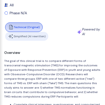
All
Phase N/A
Technical (Original)
Powered by
AI
Simplified (AI rewritten)
Overview
The goal of this clinical trial is to compare different forms of
transcranial magnetic stimulation (TMS) for improving the outcomes
of Exposure with Response Prevention (ERP) in youth and young adults
with Obsessive-Compulsive Disorder (OCD). Researchers will
compare three groups: ERP with one of two different active ("real")
forms of TMS vs. ERP with sham ("fake") TMS. The main questions this
study aims to answer are: 1) whether TMS normalizes functioning in
brain circuits that contribute to compulsive behavior, and 2) whether
TMS reduces compulsions during ERP. Participants will:
Complete clinical interviews, questionnaires, and computerized