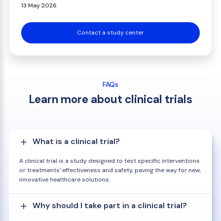
13 May 2026
Contact a study center
FAQs
Learn more about clinical trials
What is a clinical trial?
A clinical trial is a study designed to test specific interventions
or treatments' effectiveness and safety, paving the way for new,
innovative healthcare solutions.
Why should I take part in a clinical trial?