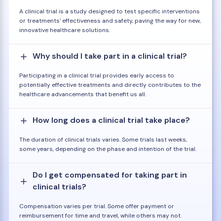
A clinical trial is a study designed to test specific interventions
or treatments' effectiveness and safety, paving the way for new,
innovative healthcare solutions.
Why should I take part in a clinical trial?
Participating in a clinical trial provides early access to
potentially effective treatments and directly contributes to the
healthcare advancements that benefit us all.
How long does a clinical trial take place?
The duration of clinical trials varies. Some trials last weeks,
some years, depending on the phase and intention of the trial.
Do I get compensated for taking part in
clinical trials?
Compensation varies per trial. Some offer payment or
reimbursement for time and travel, while others may not.