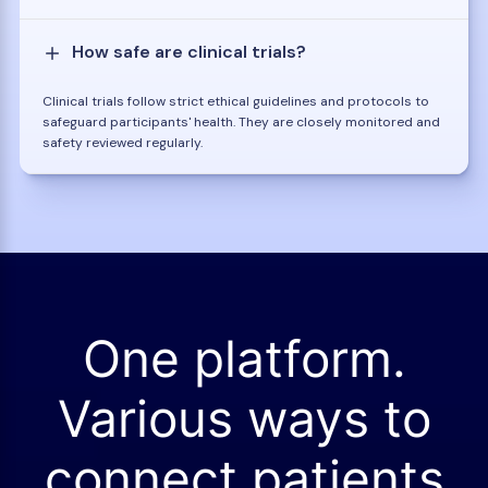
How safe are clinical trials?
Clinical trials follow strict ethical guidelines and protocols to
safeguard participants' health. They are closely monitored and
safety reviewed regularly.
One platform.
Various ways to
connect patients