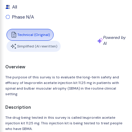
All
Phase N/A
Technical (Original)
Powered by
AI
Simplified (AI rewritten)
Overview
The purpose of this survey is to evaluate the long-term safety and
efficacy of leuprorelin acetate injection kit 11.25 mg in patients with
spinal and bulbar muscular atrophy (SBMA) in the routine clinical
setting.
Description
The drug being tested in this survey is called leuprorelin acetate
injection kit 11.25 mg. This injection kit is being tested to treat people
who have SBMA.