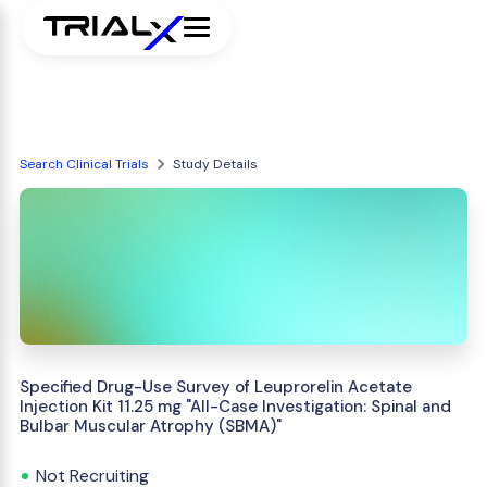
Search Clinical Trials
Study Details
Specified Drug-Use Survey of Leuprorelin Acetate
Injection Kit 11.25 mg "All-Case Investigation: Spinal and
Bulbar Muscular Atrophy (SBMA)"
Not Recruiting