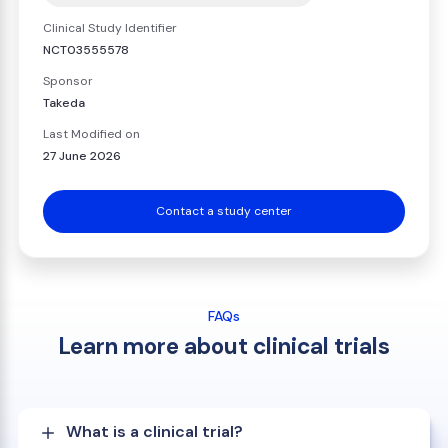
Clinical Study Identifier
NCT03555578
Sponsor
Takeda
Last Modified on
27 June 2026
Contact a study center
FAQs
Learn more about clinical trials
What is a clinical trial?