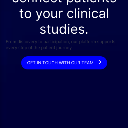
to your clinical
studies.
From discovery to participation, our platform supports
every step of the patient journey.
GET IN TOUCH WITH OUR TEAM