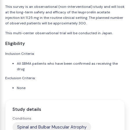
This survey is an observational (non-interventional) study and will look
at the long-term safety and efficacy of the leuprorelin acetate
injection kit 11.25 mg in the routine clinical setting. The planned number
of observed patients will be approximately 300.
This multi-center observational trial will be conducted in Japan.
Eligibility
Inclusion Criteria:
All SBMA patients who have been confirmed as receiving the
drug
Exclusion Criteria:
None
Study details
Conditions
Spinal and Bulbar Muscular Atrophy