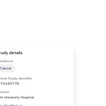
tudy details
nditions
Cancer
inical Study Identifier
CT04457713
onsor
lo University Hospital
st Modified on