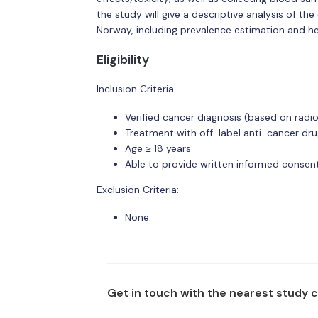
the study will give a descriptive analysis of the
Norway, including prevalence estimation and he
Eligibility
Inclusion Criteria:
Verified cancer diagnosis (based on radiol
Treatment with off-label anti-cancer dru
Age ≥ 18 years
Able to provide written informed consent
Exclusion Criteria:
None
Get in touch with the nearest study 