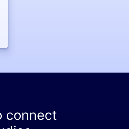
o connect