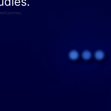
udies.
ient journey.