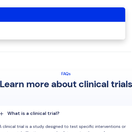
FAQs
Learn more about clinical trial
What is a clinical trial?
A clinical trial is a study designed to test specific interventions or