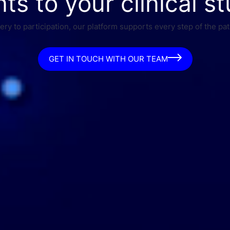
nts to your clinical st
ry to participation, our platform supports every step of the pat
GET IN TOUCH WITH OUR TEAM