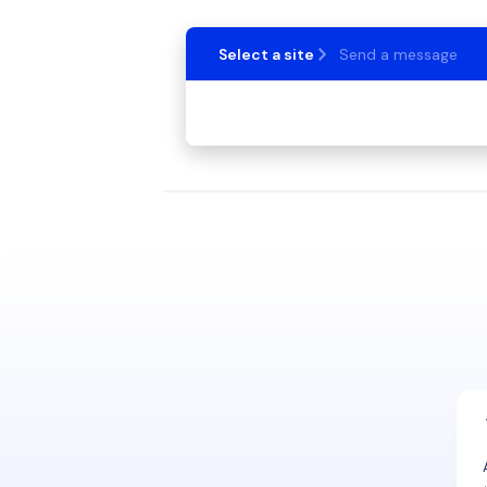
Select a site
Send a message