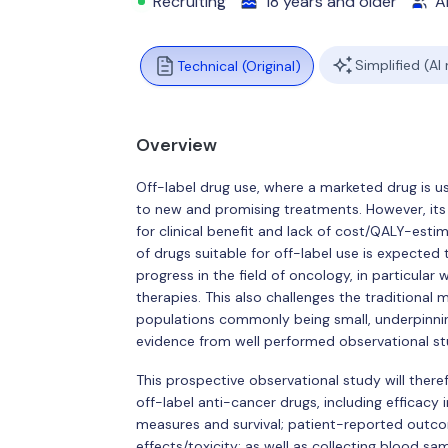
Recruiting
18 years and older
Al
Simplified (AI
Technical (Original)
Overview
Off-label drug use, where a marketed drug is u
to new and promising treatments. However, its 
for clinical benefit and lack of cost/QALY-estim
of drugs suitable for off-label use is expected 
progress in the field of oncology, in particular
therapies. This also challenges the traditional me
populations commonly being small, underpinni
evidence from well performed observational st
This prospective observational study will ther
off-label anti-cancer drugs, including efficacy
measures and survival; patient-reported out
effects/toxicity; as well as collecting blood sam