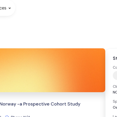
ces
S
Co
Cl
N
Sp
n Norway -a Prospective Cohort Study
Os
La