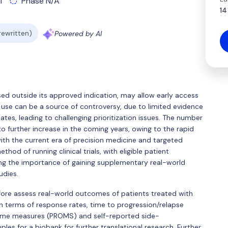
l
Phase N/A
14
 rewritten)
Powered by AI
sed outside its approved indication, may allow early access
use can be a source of controversy, due to limited evidence
ates, leading to challenging prioritization issues. The number
to further increase in the coming years, owing to the rapid
 with the current era of precision medicine and targeted
thod of running clinical trials, with eligible patient
ng the importance of gaining supplementary real-world
udies.
efore assess real-world outcomes of patients treated with
 in terms of response rates, time to progression/relapse
come measures (PROMS) and self-reported side-
ples for a biobank for further translational research. Further,