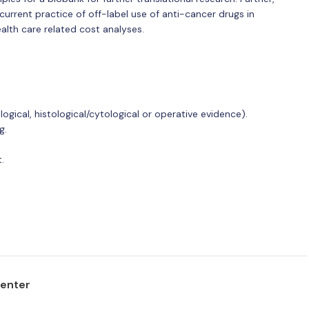
 current practice of off-label use of anti-cancer drugs in
alth care related cost analyses.
ogical, histological/cytological or operative evidence).
g.
.
center