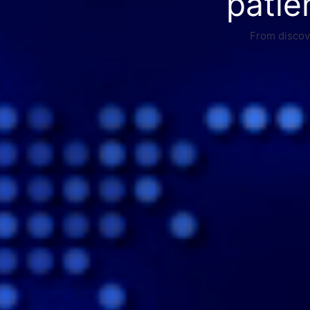
patie
From discove