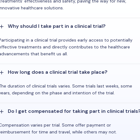
treatments' effectiveness and safety, paving the way for new,
innovative healthcare solutions.
Why should I take part in a clinical trial?
Participating in a clinical trial provides early access to potentially
effective treatments and directly contributes to the healthcare
advancements that benefit us all.
How long does a clinical trial take place?
The duration of clinical trials varies. Some trials last weeks, some
years, depending on the phase and intention of the trial.
Do I get compensated for taking part in clinical trials
Compensation varies per trial. Some offer payment or
reimbursement for time and travel, while others may not.