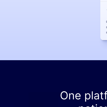
One plat