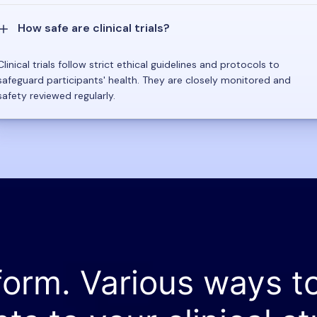
How safe are clinical trials?
Clinical trials follow strict ethical guidelines and protocols to
safeguard participants' health. They are closely monitored and
safety reviewed regularly.
form. Various ways t