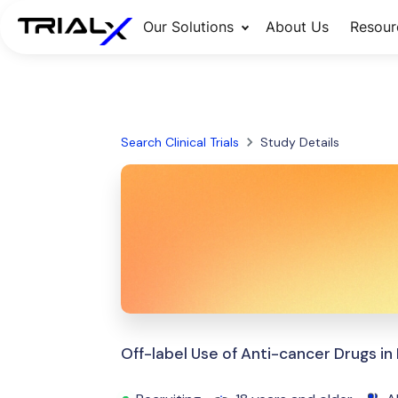
Our Solutions
About Us
Resour
Search Clinical Trials
Study Details
Off-label Use of Anti-cancer Drugs i