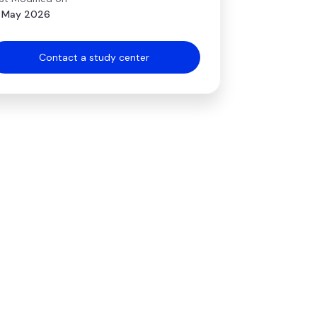
 May 2026
Contact a study center