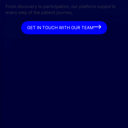
From discovery to participation, our platform supports
every step of the patient journey.
GET IN TOUCH WITH OUR TEAM