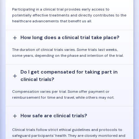
Participating in a clinical trial provides early access to
potentially effective treatments and directly contributes to the
healthcare advancements that benefit us all.
How long does a clinical trial take place?
The duration of clinical trials varies. Some trials last weeks,
some years, depending on the phase and intention of the trial.
Do I get compensated for taking part in
clinical trials?
Compensation varies per trial. Some offer payment or
reimbursement for time and travel, while others may not.
How safe are clinical trials?
Clinical trials follow strict ethical guidelines and protocols to
safeguard participants' health. They are closely monitored and