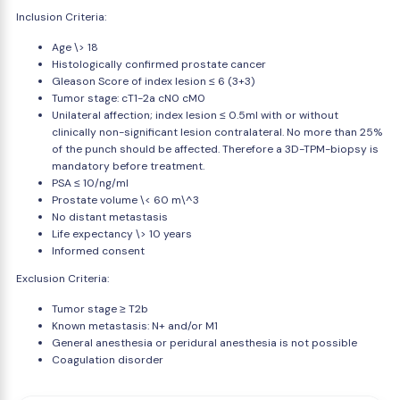
Inclusion Criteria:
Age \> 18
Histologically confirmed prostate cancer
Gleason Score of index lesion ≤ 6 (3+3)
Tumor stage: cT1-2a cN0 cM0
Unilateral affection; index lesion ≤ 0.5ml with or without
clinically non-significant lesion contralateral. No more than 25%
of the punch should be affected. Therefore a 3D-TPM-biopsy is
mandatory before treatment.
PSA ≤ 10/ng/ml
Prostate volume \< 60 m\^3
No distant metastasis
Life expectancy \> 10 years
Informed consent
Exclusion Criteria:
Tumor stage ≥ T2b
Known metastasis: N+ and/or M1
General anesthesia or peridural anesthesia is not possible
Coagulation disorder