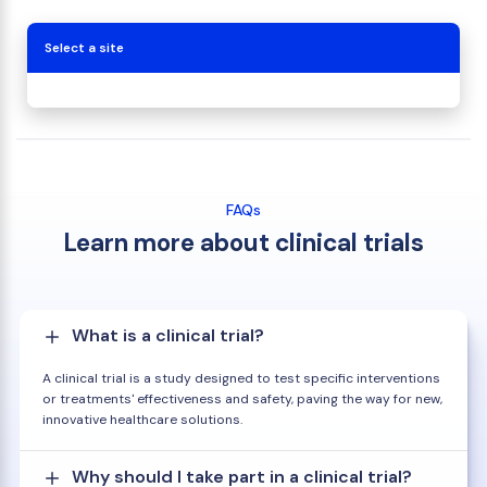
Select a site
FAQs
Learn more about clinical trials
What is a clinical trial?
A clinical trial is a study designed to test specific interventions
or treatments' effectiveness and safety, paving the way for new,
innovative healthcare solutions.
Why should I take part in a clinical trial?