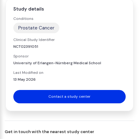
Study details
Conditions
Prostate Cancer
Clinical Study Identifier
NCT02391051
Sponsor
University of Erlangen-Nürnberg Medical School
Last Modified on
13 May 2026
Contact a study center
Get in touch with the nearest study center