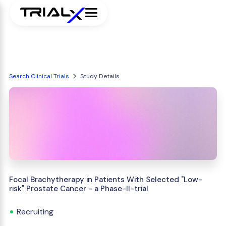
Search Clinical Trials
Study Details
Focal Brachytherapy in Patients With Selected "Low-
risk" Prostate Cancer - a Phase-II-trial
Recruiting