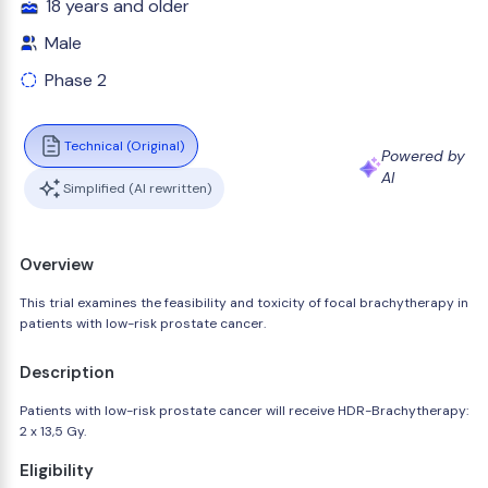
18 years and older
Male
Phase 2
Technical (Original)
Powered by
AI
Simplified (AI rewritten)
Overview
This trial examines the feasibility and toxicity of focal brachytherapy in
patients with low-risk prostate cancer.
Description
Patients with low-risk prostate cancer will receive HDR-Brachytherapy:
2 x 13,5 Gy.
Eligibility