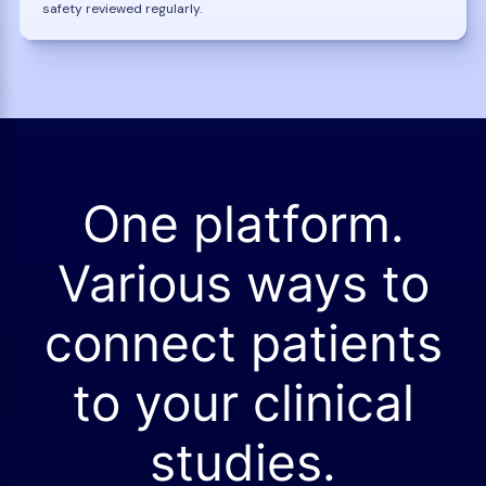
safety reviewed regularly.
One platform.
Various ways to
connect patients
to your clinical
studies.