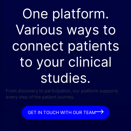
One platform.
Various ways to
connect patients
to your clinical
studies.
From discovery to participation, our platform supports
every step of the patient journey.
GET IN TOUCH WITH OUR TEAM