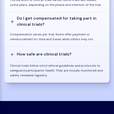
some years, depending on the phase and intention of the trial.
Do I get compensated for taking part in
clinical trials?
Compensation varies per trial. Some offer payment or
reimbursement for time and travel, while others may not.
How safe are clinical trials?
Clinical trials follow strict ethical guidelines and protocols to
safeguard participants' health. They are closely monitored and
safety reviewed regularly.