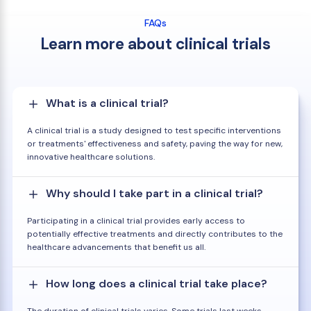
FAQs
Learn more about clinical trials
What is a clinical trial?
A clinical trial is a study designed to test specific interventions
or treatments' effectiveness and safety, paving the way for new,
innovative healthcare solutions.
Why should I take part in a clinical trial?
Participating in a clinical trial provides early access to
potentially effective treatments and directly contributes to the
healthcare advancements that benefit us all.
How long does a clinical trial take place?
The duration of clinical trials varies. Some trials last weeks,