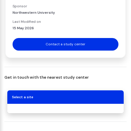
Sponsor
Northwestern University
Last Modified on
15 May 2026
Contact a study center
Get in touch with the nearest study center
Select a site