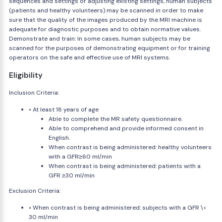
sequences and settings or adjusting existing settings, human subjects
(patients and healthy volunteers) may be scanned in order to make
sure that the quality of the images produced by the MRI machine is
adequate for diagnostic purposes and to obtain normative values.
Demonstrate and train: In some cases, human subjects may be
scanned for the purposes of demonstrating equipment or for training
operators on the safe and effective use of MRI systems.
Eligibility
Inclusion Criteria:
• At least 18 years of age
Able to complete the MR safety questionnaire.
Able to comprehend and provide informed consent in
English.
When contrast is being administered: healthy volunteers
with a GFR≥60 ml/min
When contrast is being administered: patients with a
GFR ≥30 ml/min
Exclusion Criteria:
• When contrast is being administered: subjects with a GFR \<
30 ml/min