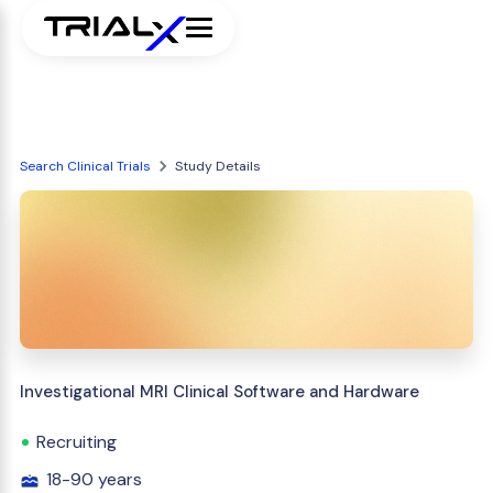
Search Clinical Trials
Study Details
Investigational MRI Clinical Software and Hardware
Recruiting
18-90 years