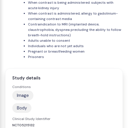
When contrast is being administered: subjects with
acute kidney injury
When contrast is administered, allergy to gadolinium-
containing contrast media
Contraindication to MRI (implanted device,
claustrophobia, dyspnea precluding the ability to follow
breath-hold instructions)
Adults unable to consent
Individuals who are not yet adults
Pregnant or breastfeeding women
Prisoners
Study details
Conditions
Image
Body
Clinical Study Identifier
NCT05215132