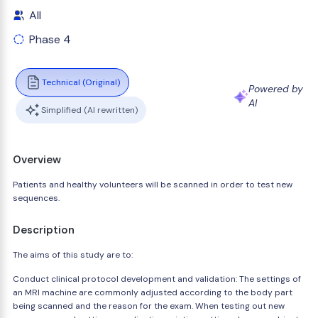
All
Phase 4
Technical (Original)
Powered by
AI
Simplified (AI rewritten)
Overview
Patients and healthy volunteers will be scanned in order to test new
sequences.
Description
The aims of this study are to:
Conduct clinical protocol development and validation: The settings of
an MRI machine are commonly adjusted according to the body part
being scanned and the reason for the exam. When testing out new