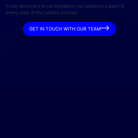
From discovery to participation, our platform supports
every step of the patient journey.
GET IN TOUCH WITH OUR TEAM