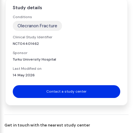
Study details
Conditions
Olecranon Fracture
Clinical Study Identifier
NCT04401462
Sponsor
Turku University Hospital
Last Modified on
14 May 2026
Contact a study center
Get in touch with the nearest study center