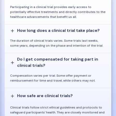
Participating in a clinical trial provides early access to
potentially effective treatments and directly contributes to the
healthcare advancements that benefit us all.
How long does a clinical trial take place?
The duration of clinical trials varies. Some trials last weeks,
some years, depending on the phase and intention of the trial.
Do I get compensated for taking part in
clinical trials?
Compensation varies per trial. Some offer payment or
reimbursement for time and travel, while others may not.
How safe are clinical trials?
Clinical trials follow strict ethical guidelines and protocols to
safeguard participants' health. They are closely monitored and