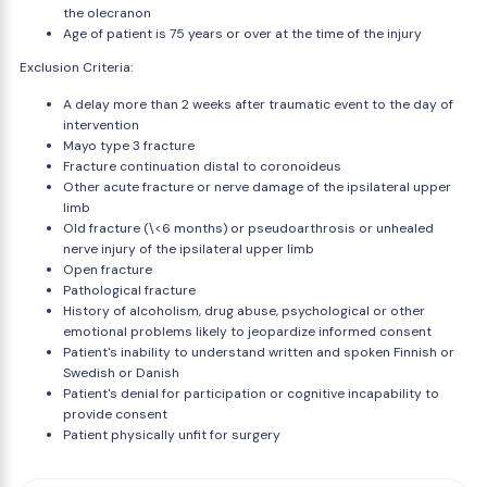
the olecranon
Age of patient is 75 years or over at the time of the injury
Exclusion Criteria:
A delay more than 2 weeks after traumatic event to the day of
intervention
Mayo type 3 fracture
Fracture continuation distal to coronoideus
Other acute fracture or nerve damage of the ipsilateral upper
limb
Old fracture (\<6 months) or pseudoarthrosis or unhealed
nerve injury of the ipsilateral upper limb
Open fracture
Pathological fracture
History of alcoholism, drug abuse, psychological or other
emotional problems likely to jeopardize informed consent
Patient's inability to understand written and spoken Finnish or
Swedish or Danish
Patient's denial for participation or cognitive incapability to
provide consent
Patient physically unfit for surgery