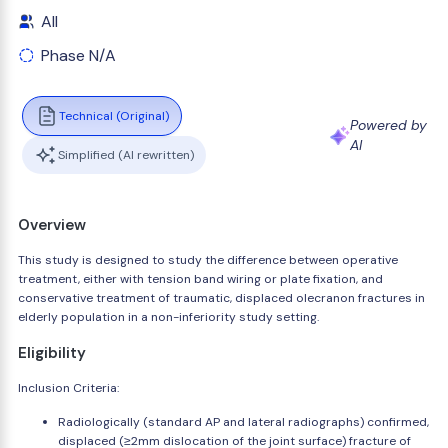
All
Phase N/A
Technical (Original)
Powered by
AI
Simplified (AI rewritten)
Overview
This study is designed to study the difference between operative
treatment, either with tension band wiring or plate fixation, and
conservative treatment of traumatic, displaced olecranon fractures in
elderly population in a non-inferiority study setting.
Eligibility
Inclusion Criteria:
Radiologically (standard AP and lateral radiographs) confirmed,
displaced (≥2mm dislocation of the joint surface) fracture of