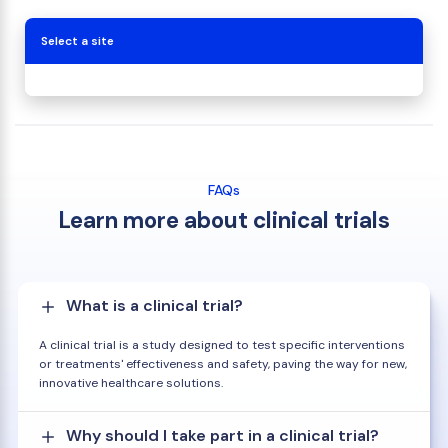
Select a site
FAQs
Learn more about clinical trials
What is a clinical trial?
A clinical trial is a study designed to test specific interventions
or treatments' effectiveness and safety, paving the way for new,
innovative healthcare solutions.
Why should I take part in a clinical trial?