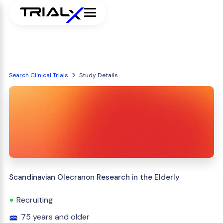
Search Clinical Trials
Study Details
Scandinavian Olecranon Research in the Elderly
Recruiting
75 years and older