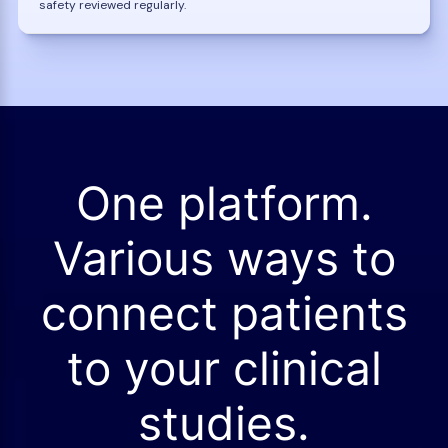
safety reviewed regularly.
One platform.
Various ways to
connect patients
to your clinical
studies.