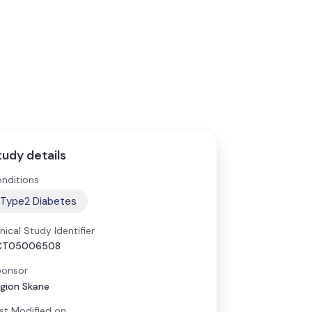
tudy details
nditions
Type2 Diabetes
inical Study Identifier
CT05006508
onsor
gion Skane
st Modified on