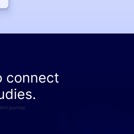
o connect
udies.
ient journey.