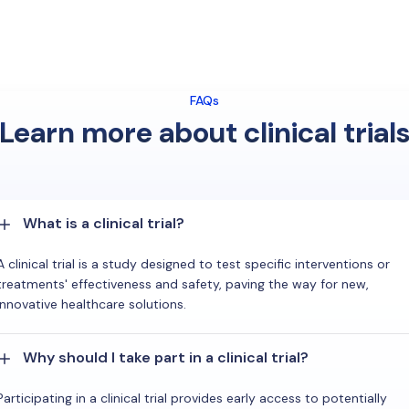
FAQs
Learn more about clinical trial
What is a clinical trial?
A clinical trial is a study designed to test specific interventions or
treatments' effectiveness and safety, paving the way for new,
innovative healthcare solutions.
Why should I take part in a clinical trial?
Participating in a clinical trial provides early access to potentially