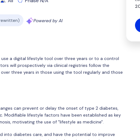
All
Phase N/A
20
 rewritten)
Powered by AI
use a digital lifestyle tool over three years or to a control
rs will prospectively via clinical registries follow the
ver three years in those using the tool regularly and those
hanges can prevent or delay the onset of type 2 diabetes,
. Modifiable lifestyle factors have been established as key
osis, motivating the use of "lifestyle as medicine".
ted into diabetes care, and have the potential to improve