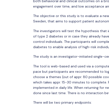
both behavioral and clinical outcomes on a bro
engagement over time, and low acceptance amon
The objective or this study is to evaluate a n
Sweden, that aims to support patient autonomy
The investigators will test the hypothesis that
of type 2 diabetes or in case they already ha
control individuals. The participants will compl
diabetes to enable analysis of high-risk individu
The study is an investigator-initiated single-c
The tool is web-based and used via a computer 
pace but participants are recommended to logi
choose a themes (out of appr. 80 possible coveri
which takes appr. 15-30 minutes to complete. P
implemented in daily life. When returning for n
done since last time. There is no interaction be
There will be two primary endpoints: