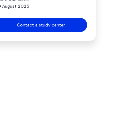
 August 2025
Contact a study center