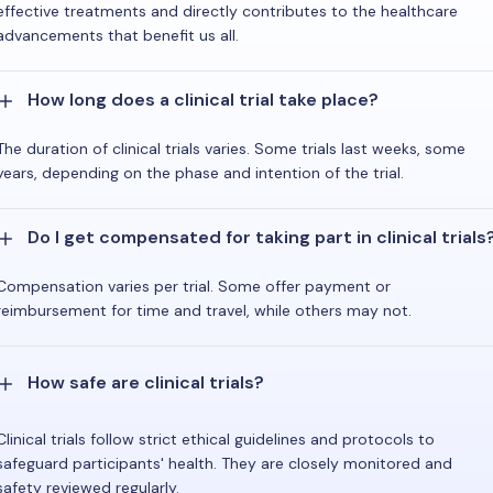
effective treatments and directly contributes to the healthcare
advancements that benefit us all.
How long does a clinical trial take place?
The duration of clinical trials varies. Some trials last weeks, some
years, depending on the phase and intention of the trial.
Do I get compensated for taking part in clinical trials
Compensation varies per trial. Some offer payment or
reimbursement for time and travel, while others may not.
How safe are clinical trials?
Clinical trials follow strict ethical guidelines and protocols to
safeguard participants' health. They are closely monitored and
safety reviewed regularly.