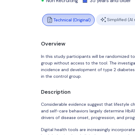
Non Recruiting
35 years and older
Simplified (AI
Technical (Original)
Overview
In this study participants will be randomized to 
group without access to the tool. The investigato
incidence and development of type 2 diabetes o
in the control group.
Description
Considerable evidence suggest that lifestyle c
and self-care behaviors largely determine HbA1c
drivers of disease onset, progression, and progn
Digital health tools are increasingly incorpora