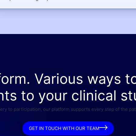
form. Various ways t
nts to your clinical st
ry to participation, our platform supports every step of the pat
GET IN TOUCH WITH OUR TEAM