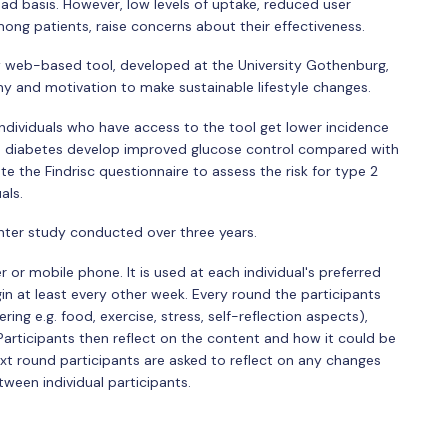
ad basis. However, low levels of uptake, reduced user
g patients, raise concerns about their effectiveness.
ew web-based tool, developed at the University Gothenburg,
 and motivation to make sustainable lifestyle changes.
 individuals who have access to the tool get lower incidence
ve diabetes develop improved glucose control compared with
ete the Findrisc questionnaire to assess the risk for type 2
als.
enter study conducted over three years.
or mobile phone. It is used at each individual's preferred
n at least every other week. Every round the participants
ng e.g. food, exercise, stress, self-reflection aspects),
articipants then reflect on the content and how it could be
ext round participants are asked to reflect on any changes
tween individual participants.