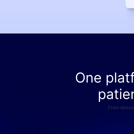
One plat
patie
From discove