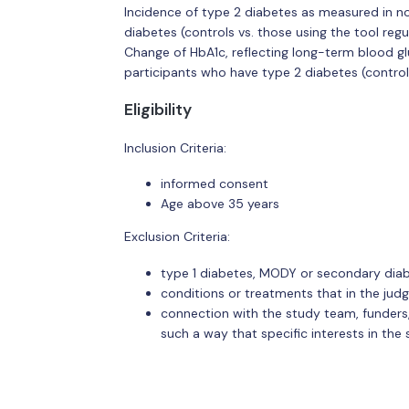
Incidence of type 2 diabetes as measured in no
diabetes (controls vs. those using the tool regu
Change of HbA1c, reflecting long-term blood gl
participants who have type 2 diabetes (controls 
Eligibility
Inclusion Criteria:
informed consent
Age above 35 years
Exclusion Criteria:
type 1 diabetes, MODY or secondary dia
conditions or treatments that in the jud
connection with the study team, funders, a
such a way that specific interests in th