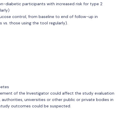
n-diabetic participants with increased risk for type 2
larly)
ucose control, from baseline to end of follow-up in
vs. those using the tool regularly).
betes
gement of the Investigator could affect the study evaluation
uthorities, universities or other public or private bodies in
e study outcomes could be suspected.