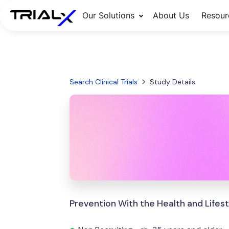
Our Solutions
About Us
Resour
Search Clinical Trials
Study Details
Prevention With the Health and Lifest