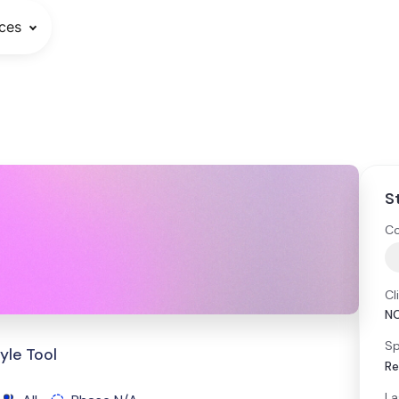
ces
S
Co
Cl
N
Sp
yle Tool
Re
La