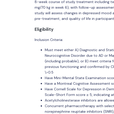
8-week course of study treatment including tw
mg/70 kg in week 6), with follow-up assessment
study will assess changes in depressed mood a
pre-treatment, and quality of life in participa
Eligibility
Inclusion Criteria:
Must meet either A) Diagnostic and Stati
Neurocognitive Disorder due to AD or Maj
(including probable), or B) meet criteria
previous functioning and confirmed by C
\>0.5
Have Mini-Mental State Examination scor
Have a Montreal Cognitive Assessment sc
Have Cornell Scale for Depression in Dem
Scale-Short Form score ≥ 5, indicating 
Acetylcholinesterase inhibitors are allow
Concurrent pharmacotherapy with selectiv
norepinephrine reuptake inhibitors (SNRI)