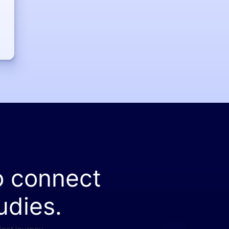
o connect
udies.