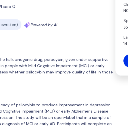
Cl
Phase 0
N
Sp
 rewritten)
Powered by AI
Jo
La
14
he hallucinogenic drug, psilocybin, given under supportive
n in people with Mild Cognitive Impairment (MCI) or early
ssess whether psilocybin may improve quality of life in those
efficacy of psilocybin to produce improvement in depression
 Cognitive Impairment (MCI) or early Alzheimer's Disease
ession. The study will be an open-label trial in a sample of
diagnosis of MCI or early AD. Participants will complete an