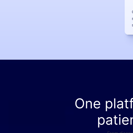
One plat
patie