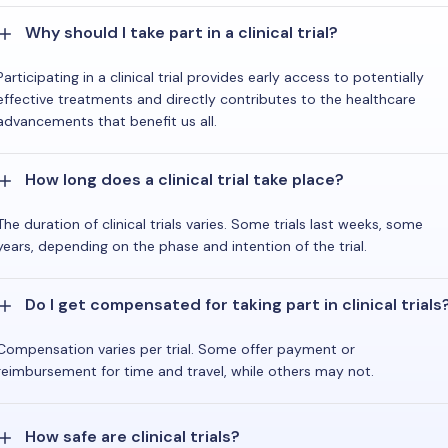
Why should I take part in a clinical trial?
Participating in a clinical trial provides early access to potentially
effective treatments and directly contributes to the healthcare
advancements that benefit us all.
How long does a clinical trial take place?
The duration of clinical trials varies. Some trials last weeks, some
years, depending on the phase and intention of the trial.
Do I get compensated for taking part in clinical trials
Compensation varies per trial. Some offer payment or
reimbursement for time and travel, while others may not.
How safe are clinical trials?