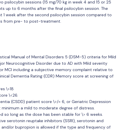
o psilocybin sessions (15 mg/70 kg in week 4 and 15 or 25
s up to 6 months after the final psilocybin session. The
t 1 week after the second psilocybin session compared to
nts from pre- to post-treatment.
stical Manual of Mental Disorders 5 (DSM-5) criteria for Mild
or Neurocognitive Disorder due to AD with Mild severity
 for MCI including a subjective memory complaint relative to
linical Dementia Rating (CDR) Memory score at screening of
es \>18
ore \<26.
entia (CSDD) patient score \>/= 6, or Geriatric Depression
at minimum a mild to moderate degree of distress.
ed so long as the dose has been stable for \> 6 weeks.
e serotonin reuptake inhibitors (SSRI), serotonin and
, and/or bupropion is allowed if the type and frequency of