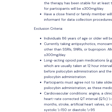
the therapy has been stable for at least
for participants will be ≤300mg/day.
Have a close friend or family member wil
informant for data collection procedures
Exclusion Criteria:
Individuals 86 years of age or older will 
Currently taking antipsychotics, monoam
other than SSRIs, SNRIs, or bupropion. Al
≤300mg/day.
Long-acting opioid pain medications (e.g
which are usually taken at 12 hour interva
before psilocybin administration and the
psilocybin administration.
Participants must agree not to take silden
psilocybin administration, as these medi
Cardiovascular conditions: angina, a clinica
heart-rate corrected QT interval (QTc) \>
months, stroke, artificial heart valves, o
systolic \>150 or diastolic \>95