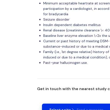
Minimum acceptable heartrate at screenin
participation by a cardiologist, in accor
for bradycardia
Seizure disorder
Insulin dependent diabetes mellitus
Renal disease (creatinine clearance \< 4
Baseline liver enzyme elevation \>2x the 
Current or past history of meeting DSM-5
substance-induced or due to a medical co
Family (i.e., 1st degree relative) history
induced or due to a medical condition), o
Past-year hallucinogen use.
Get in touch with the nearest study 
Select a site
Send a message