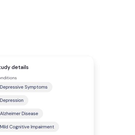
tudy details
nditions
Depressive Symptoms
Depression
Alzheimer Disease
Mild Cognitive Impairment