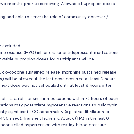
 two months prior to screening. Allowable bupropion doses
ling and able to serve the role of community observer /
be excluded.
ine oxidase (MAO) inhibitors, or antidepressant medications
lowable bupropion doses for participants will be
. oxycodone sustained release, morphine sustained release -
ls) will be allowed if the last dose occurred at least 2 hours
 next dose was not scheduled until at least 8 hours after
afil, tadalafil, or similar medications within 72 hours of each
cations may potentiate hypotensive reactions to psilocybin
lly significant ECG abnormality (e.g. atrial fibrillation or
450msec), Transient Ischemic Attack (TIA) in the last 6
r uncontrolled hypertension with resting blood pressure