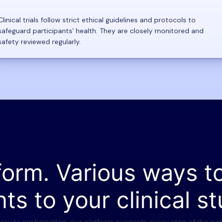
Clinical trials follow strict ethical guidelines and protocols to
safeguard participants' health. They are closely monitored and
safety reviewed regularly.
form. Various ways t
nts to your clinical st