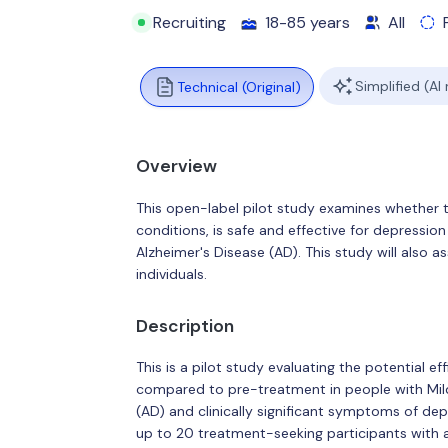
Recruiting
18-85 years
All
Simplified (AI
Technical (Original)
Overview
This open-label pilot study examines whether t
conditions, is safe and effective for depressio
Alzheimer's Disease (AD). This study will also a
individuals.
Description
This is a pilot study evaluating the potential 
compared to pre-treatment in people with Mild
(AD) and clinically significant symptoms of depr
up to 20 treatment-seeking participants with a 