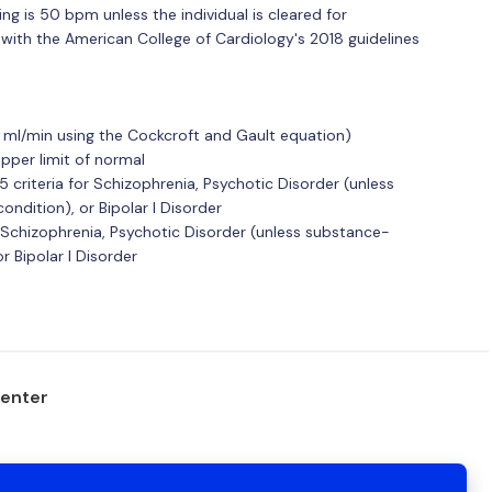
g is 50 bpm unless the individual is cleared for
d with the American College of Cardiology's 2018 guidelines
0 ml/min using the Cockcroft and Gault equation)
upper limit of normal
 criteria for Schizophrenia, Psychotic Disorder (unless
ndition), or Bipolar I Disorder
 of Schizophrenia, Psychotic Disorder (unless substance-
r Bipolar I Disorder
center