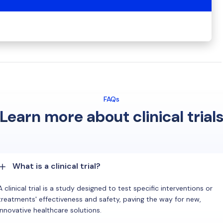
FAQs
Learn more about clinical trial
What is a clinical trial?
A clinical trial is a study designed to test specific interventions or
treatments' effectiveness and safety, paving the way for new,
innovative healthcare solutions.