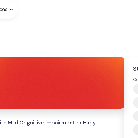
ces
S
Co
ith Mild Cognitive Impairment or Early