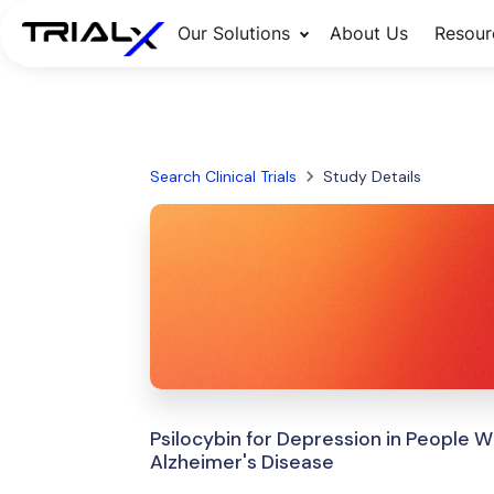
Our Solutions
About Us
Resour
Search Clinical Trials
Study Details
Psilocybin for Depression in People W
Alzheimer's Disease