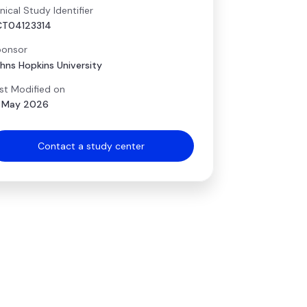
inical Study Identifier
CT04123314
onsor
hns Hopkins University
st Modified on
 May 2026
Contact a study center