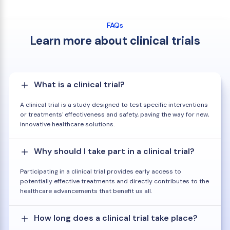
FAQs
Learn more about clinical trials
What is a clinical trial?
A clinical trial is a study designed to test specific interventions
or treatments' effectiveness and safety, paving the way for new,
innovative healthcare solutions.
Why should I take part in a clinical trial?
Participating in a clinical trial provides early access to
potentially effective treatments and directly contributes to the
healthcare advancements that benefit us all.
How long does a clinical trial take place?