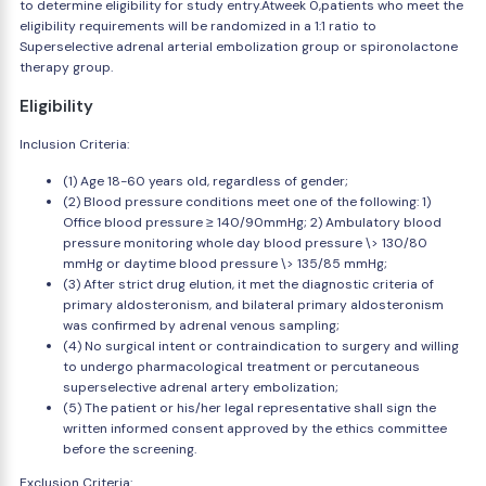
to determine eligibility for study entry.Atweek 0,patients who meet the
eligibility requirements will be randomized in a 1:1 ratio to
Superselective adrenal arterial embolization group or spironolactone
therapy group.
Eligibility
Inclusion Criteria:
(1) Age 18-60 years old, regardless of gender;
(2) Blood pressure conditions meet one of the following: 1)
Office blood pressure ≥ 140/90mmHg; 2) Ambulatory blood
pressure monitoring whole day blood pressure \> 130/80
mmHg or daytime blood pressure \> 135/85 mmHg;
(3) After strict drug elution, it met the diagnostic criteria of
primary aldosteronism, and bilateral primary aldosteronism
was confirmed by adrenal venous sampling;
(4) No surgical intent or contraindication to surgery and willing
to undergo pharmacological treatment or percutaneous
superselective adrenal artery embolization;
(5) The patient or his/her legal representative shall sign the
written informed consent approved by the ethics committee
before the screening.
Exclusion Criteria: