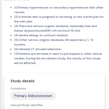
(1) Primary hypertension or secondary hypertension with other
causes;
(2) A woman who is pregnant or lactating, or has a birth plan for
the next year;
(3) There are serious organic diseases, especially liver and
kidney dysfunction(eGFR\<45 mL/min/1.73 m2);
(4) Severe allergy to contrast medium;
(5) Other serious organic diseases, life expectancy \< 12
months;
(6) Adrenal CT showed adenoma.;
(7) Patients are enrolled or want to participate in other clinical
studies. During the enrollment study, the results of this study
will be affected.
Study details
Conditions
Primary Aldosteronism
Clinical Study Identifier