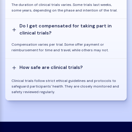
The duration of clinical trials varies. Some trials last weeks,
some years, depending on the phase and intention of the trial.
Do I get compensated for taking part in
clinical trials?
Compensation varies per trial. Some offer payment or
reimbursement for time and travel, while others may not.
How safe are clinical trials?
Clinical trials follow strict ethical guidelines and protocols to
safeguard participants' health. They are closely monitored and
safety reviewed regularly.