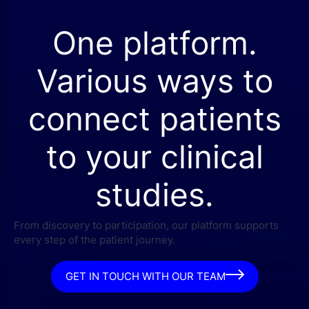
One platform.
Various ways to
connect patients
to your clinical
studies.
From discovery to participation, our platform supports
every step of the patient journey.
GET IN TOUCH WITH OUR TEAM