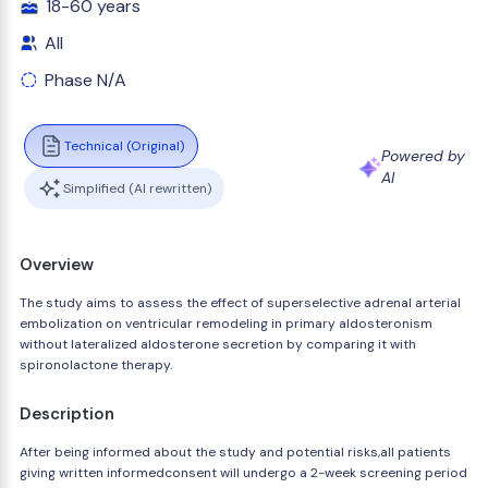
18-60 years
All
Phase N/A
Technical (Original)
Powered by
AI
Simplified (AI rewritten)
Overview
The study aims to assess the effect of superselective adrenal arterial
embolization on ventricular remodeling in primary aldosteronism
without lateralized aldosterone secretion by comparing it with
spironolactone therapy.
Description
After being informed about the study and potential risks,all patients
giving written informedconsent will undergo a 2-week screening period