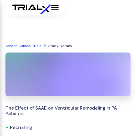
Search Clinical Trials
Study Details
The Effect of SAAE on Ventricular Remodeling in PA
Patients
Recruiting