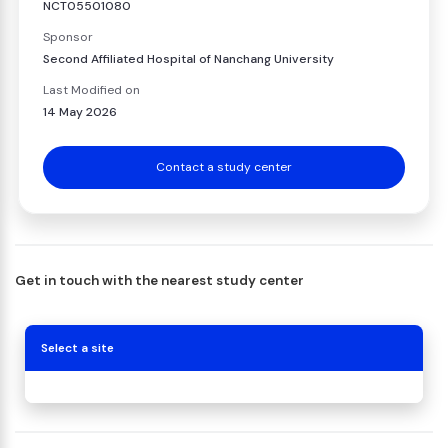
NCT05501080
Sponsor
Second Affiliated Hospital of Nanchang University
Last Modified on
14 May 2026
Contact a study center
Get in touch with the nearest study center
Select a site