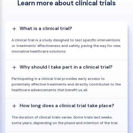
Learn more about clinical trials
What is a clinical trial?
A clinical trial is a study designed to test specific interventions
or treatments' effectiveness and safety, paving the way for new,
innovative healthcare solutions.
Why should I take part in a clinical trial?
Participating in a clinical trial provides early access to
potentially effective treatments and directly contributes to the
healthcare advancements that benefit us all.
How long does a clinical trial take place?
The duration of clinical trials varies. Some trials last weeks,
some years, depending on the phase and intention of the trial.