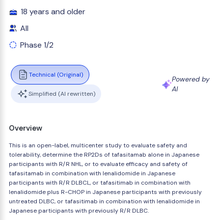
18 years and older
All
Phase 1/2
Technical (Original)
Powered by
AI
Simplified (AI rewritten)
Overview
This is an open-label, multicenter study to evaluate safety and
tolerability, determine the RP2Ds of tafasitamab alone in Japanese
participants with R/R NHL, or to evaluate efficacy and safety of
tafasitamab in combination with lenalidomide in Japanese
participants with R/R DLBCL, or tafasitimab in combination with
lenalidomide plus R-CHOP in Japanese participants with previously
untreated DLBC, or tafasitimab in combination with lenalidomide in
Japanese participants with previously R/R DLBC.