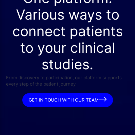
Various ways to
connect patients
to your clinical
studies.
From discovery to participation, our platform supports
every step of the patient journey.
GET IN TOUCH WITH OUR TEAM