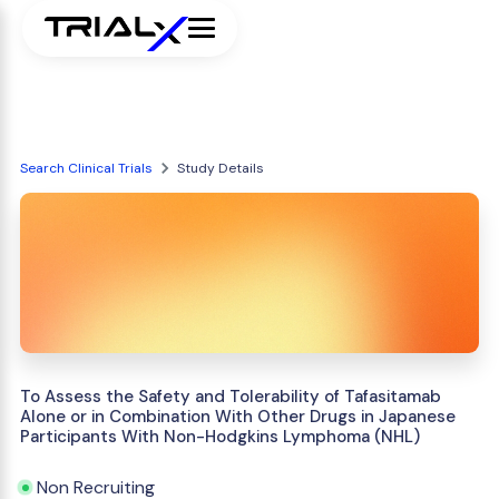
Search Clinical Trials
Study Details
To Assess the Safety and Tolerability of Tafasitamab
Alone or in Combination With Other Drugs in Japanese
Participants With Non-Hodgkins Lymphoma (NHL)
Non Recruiting