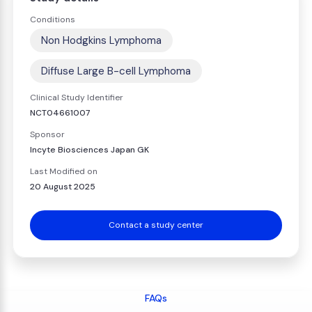
Conditions
Non Hodgkins Lymphoma
Diffuse Large B-cell Lymphoma
Clinical Study Identifier
NCT04661007
Sponsor
Incyte Biosciences Japan GK
Last Modified on
20 August 2025
Contact a study center
FAQs