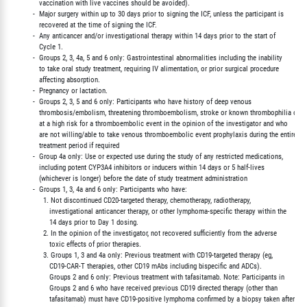
             vaccination with live vaccines should be avoided).

          -  Major surgery within up to 30 days prior to signing the ICF, unless the participant is

             recovered at the time of signing the ICF.

          -  Any anticancer and/or investigational therapy within 14 days prior to the start of

             Cycle 1.

          -  Groups 2, 3, 4a, 5 and 6 only: Gastrointestinal abnormalities including the inability

             to take oral study treatment, requiring IV alimentation, or prior surgical procedure

             affecting absorption.

          -  Pregnancy or lactation.

          -  Groups 2, 3, 5 and 6 only: Participants who have history of deep venous

             thrombosis/embolism, threatening thromboembolism, stroke or known thrombophilia or ar
             at a high risk for a thromboembolic event in the opinion of the investigator and who

             are not willing/able to take venous thromboembolic event prophylaxis during the entire

             treatment period if required

          -  Group 4a only: Use or expected use during the study of any restricted medications,

             including potent CYP3A4 inhibitors or inducers within 14 days or 5 half-lives

             (whichever is longer) before the date of study treatment administration

          -  Groups 1, 3, 4a and 6 only: Participants who have:

               1. Not discontinued CD20-targeted therapy, chemotherapy, radiotherapy,

                  investigational anticancer therapy, or other lymphoma-specific therapy within the

                  14 days prior to Day 1 dosing.

               2. In the opinion of the investigator, not recovered sufficiently from the adverse

                  toxic effects of prior therapies.

               3. Groups 1, 3 and 4a only: Previous treatment with CD19-targeted therapy (eg,

                  CD19-CAR-T therapies, other CD19 mAbs including bispecific and ADCs).

                  Groups 2 and 6 only: Previous treatment with tafasitamab. Note: Participants in

                  Groups 2 and 6 who have received previous CD19 directed therapy (other than

                  tafasitamab) must have CD19-positive lymphoma confirmed by a biopsy taken after
