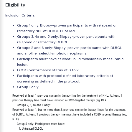
Eligibility
Inclusion Criteria:
Group 1 only: Biopsy-proven participants with relapsed or
refractory NHL of DLBCL, FL or MZL.
Groups 3, 4a and 5 only: Biopsy-proven participants with
relapsed or refractory DLBCL.
Groups 2 and 6 only: Biopsy-proven participants with DLBCL
and another select lymphoid neoplasms.
Participants must have at least 1 bi-dimensionally measurable
lesion.
ECOG performance status of 0 to 2.
Participants with protocol defined laboratory criteria at
screening as defined in the protocol.
Group 1 only:
        Received at least 1 previous systemic therapy line for the treatment of NHL. At least 1

        previous therapy line must have included a CD20-targeted therapy (eg, RTX).

          -  Groups 2, 3, 4a and 6 only:

        Received at least 1, but no more than 3, previous systemic therapy lines for the treatment

        of DLBCL. At least 1 previous therapy line must have included a CD20-targeted therapy (eg,

        RTX).

          -  Group 5 only: Participants must have:

               1. Untreated DLBCL.
