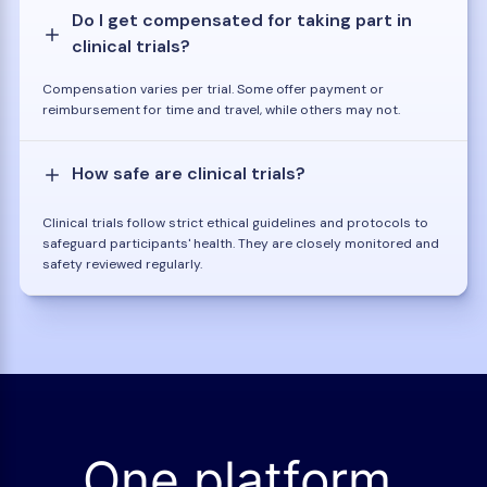
Do I get compensated for taking part in
clinical trials?
Compensation varies per trial. Some offer payment or
reimbursement for time and travel, while others may not.
How safe are clinical trials?
Clinical trials follow strict ethical guidelines and protocols to
safeguard participants' health. They are closely monitored and
safety reviewed regularly.
One platform.