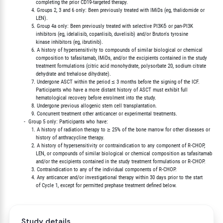
                  completing the prior CD19-targeted therapy.

               4. Groups 2, 3 and 6 only: Been previously treated with IMiDs (eg, thalidomide or

                  LEN).

               5. Group 4a only: Been previously treated with selective PI3Kδ or pan-PI3K

                  inhibitors (eg, idelalisib, copanlisib, duvelisib) and/or Bruton's tyrosine

                  kinase inhibitors (eg, ibrutinib).

               6. A history of hypersensitivity to compounds of similar biological or chemical

                  composition to tafasitamab, IMiDs, and/or the excipients contained in the study

                  treatment formulations (citric acid monohydrate, polysorbate 20, sodium citrate

                  dehydrate and trehalose dihydrate).

               7. Undergone ASCT within the period ≤ 3 months before the signing of the ICF.

                  Participants who have a more distant history of ASCT must exhibit full

                  hematological recovery before enrolment into the study.

               8. Undergone previous allogenic stem cell transplantation.

               9. Concurrent treatment other anticancer or experimental treatments.

          -  Group 5 only: Participants who have:

               1. A history of radiation therapy to ≥ 25% of the bone marrow for other diseases or

                  history of anthracycline therapy.

               2. A history of hypersensitivity or contraindication to any component of R-CHOP,

                  LEN, or compounds of similar biological or chemical composition as tafasitamab

                  and/or the excipients contained in the study treatment formulations or R-CHOP.

               3. Contraindication to any of the individual components of R-CHOP.

               4. Any anticancer and/or investigational therapy within 30 days prior to the start

Study details