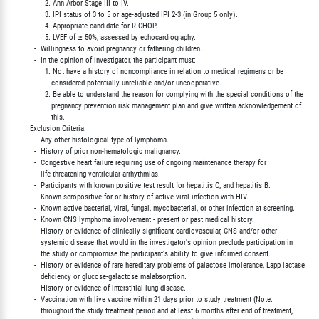
               2. Ann Arbor Stage III to IV.

               3. IPI status of 3 to 5 or age-adjusted IPI 2-3 (in Group 5 only).

               4. Appropriate candidate for R-CHOP.

               5. LVEF of ≥ 50%, assessed by echocardiography.

          -  Willingness to avoid pregnancy or fathering children.

          -  In the opinion of investigator, the participant must:

               1. Not have a history of noncompliance in relation to medical regimens or be

                  considered potentially unreliable and/or uncooperative.

               2. Be able to understand the reason for complying with the special conditions of the

                  pregnancy prevention risk management plan and give written acknowledgement of

                  this.

        Exclusion Criteria:

          -  Any other histological type of lymphoma.

          -  History of prior non-hematologic malignancy.

          -  Congestive heart failure requiring use of ongoing maintenance therapy for

             life-threatening ventricular arrhythmias.

          -  Participants with known positive test result for hepatitis C, and hepatitis B.

          -  Known seropositive for or history of active viral infection with HIV.

          -  Known active bacterial, viral, fungal, mycobacterial, or other infection at screening.

          -  Known CNS lymphoma involvement - present or past medical history.

          -  History or evidence of clinically significant cardiovascular, CNS and/or other

             systemic disease that would in the investigator's opinion preclude participation in

             the study or compromise the participant's ability to give informed consent.

          -  History or evidence of rare hereditary problems of galactose intolerance, Lapp lactase

             deficiency or glucose-galactose malabsorption.

          -  History or evidence of interstitial lung disease.

          -  Vaccination with live vaccine within 21 days prior to study treatment (Note:

             throughout the study treatment period and at least 6 months after end of treatment,
