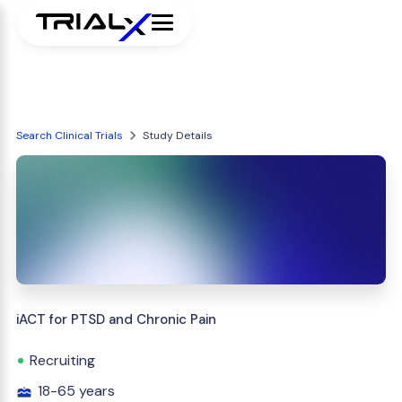
Search Clinical Trials
Study Details
iACT for PTSD and Chronic Pain
Recruiting
18-65 years