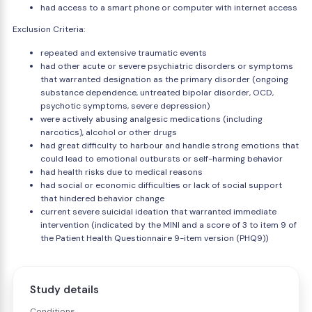
had access to a smart phone or computer with internet access
Exclusion Criteria:
repeated and extensive traumatic events
had other acute or severe psychiatric disorders or symptoms
that warranted designation as the primary disorder (ongoing
substance dependence, untreated bipolar disorder, OCD,
psychotic symptoms, severe depression)
were actively abusing analgesic medications (including
narcotics), alcohol or other drugs
had great difficulty to harbour and handle strong emotions that
could lead to emotional outbursts or self-harming behavior
had health risks due to medical reasons
had social or economic difficulties or lack of social support
that hindered behavior change
current severe suicidal ideation that warranted immediate
intervention (indicated by the MINI and a score of 3 to item 9 of
the Patient Health Questionnaire 9-item version (PHQ9))
Study details
Conditions