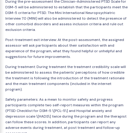
During the pre-assessment the Clinician-Administered PTSD Scale for
DSM-5 will be administered to establish that the participants meet the
DSM-5 criteria for PTSD. The Mini International Neuropsychiatric
Interview 7.0 (MINI) will also be administered to detect the presence of
other comorbid disorders and assess inclusion criteria and rule out
exclusion criteria.
Post-treatment exit interview: At the post-assessment, the assigned
assessor will ask participants about their satisfaction with and
experience of the program, what they found helpful or unhelpful and
suggestions for future improvements.
During treatment: During treatment the treatment credibility scale will
be administered to assess the patients' perceptions of how credible
the treatment is following the introduction of the treatment rationale
and the main treatment components (included in the internet
program).
Safety parameters: As a mean to monitor safety and progress
participants complete two self-report measures within the program
(PTSD Checklist for DSM-5 \[PCL-5\] and Hospital anxiety and
depression scale \[HADS\] twice during the program and the therapist
can follow these scores. In addition, participants can report any
adverse events during treatment, at post treatment and follow-up