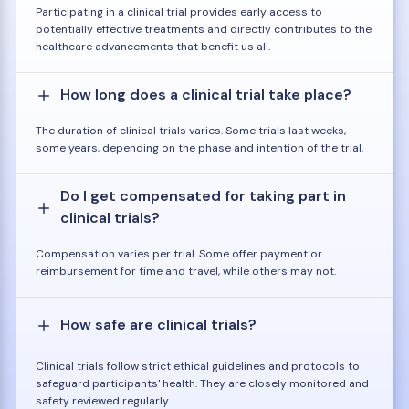
Participating in a clinical trial provides early access to
potentially effective treatments and directly contributes to the
healthcare advancements that benefit us all.
How long does a clinical trial take place?
The duration of clinical trials varies. Some trials last weeks,
some years, depending on the phase and intention of the trial.
Do I get compensated for taking part in
clinical trials?
Compensation varies per trial. Some offer payment or
reimbursement for time and travel, while others may not.
How safe are clinical trials?
Clinical trials follow strict ethical guidelines and protocols to
safeguard participants' health. They are closely monitored and
safety reviewed regularly.