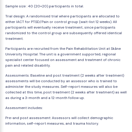
Sample size : 40 (20+20) participants in total.
Trial design: A randomised trial where participants are allocated to
either IACT for PTSD/Pain or control group (wait-list 12 weeks). All
participants will eventually receive treatment, since participants
randomized to the control group are subsequently offered identical
treatment.
Participants are recruited from the Pain Rehabilitation Unit at Skåne
University Hospital. The unit is a government supported, regional
specialist center focused on assessment and treatment of chronic
pain and related disability.
Assessments: Baseline and post treatment (2 weeks after treatment)
assessments will be conducted by an assessor who is trained to
administer the study measures. Self-report measures will also be
collected at this time, post treatment (2 weeks after treatment) as well
as during a 3-month and a 12-month follow up.
Assessment includes:
Pre-and post assessment: Assessors will collect demographic
information, self-report measures, and trauma history.