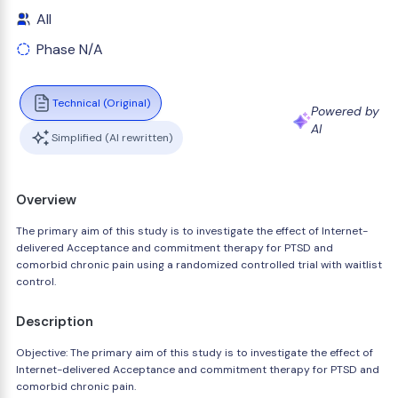
All
Phase N/A
Technical (Original)
Powered by
AI
Simplified (AI rewritten)
Overview
The primary aim of this study is to investigate the effect of Internet-
delivered Acceptance and commitment therapy for PTSD and
comorbid chronic pain using a randomized controlled trial with waitlist
control.
Description
Objective: The primary aim of this study is to investigate the effect of
Internet-delivered Acceptance and commitment therapy for PTSD and
comorbid chronic pain.