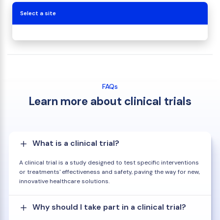
Select a site
FAQs
Learn more about clinical trials
What is a clinical trial?
A clinical trial is a study designed to test specific interventions
or treatments' effectiveness and safety, paving the way for new,
innovative healthcare solutions.
Why should I take part in a clinical trial?