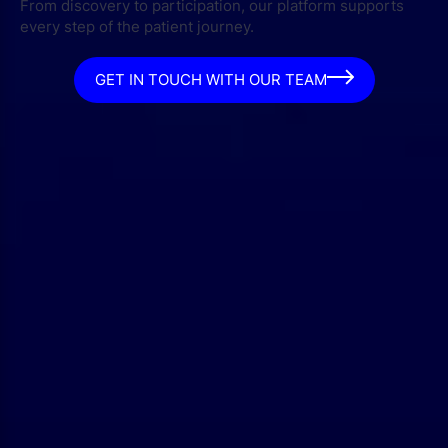
From discovery to participation, our platform supports
every step of the patient journey.
GET IN TOUCH WITH OUR TEAM