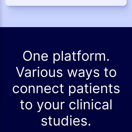
One platform.
Various ways to
connect patients
to your clinical
studies.