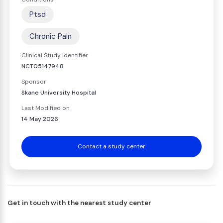
Ptsd
Chronic Pain
Clinical Study Identifier
NCT05147948
Sponsor
Skane University Hospital
Last Modified on
14 May 2026
Contact a study center
Get in touch with the nearest study center