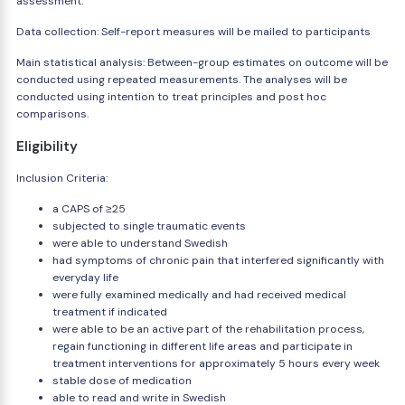
assessment.
Data collection: Self-report measures will be mailed to participants
Main statistical analysis: Between-group estimates on outcome will be
conducted using repeated measurements. The analyses will be
conducted using intention to treat principles and post hoc
comparisons.
Eligibility
Inclusion Criteria:
a CAPS of ≥25
subjected to single traumatic events
were able to understand Swedish
had symptoms of chronic pain that interfered significantly with
everyday life
were fully examined medically and had received medical
treatment if indicated
were able to be an active part of the rehabilitation process,
regain functioning in different life areas and participate in
treatment interventions for approximately 5 hours every week
stable dose of medication
able to read and write in Swedish