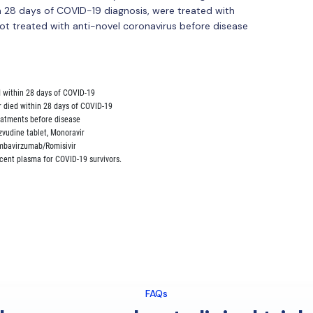
 28 days of COVID-19 diagnosis, were treated with
ot treated with anti-novel coronavirus before disease
d within 28 days of COVID-19

r died within 28 days of COVID-19

reatments before disease

Azvudine tablet, Monoravir

 Ambavirzumab/Romisivir

FAQs