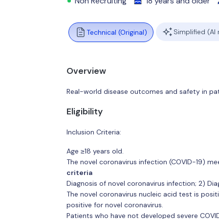
Non Recruiting
18 years and older
Simplified (AI
Technical (Original)
Overview
Real-world disease outcomes and safety in pa
Eligibility
Inclusion Criteria:
Age ≥18 years old.
The novel coronavirus infection (COVID-19) meet
criteria
Diagnosis of novel coronavirus infection; 2) D
The novel coronavirus nucleic acid test is posit
positive for novel coronavirus.
Patients who have not developed severe COVID-