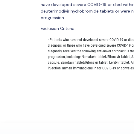
have developed severe COVID-19 or died within
deuterimodivir hydrobromide tablets or were n
progression.
Exclusion Criteria:
        · Patients who have not developed severe COVID-19 or die
        diagnosis, or those who have developed severe COVID-19 o
        diagnosis, received the following anti-novel coronavirus t
        progression, including: Nematavir tablet/Ritonavir tablet, 
        capsule, Zenotavir tablet/Ritonavir tablet, Leritvir tablet,