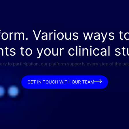
form. Various ways t
nts to your clinical st
ry to participation, our platform supports every step of the pat
GET IN TOUCH WITH OUR TEAM