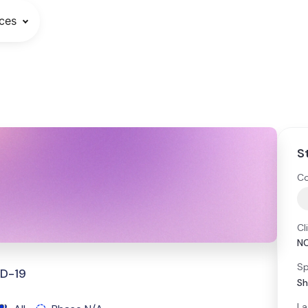
ces
S
Co
Cl
N
Sp
ID-19
Sh
La