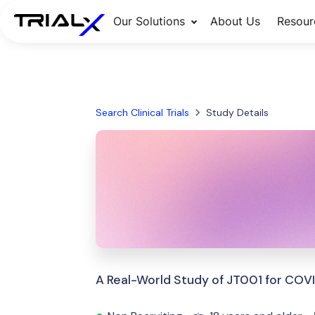
Our Solutions
About Us
Resour
Search Clinical Trials
Study Details
A Real-World Study of JT001 for COV