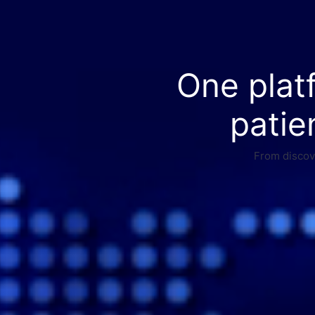
One plat
patie
From discove