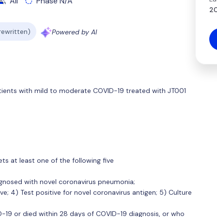
All
Phase N/A
20
 rewritten)
Powered by AI
tients with mild to moderate COVID-19 treated with JT001
s at least one of the following five
iagnosed with novel coronavirus pneumonia;
ive; 4) Test positive for novel coronavirus antigen; 5) Culture
19 or died within 28 days of COVID-19 diagnosis, or who