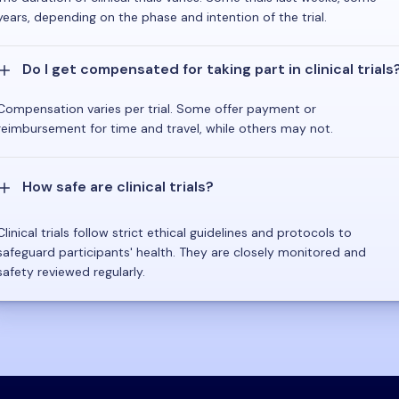
years, depending on the phase and intention of the trial.
Do I get compensated for taking part in clinical trials
Compensation varies per trial. Some offer payment or
reimbursement for time and travel, while others may not.
How safe are clinical trials?
Clinical trials follow strict ethical guidelines and protocols to
safeguard participants' health. They are closely monitored and
safety reviewed regularly.