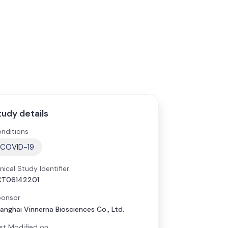
tudy details
nditions
COVID-19
inical Study Identifier
CT06142201
onsor
anghai Vinnerna Biosciences Co., Ltd.
st Modified on