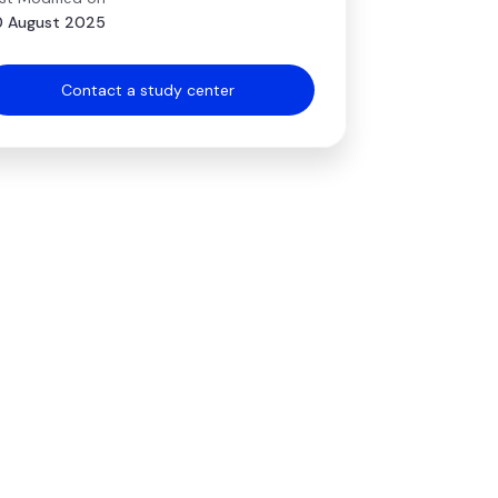
 August 2025
Contact a study center