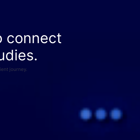
o connect
udies.
ient journey.