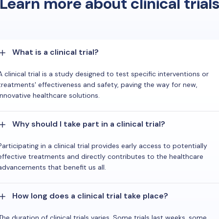
Learn more about clinical trial
What is a clinical trial?
A clinical trial is a study designed to test specific interventions or
treatments' effectiveness and safety, paving the way for new,
innovative healthcare solutions.
Why should I take part in a clinical trial?
Participating in a clinical trial provides early access to potentially
effective treatments and directly contributes to the healthcare
advancements that benefit us all.
How long does a clinical trial take place?
The duration of clinical trials varies. Some trials last weeks, some